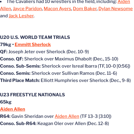
The Cavaliers had 10 wrestlers in the field, including:
Aiden
Allen
,
Jayce Paridon
,
Macon Ayers
,
Dom Baker
,
Dylan Newsome
and
Jack Lesher
.
U20 U.S. WORLD TEAM TRIALS
79kg •
Emmitt Sherlock
QF:
Joseph Jeter over Sherlock (Dec. 10-9)
Conso. QF:
Sherlock over Maximus Dhabolt (Dec., 15-10)
Conso. Sub-Semis:
Sherlock over Isreal Ibarra (TF, 10-0 [0:56])
Conso. Semis:
Sherlock over Sullivan Ramos (Dec. 11-6)
Third Place Match:
Elliott Humphries over Sherlock (Dec., 9-8)
U23 FREESTYLE NATIONALS
65kg
Aiden Allen
R64:
Gavin Sheridan over
Aiden Allen
(TF 13-3 [3:10])
Conso. Sub-R64:
Keagan Oler over Allen (Dec. 12-8)