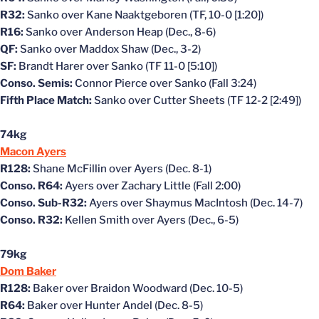
R32:
Sanko over Kane Naaktgeboren (TF, 10-0 [1:20])
R16:
Sanko over Anderson Heap (Dec., 8-6)
QF:
Sanko over Maddox Shaw (Dec., 3-2)
SF:
Brandt Harer over Sanko (TF 11-0 [5:10])
Conso. Semis:
Connor Pierce over Sanko (Fall 3:24)
Fifth Place Match:
Sanko over Cutter Sheets (TF 12-2 [2:49])
74kg
Macon Ayers
R128:
Shane McFillin over Ayers (Dec. 8-1)
Conso. R64:
Ayers over Zachary Little (Fall 2:00)
Conso. Sub-R32:
Ayers over Shaymus MacIntosh (Dec. 14-7)
Conso. R32:
Kellen Smith over Ayers (Dec., 6-5)
79kg
Dom Baker
R128:
Baker over Braidon Woodward (Dec. 10-5)
R64:
Baker over Hunter Andel (Dec. 8-5)