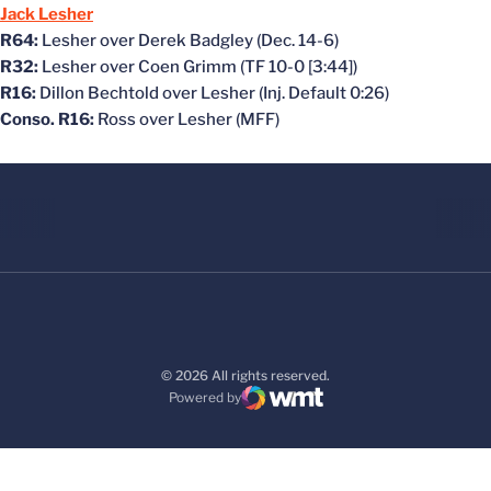
Jack Lesher
R64:
Lesher over Derek Badgley (Dec. 14-6)
R32:
Lesher over Coen Grimm (TF 10-0 [3:44])
R16:
Dillon Bechtold over Lesher (Inj. Default 0:26)
Conso. R16:
Ross over Lesher (MFF)
© 2026 All rights reserved.
Powered by
WMT Digital
Opens in a new window