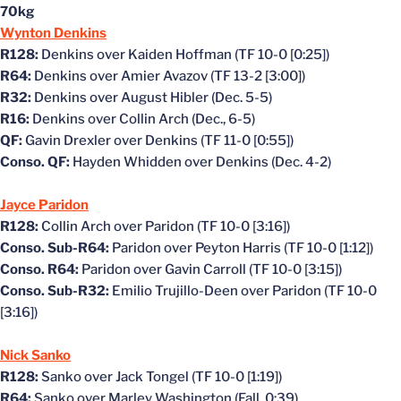
70kg
Wynton Denkins
R128:
Denkins over Kaiden Hoffman (TF 10-0 [0:25])
R64:
Denkins over Amier Avazov (TF 13-2 [3:00])
R32:
Denkins over August Hibler (Dec. 5-5)
R16:
Denkins over Collin Arch (Dec., 6-5)
QF:
Gavin Drexler over Denkins (TF 11-0 [0:55])
Conso. QF:
Hayden Whidden over Denkins (Dec. 4-2)
Jayce Paridon
R128:
Collin Arch over Paridon (TF 10-0 [3:16])
Conso. Sub-R64:
Paridon over Peyton Harris (TF 10-0 [1:12])
Conso. R64:
Paridon over Gavin Carroll (TF 10-0 [3:15])
Conso. Sub-R32:
Emilio Trujillo-Deen over Paridon (TF 10-0
[3:16])
Nick Sanko
R128:
Sanko over Jack Tongel (TF 10-0 [1:19])
R64:
Sanko over Marley Washington (Fall, 0:39)