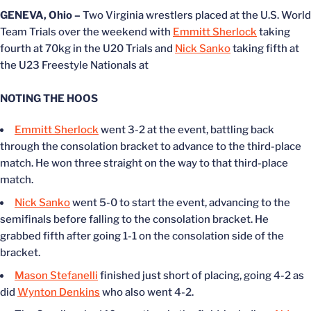
GENEVA, Ohio –
Two Virginia wrestlers placed at the U.S. World
Team Trials over the weekend with
Emmitt Sherlock
taking
fourth at 70kg in the U20 Trials and
Nick Sanko
taking fifth at
the U23 Freestyle Nationals at
NOTING THE HOOS
Emmitt Sherlock
went 3-2 at the event, battling back
through the consolation bracket to advance to the third-place
match. He won three straight on the way to that third-place
match.
Nick Sanko
went 5-0 to start the event, advancing to the
semifinals before falling to the consolation bracket. He
grabbed fifth after going 1-1 on the consolation side of the
bracket.
Mason Stefanelli
finished just short of placing, going 4-2 as
did
Wynton Denkins
who also went 4-2.