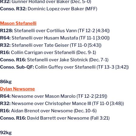
R32:
Gunner Holland over Baker (Dec. 5-0)
Conso. R32:
Dominic Lopez over Baker (MFF)
Mason Stefanelli
R128:
Stefanelli over Cortilius Vann (TF 12-2 [4:34])
R64:
Stefanelli over Husam Mustafa (TF 11-1 [3:00])
R32:
Stefanelli over Tate Geiser (TF 11-0 [5:43])
R16:
Collin Carrigan over Stefanelli (Dec. 9-1)
Conso. R16:
Stefanelli over Jake Slotnick (Dec. 7-1)
Conso. Sub-QF:
Collin Guffey over Stefanelli (TF 13-3 [3:42])
86kg
Dylan Newsome
R64:
Newsome over Mason Marolo (TF 12-2 [2:19])
R32:
Newsome over Christopher Mance III (TF 11-0 [3:48})
R16:
Aidan Brenot over Newsome (Dec. 10-6)
Conso. R16:
David Barrett over Newsome (Fall 3:21)
92kg