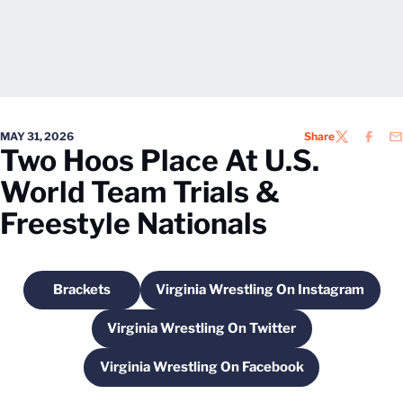
MAY 31, 2026
Share
TWITTER
FACEB
EM
Two Hoos Place At U.S.
World Team Trials &
Freestyle Nationals
Brackets
Virginia Wrestling On Instagram
Opens in a new window
Opens in a new windo
Virginia Wrestling On Twitter
Opens in a new window
Virginia Wrestling On Facebook
Opens in a new window