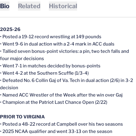
Bio
Related
Historical
2025-26
• Posted a 19-12 record wrestling at 149 pounds
• Went 9-6 in dual action with a 2-4 mark in ACC duals
• Tallied seven bonus-point victories: a pin, two tech falls and
four major decisions
• Went 7-1 in matches decided by bonus-points
• Went 4-2 at the Southern Scuffle (1/3-4)
• Defeated No. 6 Collin Gaj of Va. Tech in dual action (2/6) in 3-2
decision
• Named ACC Wrestler of the Week after the win over Gaj
• Champion at the Patriot Last Chance Open (2/22)
PRIOR TO VIRGINIA
• Posted a 48-22 record at Campbell over his two seasons
• 2025 NCAA qualifier and went 33-13 on the season