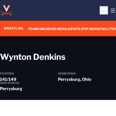
O
Open S
WRESTLING
TEAM
COACHES
SCHEDULE
STATS (PDF)
NEWS
FACILITIE
Season 202
Wynton Denkins
POSITION
HOMETOWN
141/149
Perrysburg, Ohio
HIGH SCHOOL
Perrysburg