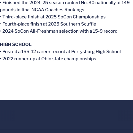
• Finished the 2024-25 season ranked No. 30 nationally at 149
pounds in final NCAA Coaches Rankings
• Third-place finish at 2025 SoCon Championships
• Fourth-place finish at 2025 Southern Scuffle
• 2024 SoCon All-Freshman selection with a 15-9 record
HIGH SCHOOL
• Posted a 155-12 career record at Perrysburg High School
• 2022 runner-up at Ohio state championships