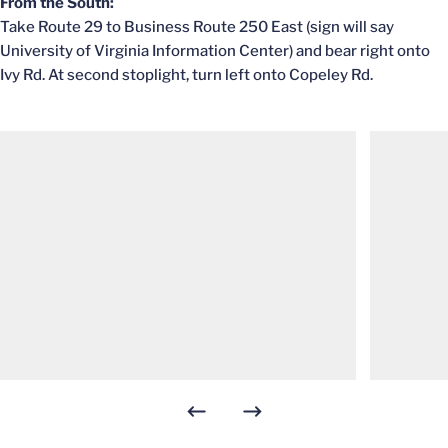
From the South:
Take Route 29 to Business Route 250 East (sign will say
University of Virginia Information Center) and bear right onto
Ivy Rd. At second stoplight, turn left onto Copeley Rd.