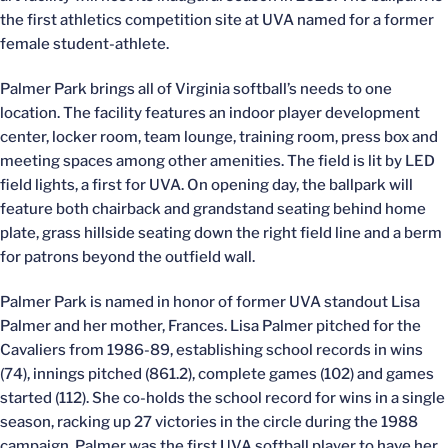
the first athletics competition site at UVA named for a former
female student-athlete.
Palmer Park brings all of Virginia softball’s needs to one
location. The facility features an indoor player development
center, locker room, team lounge, training room, press box and
meeting spaces among other amenities. The field is lit by LED
field lights, a first for UVA. On opening day, the ballpark will
feature both chairback and grandstand seating behind home
plate, grass hillside seating down the right field line and a berm
for patrons beyond the outfield wall.
Palmer Park is named in honor of former UVA standout Lisa
Palmer and her mother, Frances. Lisa Palmer pitched for the
Cavaliers from 1986-89, establishing school records in wins
(74), innings pitched (861.2), complete games (102) and games
started (112). She co-holds the school record for wins in a single
season, racking up 27 victories in the circle during the 1988
campaign. Palmer was the first UVA softball player to have her