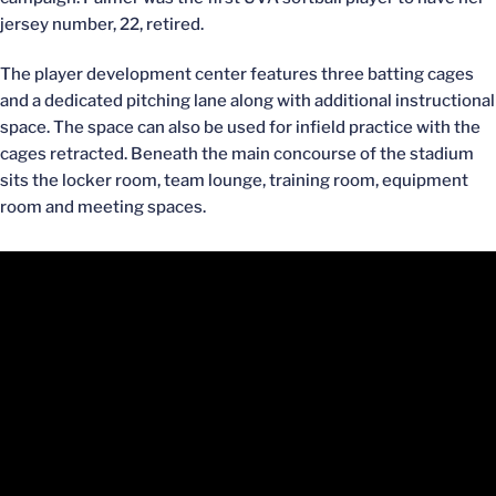
jersey number, 22, retired.
The player development center features three batting cages
and a dedicated pitching lane along with additional instructional
space. The space can also be used for infield practice with the
cages retracted. Beneath the main concourse of the stadium
sits the locker room, team lounge, training room, equipment
room and meeting spaces.