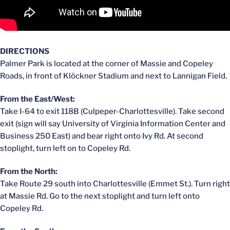
DIRECTIONS
Palmer Park is located at the corner of Massie and Copeley
Roads, in front of Klöckner Stadium and next to Lannigan Field.
From the East/West:
Take I-64 to exit 118B (Culpeper-Charlottesville). Take second
exit (sign will say University of Virginia Information Center and
Business 250 East) and bear right onto Ivy Rd. At second
stoplight, turn left on to Copeley Rd.
From the North:
Take Route 29 south into Charlottesville (Emmet St.). Turn right
at Massie Rd. Go to the next stoplight and turn left onto
Copeley Rd.