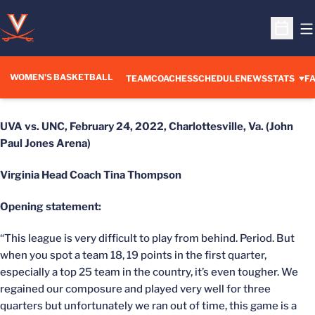
O
Open S
WOMEN'S BASKETBALL
TEAM
COACHES
SCHEDULE
NEWS
STATS
FA
UVA vs. UNC,
February 24, 2022,
Charlottesville, Va. (John
Paul Jones Arena)
Virginia Head Coach Tina Thompson
Opening statement:
“This league is very difficult to play from behind. Period. But
when you spot a team 18, 19 points in the first quarter,
especially a top 25 team in the country, it’s even tougher. We
regained our composure and played very well for three
quarters but unfortunately we ran out of time, this game is a