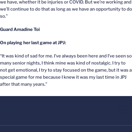
we have, whether it be injuries or COVID. But we’re working and
we’ll continue to do that as long as we have an opportunity to do
so.”
Guard Amadine Toi
On playing her last game at JPJ:
“It was kind of sad for me. I’ve always been here and I’ve seen so
many senior nights, I think mine was kind of nostalgic. I try to
not get emotional, I try to stay focused on the game, but it was a
special game for me because I knew it was my last time in JPJ
after that many years.”