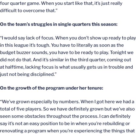
four quarter game. When you start like that, it’s just really
difficult to overcome that.”
On the team’s struggles in single quarters this season:
“I would say lack of focus. When you don’t show up ready to play
in this league it’s tough. You have to literally as soon as the
budget buzzer sounds, you have to be ready to play. Tonight we
did not do that. And it’s similar in the third quarter, coming out
at halftime, lacking focus is what usually gets us in trouble and
just not being disciplined.”
On the growth of the program under her tenure:
“We’ve grown especially by numbers. When I got here we had a
total of five players. So we have definitely grown but we’ve also
seen some obstacles throughout the process. I can definitely
say it’s not an easy position to be in when you’re rebuilding or
renovating a program when you’re experiencing the things that