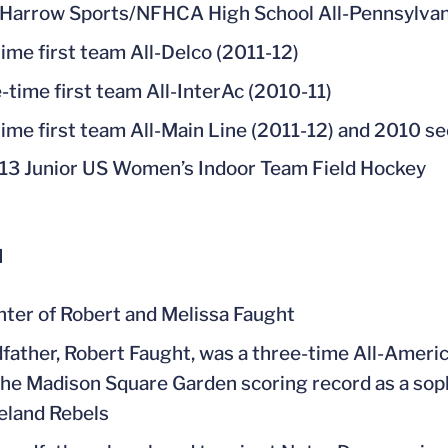
Harrow Sports/NFHCA High School All-Pennsylvan
ime first team All-Delco (2011-12)
-time first team All-InterAc (2010-11)
ime first team All-Main Line (2011-12) and 2010 s
13 Junior US Women’s Indoor Team Field Hockey
l
ter of Robert and Melissa Faught
father, Robert Faught, was a three-time All-Ameri
the Madison Square Garden scoring record as a sop
eland Rebels