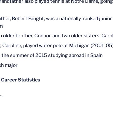
randfather also played tennis at Notre Dame, going 
ather, Robert Faught, was a nationally-ranked junior 
m
n older brother, Connor, and two older sisters, Caro
r, Caroline, played water polo at Michigan (2001-05
 the summer of 2015 studying abroad in Spain
sh major
 Career Statistics
…