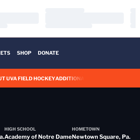
Loading…
Load
Loading…
Load
Loading…
Load
KETS
SHOP
DONATE
UT UVA FIELD HOCKEY
ADDITIONAL LINKS
HIGH SCHOOL
HOMETOWN
a.
Academy of Notre Dame
Newtown Square, Pa.