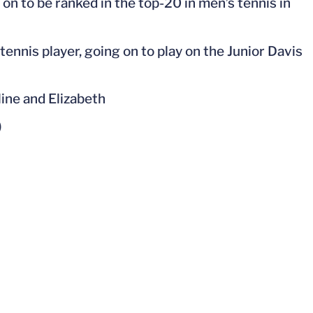
on to be ranked in the top-20 in men’s tennis in
tennis player, going on to play on the Junior Davis
line and Elizabeth
)