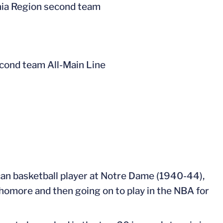
ia Region second team
econd team All-Main Line
can basketball player at Notre Dame (1940-44),
homore and then going on to play in the NBA for