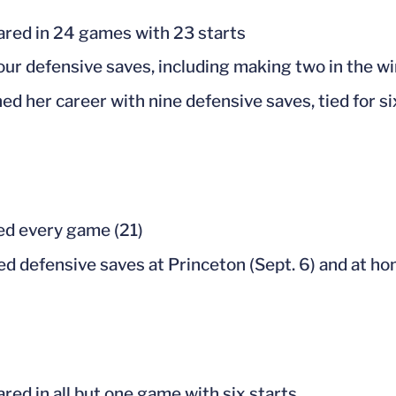
red in 24 games with 23 starts
our defensive saves, including making two in the wi
hed her career with nine defensive saves, tied for s
ed every game (21)
d defensive saves at Princeton (Sept. 6) and at ho
red in all but one game with six starts