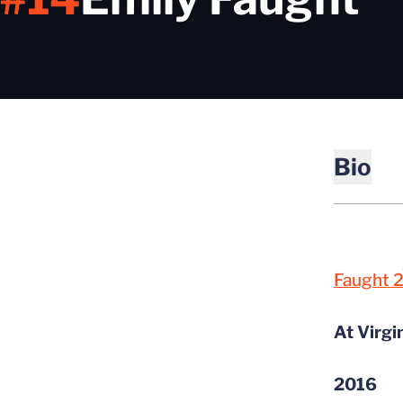
Bio
Faught 
At Virgi
2016