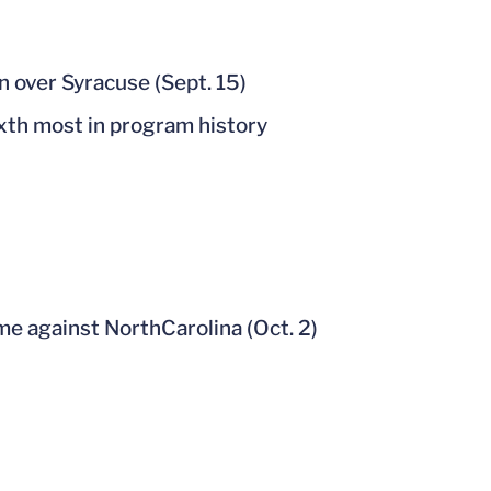
n over Syracuse (Sept. 15)
ixth most in program history
me against NorthCarolina (Oct. 2)