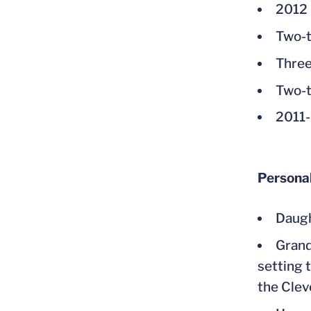
2012 
Two-t
Three
Two-t
2011-
Persona
Daugh
Grand
setting 
the Clev