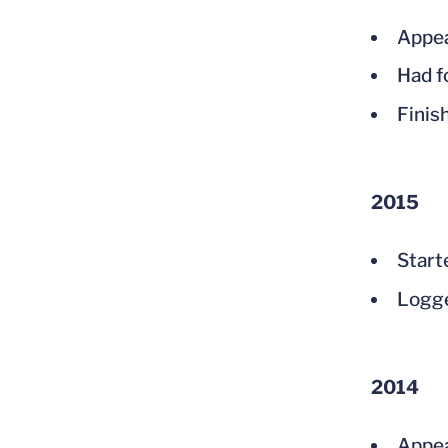
Appea
Had f
Finis
2015
Start
Logge
2014
Appea