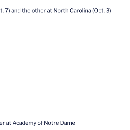
 7) and the other at North Carolina (Oct. 3)
inter at Academy of Notre Dame