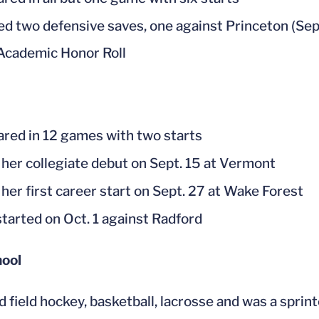
d two defensive saves, one against Princeton (Sept.
cademic Honor Roll
red in 12 games with two starts
her collegiate debut on Sept. 15 at Vermont
her first career start on Sept. 27 at Wake Forest
started on Oct. 1 against Radford
hool
d field hockey, basketball, lacrosse and was a spr