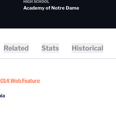
HIGH SCHOOL
Academy of Notre Dame
Related
Stats
Historical
2014 Web Feature
nia