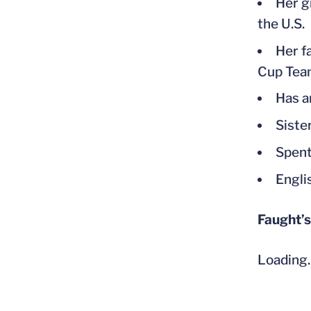
Her g
the U.S.
Her f
Cup Tea
Has a
Siste
Spent
Engli
Faught’s
Loading