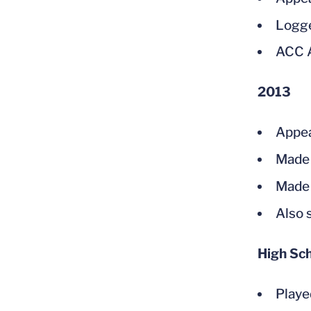
Logge
ACC A
2013
Appea
Made 
Made 
Also 
High Sc
Playe