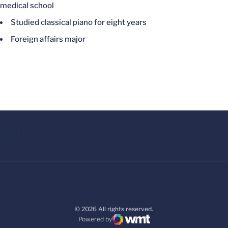
medical school
Studied classical piano for eight years
Foreign affairs major
© 2026 All rights reserved.
Powered by
WMT Digital
Opens in a new window