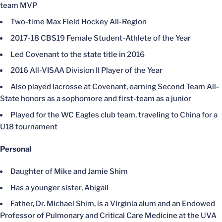
team MVP
Two-time Max Field Hockey All-Region
2017-18 CBS19 Female Student-Athlete of the Year
Led Covenant to the state title in 2016
2016 All-VISAA Division II Player of the Year
Also played lacrosse at Covenant, earning Second Team All-
State honors as a sophomore and first-team as a junior
Played for the WC Eagles club team, traveling to China for a
U18 tournament
Personal
Daughter of Mike and Jamie Shim
Has a younger sister, Abigail
Father, Dr. Michael Shim, is a Virginia alum and an Endowed
Professor of Pulmonary and Critical Care Medicine at the UVA