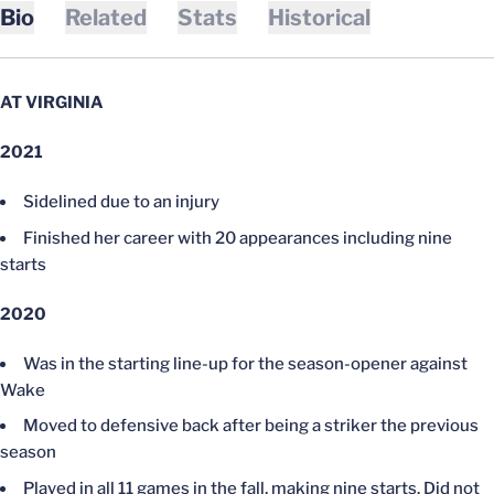
Bio
Related
Stats
Historical
AT VIRGINIA
2021
Sidelined due to an injury
Finished her career with 20 appearances including nine
starts
2020
Was in the starting line-up for the season-opener against
Wake
Moved to defensive back after being a striker the previous
season
Played in all 11 games in the fall, making nine starts. Did not