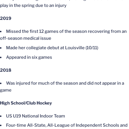
play in the spring due to an injury
2019
Missed the first 12 games of the season recovering from an
off-season medical issue
Made her collegiate debut at Louisville (10/11)
Appeared in six games
2018
Was injured for much of the season and did not appear in a
game
High School/Club Hockey
US U19 National Indoor Team
Four-time All-State, All-League of Independent Schools and