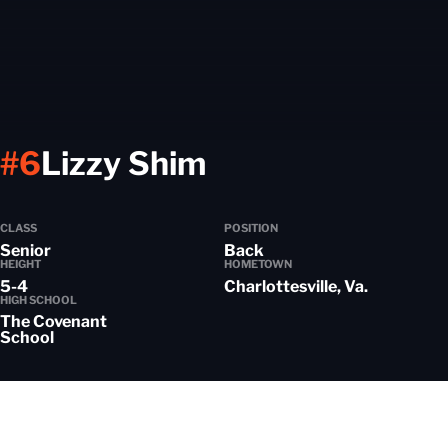
Season 2021-2
#6
Lizzy Shim
CLASS
POSITION
Senior
Back
HEIGHT
HOMETOWN
5-4
Charlottesville, Va.
HIGH SCHOOL
The Covenant
School