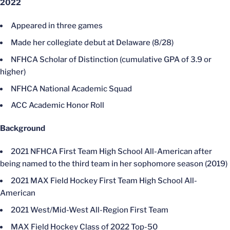
2022
Appeared in three games
Made her collegiate debut at Delaware (8/28)
NFHCA Scholar of Distinction (cumulative GPA of 3.9 or
higher)
NFHCA National Academic Squad
ACC Academic Honor Roll
Background
2021 NFHCA First Team High School All-American after
being named to the third team in her sophomore season (2019)
2021 MAX Field Hockey First Team High School All-
American
2021 West/Mid-West All-Region First Team
MAX Field Hockey Class of 2022 Top-50