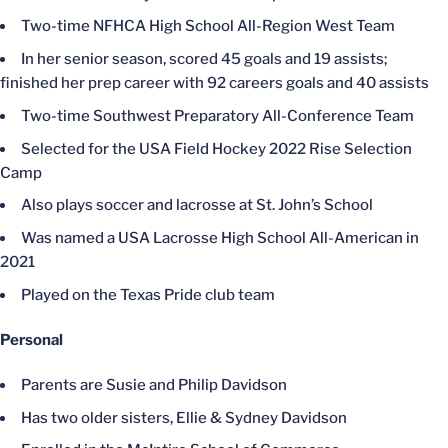
Two-time NFHCA High School All-Region West Team
In her senior season, scored 45 goals and 19 assists;
finished her prep career with 92 careers goals and 40 assists
Two-time Southwest Preparatory All-Conference Team
Selected for the USA Field Hockey 2022 Rise Selection
Camp
Also plays soccer and lacrosse at St. John’s School
Was named a USA Lacrosse High School All-American in
2021
Played on the Texas Pride club team
Personal
Parents are Susie and Philip Davidson
Has two older sisters, Ellie & Sydney Davidson