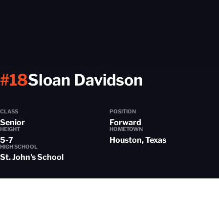
Season 2
#18
Sloan Davidson
CLASS
POSITION
Senior
Forward
HEIGHT
HOMETOWN
5-7
Houston, Texas
HIGH SCHOOL
St. John's School