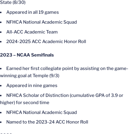
State (8/30)
Appeared in all 19 games
NFHCA National Academic Squad
All-ACC Academic Team
2024-2025 ACC Academic Honor Roll
2023 – NCAA Semifinals
Earned her first collegiate point by assisting on the game-
winning goal at Temple (9/3)
Appeared in nine games
NFHCA Scholar of Distinction (cumulative GPA of 3.9 or
higher) for second time
NFHCA National Academic Squad
Named to the 2023-24 ACC Honor Roll