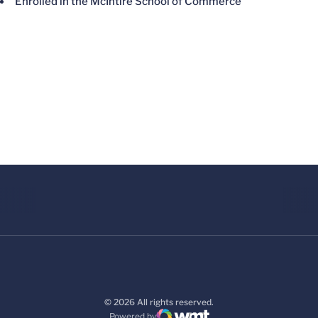
Enrolled in the McIntire School of Commerce
© 2026 All rights reserved.
Powered by