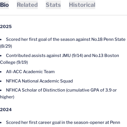
Bio
Related
Stats
Historical
2025
Scored her first goal of the season against No.18 Penn State
(8/29)
Contributed assists against JMU (9/14) and No.13 Boston
College (9/19)
All-ACC Academic Team
NFHCA National Academic Squad
NFHCA Scholar of Distinction (cumulative GPA of 3.9 or
higher)
2024
Scored her first career goal in the season-opener at Penn