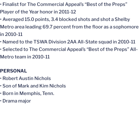
• Finalist for The Commercial Appeal’s “Best of the Preps”
Player of the Year honor in 2011-12
• Averaged 15.0 points, 3.4 blocked shots and shot a Shelby
Metro area leading 69.7 percent from the floor as a sophomore
in 2010-11
• Named to the TSWA Division 2AA All-State squad in 2010-11
• Selected to The Commercial Appeal’s “Best of the Preps” All-
Metro team in 2010-11
PERSONAL
• Robert Austin Nichols
• Son of Mark and Kim Nichols
• Born in Memphis, Tenn.
• Drama major