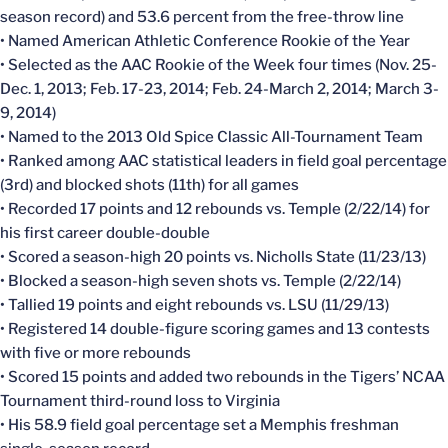
season record) and 53.6 percent from the free-throw line
• Named American Athletic Conference Rookie of the Year
• Selected as the AAC Rookie of the Week four times (Nov. 25-
Dec. 1, 2013; Feb. 17-23, 2014; Feb. 24-March 2, 2014; March 3-
9, 2014)
• Named to the 2013 Old Spice Classic All-Tournament Team
• Ranked among AAC statistical leaders in field goal percentage
(3rd) and blocked shots (11th) for all games
• Recorded 17 points and 12 rebounds vs. Temple (2/22/14) for
his first career double-double
• Scored a season-high 20 points vs. Nicholls State (11/23/13)
• Blocked a season-high seven shots vs. Temple (2/22/14)
• Tallied 19 points and eight rebounds vs. LSU (11/29/13)
• Registered 14 double-figure scoring games and 13 contests
with five or more rebounds
• Scored 15 points and added two rebounds in the Tigers’ NCAA
Tournament third-round loss to Virginia
• His 58.9 field goal percentage set a Memphis freshman