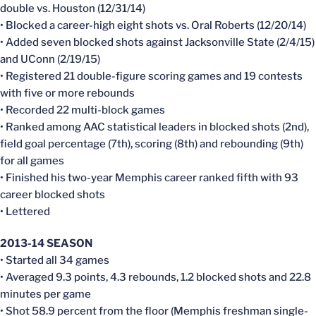
double vs. Houston (12/31/14)
• Blocked a career-high eight shots vs. Oral Roberts (12/20/14)
• Added seven blocked shots against Jacksonville State (2/4/15)
and UConn (2/19/15)
• Registered 21 double-figure scoring games and 19 contests
with five or more rebounds
• Recorded 22 multi-block games
• Ranked among AAC statistical leaders in blocked shots (2nd),
field goal percentage (7th), scoring (8th) and rebounding (9th)
for all games
• Finished his two-year Memphis career ranked fifth with 93
career blocked shots
• Lettered
2013-14 SEASON
• Started all 34 games
• Averaged 9.3 points, 4.3 rebounds, 1.2 blocked shots and 22.8
minutes per game
• Shot 58.9 percent from the floor (Memphis freshman single-