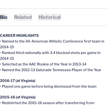
Bio
Related
Historical
CAREER HIGHLIGHTS
• Named to the All-American Athletic Conference first team in
2014-15
• Ranked third nationally with 3.4 blocked shots per game in
2014-15
• Selected as the AAC Rookie of the Year in 2013-14
• Named the 2012-13 Gatorade Tennessee Player of the Year
2016-17 (at Virginia)
• Played one game before being dismissed from the team
2015-16 (at Virginia)
• Redshirted the 2015-16 season after transferring from