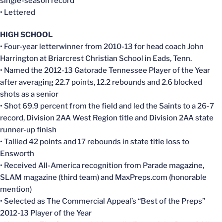
single-season record
• Lettered
HIGH SCHOOL
• Four-year letterwinner from 2010-13 for head coach John
Harrington at Briarcrest Christian School in Eads, Tenn.
• Named the 2012-13 Gatorade Tennessee Player of the Year
after averaging 22.7 points, 12.2 rebounds and 2.6 blocked
shots as a senior
• Shot 69.9 percent from the field and led the Saints to a 26-7
record, Division 2AA West Region title and Division 2AA state
runner-up finish
• Tallied 42 points and 17 rebounds in state title loss to
Ensworth
• Received All-America recognition from Parade magazine,
SLAM magazine (third team) and MaxPreps.com (honorable
mention)
• Selected as The Commercial Appeal’s “Best of the Preps”
2012-13 Player of the Year