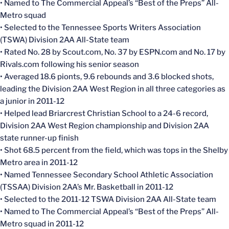
• Named to The Commercial Appeal’s “Best of the Preps” All-
Metro squad
• Selected to the Tennessee Sports Writers Association
(TSWA) Division 2AA All-State team
• Rated No. 28 by Scout.com, No. 37 by ESPN.com and No. 17 by
Rivals.com following his senior season
• Averaged 18.6 pionts, 9.6 rebounds and 3.6 blocked shots,
leading the Division 2AA West Region in all three categories as
a junior in 2011-12
• Helped lead Briarcrest Christian School to a 24-6 record,
Division 2AA West Region championship and Division 2AA
state runner-up finish
• Shot 68.5 percent from the field, which was tops in the Shelby
Metro area in 2011-12
• Named Tennessee Secondary School Athletic Association
(TSSAA) Division 2AA’s Mr. Basketball in 2011-12
• Selected to the 2011-12 TSWA Division 2AA All-State team
• Named to The Commercial Appeal’s “Best of the Preps” All-
Metro squad in 2011-12