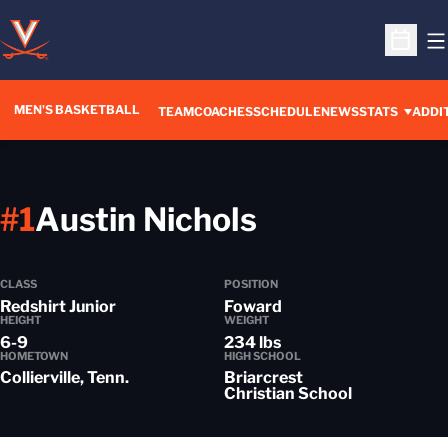
O
Open S
MEN'S BASKETBALL
OPENS IN A NEW WINDOW
TEAM
COACHES
SCHEDULE
NEWS
STATS
ADDI
Season 201
#1
Austin Nichols
CLASS
POSITION
Redshirt Junior
Foward
HEIGHT
WEIGHT
6-9
234 lbs
HOMETOWN
HIGH SCHOOL
Collierville, Tenn.
Briarcrest
Christian School