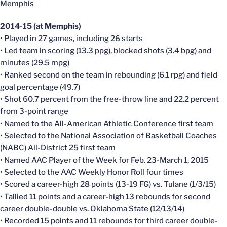
Memphis
2014-15 (at Memphis)
• Played in 27 games, including 26 starts
• Led team in scoring (13.3 ppg), blocked shots (3.4 bpg) and
minutes (29.5 mpg)
• Ranked second on the team in rebounding (6.1 rpg) and field
goal percentage (49.7)
• Shot 60.7 percent from the free-throw line and 22.2 percent
from 3-point range
• Named to the All-American Athletic Conference first team
• Selected to the National Association of Basketball Coaches
(NABC) All-District 25 first team
• Named AAC Player of the Week for Feb. 23-March 1, 2015
• Selected to the AAC Weekly Honor Roll four times
• Scored a career-high 28 points (13-19 FG) vs. Tulane (1/3/15)
• Tallied 11 points and a career-high 13 rebounds for second
career double-double vs. Oklahoma State (12/13/14)
• Recorded 15 points and 11 rebounds for third career double-