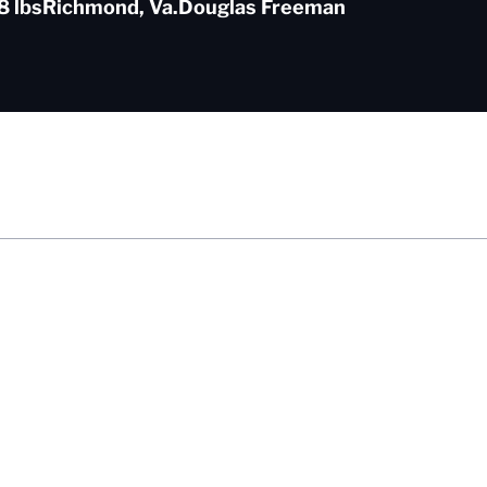
8 lbs
Richmond, Va.
Douglas Freeman