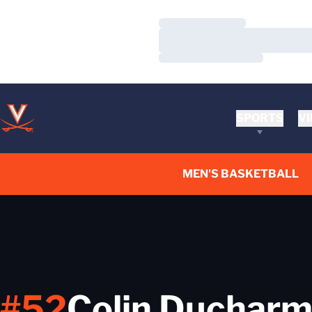
Loading…
Loading…
Loading…
SPORTS
VI
MEN'S BASKETBALL
#52
Colin Duchar