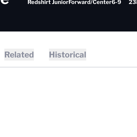
Redshirt Junior
Forward/Center
6-9
23
Related
Historical