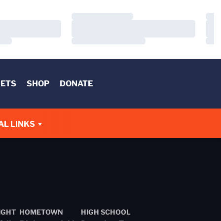
Loading…
Load
Loading…
Load
Loading…
Load
KETS
SHOP
DONATE
AL LINKS
IGHT
HOMETOWN
HIGH SCHOOL