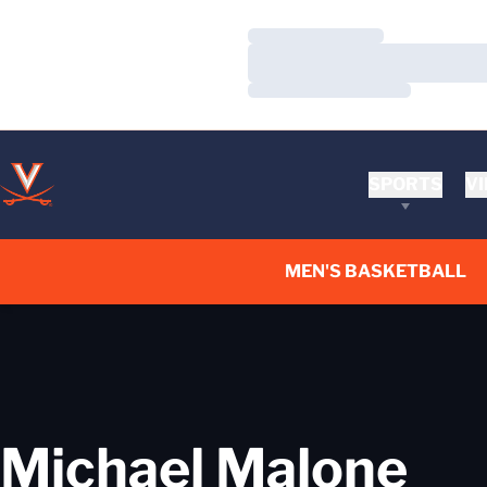
Loading…
Loading…
Loading…
SPORTS
VI
MEN'S BASKETBALL
Michael Malone