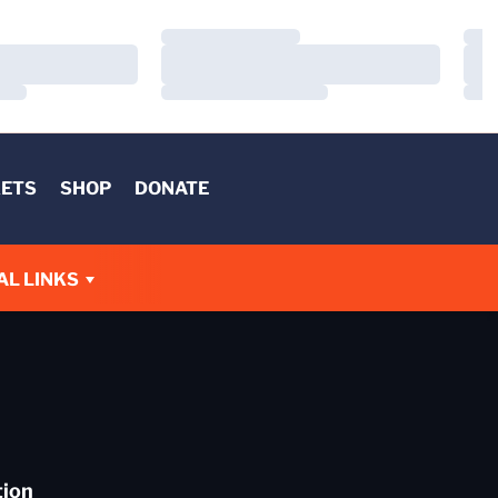
Loading…
Load
Loading…
Load
Loading…
Load
KETS
SHOP
DONATE
AL LINKS
tion