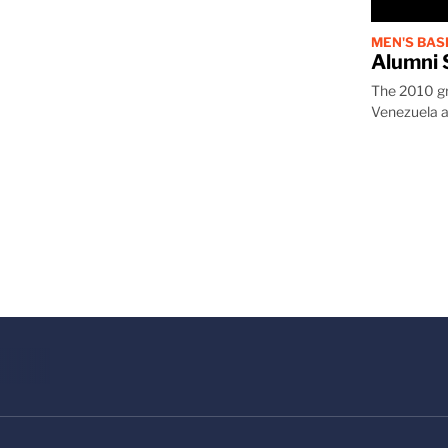
MEN'S BA
Alumni 
The 2010 gra
Venezuela a