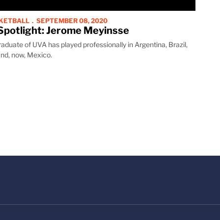
SKETBALL
SEPTEMBER 08, 2020
Spotlight: Jerome Meyinsse
duate of UVA has played professionally in Argentina, Brazil,
nd, now, Mexico.