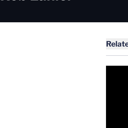
Relat