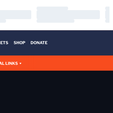
Loading…
Load
Loading…
Load
Loading…
Load
KETS
SHOP
DONATE
AL LINKS