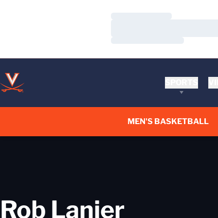
Loading…
Loading…
Loading…
SPORTS
VI
MEN'S BASKETBALL
Rob Lanier