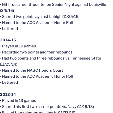
• Hit first career 3-pointer on Senior Night against Louisville
(3/5/16)
• Scored two points against Lehigh (11/25/15)
• Named to the ACC Academic Honor Roll
• Lettered
2014-15
• Played in 10 games
• Recorded two points and four rebounds
• Had two points and three rebounds vs. Tennessee State
(11/25/14)
• Named to the NABC Honors Court
• Named to the ACC Academic Honor Roll
• Lettered
2013-14
• Played in 13 games
• Scored his first two career points vs. Navy (11/19/13)
• Played four minutes vs. Liberty (11/23/13)