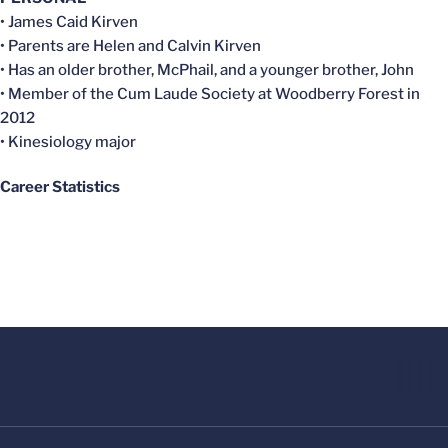
• James Caid Kirven
• Parents are Helen and Calvin Kirven
• Has an older brother, McPhail, and a younger brother, John
• Member of the Cum Laude Society at Woodberry Forest in
2012
• Kinesiology major
Career Statistics