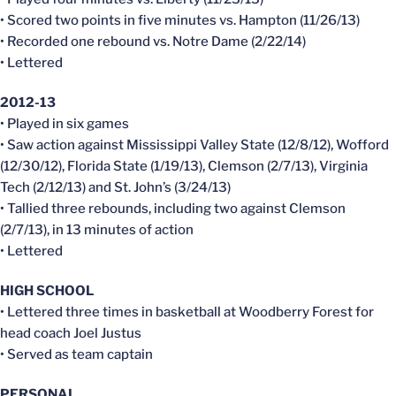
• Scored two points in five minutes vs. Hampton (11/26/13)
• Recorded one rebound vs. Notre Dame (2/22/14)
• Lettered
2012-13
• Played in six games
• Saw action against Mississippi Valley State (12/8/12), Wofford
(12/30/12), Florida State (1/19/13), Clemson (2/7/13), Virginia
Tech (2/12/13) and St. John’s (3/24/13)
• Tallied three rebounds, including two against Clemson
(2/7/13), in 13 minutes of action
• Lettered
HIGH SCHOOL
• Lettered three times in basketball at Woodberry Forest for
head coach Joel Justus
• Served as team captain
PERSONAL