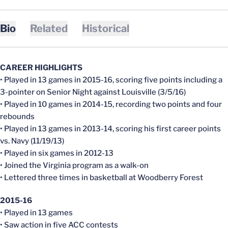
Bio
Related
Historical
CAREER HIGHLIGHTS
• Played in 13 games in 2015-16, scoring five points including a
3-pointer on Senior Night against Louisville (3/5/16)
• Played in 10 games in 2014-15, recording two points and four
rebounds
• Played in 13 games in 2013-14, scoring his first career points
vs. Navy (11/19/13)
• Played in six games in 2012-13
• Joined the Virginia program as a walk-on
• Lettered three times in basketball at Woodberry Forest
2015-16
• Played in 13 games
• Saw action in five ACC contests