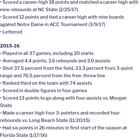
• Scored a career-high 18 points and matched a career high with
nine rebounds at NC State (2/25/17)
• Scored 12 points and tied a career high with nine boards
against Notre Dame in ACC Tournament (3/9/17)
• Lettered
2015-16
• Played in all 37 games, including 20 starts
• Averaged 4.4 points, 2.6 rebounds and 2.0 assists
• Shot 37.5 percent from the field, 33.3 percent from 3-point
range and 76.5 percent from the free-throw line
• Ranked third on the team with 74 assists
• Scored in double figures in four games
• Scored 13 points to go along with four assists vs. Morgan
State
• Made a career-high four 3-pointers and recorded four
rebounds vs. Long Beach State (11/20/15)
• Had six points in 26 minutes in first start of the season at
Florida State (1/17/16)