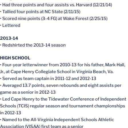
• Had three points and four assists vs. Harvard (12/21/14)
• Tallied four points at NC State (2/11/15)
• Scored nine points (3-4 FG) at Wake Forest (2/25/15)
• Lettered
2013-14
• Redshirted the 2013-14 season
HIGH SCHOOL
• Four-year letterwinner from 2010-13 for his father, Mark Hall,
Jr., at Cape Henry Collegiate School in Virginia Beach, Va.
• Served as team captain in 2011-12 and 2012-13
• Averaged 13.7 points, seven rebounds and eight assists per
game as a senior in 2012-13
• Led Cape Henry to the Tidewater Conference of Independent
Schools (TCIS) regular season and tournament championships
in 2012-13
• Named to the All-Virginia Independent Schools Athletic
Association (VISAA) first team as a senior