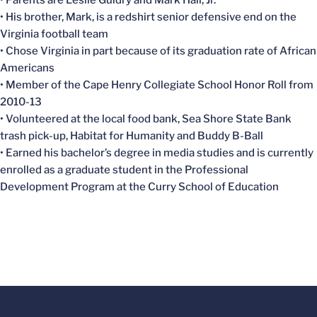
• His brother, Mark, is a redshirt senior defensive end on the
Virginia football team
• Chose Virginia in part because of its graduation rate of African
Americans
• Member of the Cape Henry Collegiate School Honor Roll from
2010-13
• Volunteered at the local food bank, Sea Shore State Bank
trash pick-up, Habitat for Humanity and Buddy B-Ball
• Earned his bachelor’s degree in media studies and is currently
enrolled as a graduate student in the Professional
Development Program at the Curry School of Education