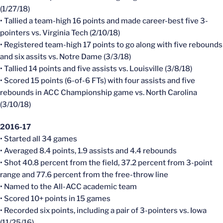
(1/27/18)
• Tallied a team-high 16 points and made career-best five 3-
pointers vs. Virginia Tech (2/10/18)
• Registered team-high 17 points to go along with five rebounds
and six assits vs. Notre Dame (3/3/18)
• Tallied 14 points and five assists vs. Louisville (3/8/18)
• Scored 15 points (6-of-6 FTs) with four assists and five
rebounds in ACC Championship game vs. North Carolina
(3/10/18)
2016-17
• Started all 34 games
• Averaged 8.4 points, 1.9 assists and 4.4 rebounds
• Shot 40.8 percent from the field, 37.2 percent from 3-point
range and 77.6 percent from the free-throw line
• Named to the All-ACC academic team
• Scored 10+ points in 15 games
• Recorded six points, including a pair of 3-pointers vs. Iowa
(11/25/16)