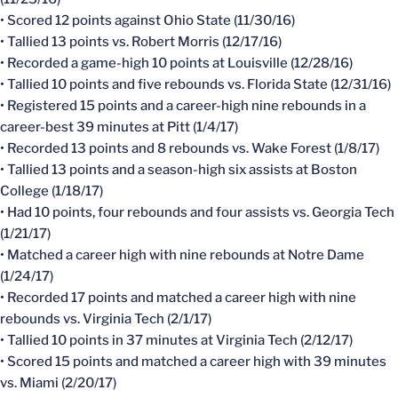
• Scored 12 points against Ohio State (11/30/16)
• Tallied 13 points vs. Robert Morris (12/17/16)
• Recorded a game-high 10 points at Louisville (12/28/16)
• Tallied 10 points and five rebounds vs. Florida State (12/31/16)
• Registered 15 points and a career-high nine rebounds in a
career-best 39 minutes at Pitt (1/4/17)
• Recorded 13 points and 8 rebounds vs. Wake Forest (1/8/17)
• Tallied 13 points and a season-high six assists at Boston
College (1/18/17)
• Had 10 points, four rebounds and four assists vs. Georgia Tech
(1/21/17)
• Matched a career high with nine rebounds at Notre Dame
(1/24/17)
• Recorded 17 points and matched a career high with nine
rebounds vs. Virginia Tech (2/1/17)
• Tallied 10 points in 37 minutes at Virginia Tech (2/12/17)
• Scored 15 points and matched a career high with 39 minutes
vs. Miami (2/20/17)