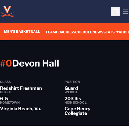
O
Open S
MEN'S BASKETBALL
OPENS IN A NEW WINDOW
TEAM
COACHES
SCHEDULE
NEWS
STATS
ADDI
Season 2014-1
#0
Devon Hall
CLASS
POSITION
Redshirt Freshman
Guard
HEIGHT
WEIGHT
6-5
203 lbs
HOMETOWN
HIGH SCHOOL
Virginia Beach, Va.
Cape Henry
Collegiate