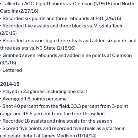
• Tallied an ACC-high 11 points vs. Clemson (1/19/16) and North
Carolina (2/27/16)
• Recorded six points and three rebounds at Pitt (2/6/16)
• Recorded five assists and three blocks vs. Virginia Tech
(2/9/16)
• Recorded a season-high three steals and added six points and
three assists vs. NC State (2/15/16)
• Grabbed seven rebounds and added nine points at Clemson
(3/1/16)
• Lettered
2014-15
• Played in 23 games, including one start
• Averaged 1.8 points per game
• Shot 40 percent from the field, 33.3 percent from 3-point
range and 45.5 percent from the free-throw line
• Recorded 18 assists and nine steals for the season
• Scored five points and recorded five steals as a starter in
collegiate debut at James Madison (11/14/14)