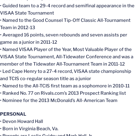
• Guided team to a 29-4 record and semifinal appearance in the
VISAA State Tournament
• Named to the Good Counsel Tip-Off Classic All-Tournament
Team in 2012-13
• Averaged 16 points, seven rebounds and seven assists per
game as a junior in 2011-12
• Named VISAA Player of the Year, Most Valuable Player of the
VISAA State Tournament, All-Tidewater Conference and was a
member of the Tidewater All-Tournament Team in 2011-12
• Led Cape Henry to a 27-4 record, VISAA state championship
and TCIS co-regular season title as a junior
• Named to the All-TCIS first team as a sophomore in 2010-11
• Ranked No. 77 on Rivals.com’s 2013 Prospect Ranking list
• Nominee for the 2013 McDonald’s All-American Team
PERSONAL
• Devon Howard Hall
• Born in Virginia Beach, Va.
• Parents are Leslie Guidry and Mark Hall, Jr.