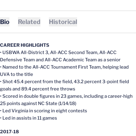
Bio
Related
Historical
CAREER HIGHLIGHTS
• USBWA All-District 3, All-ACC Second Team, All-ACC
Defensive Team and All-ACC Academic Team as a senior
• Named to the All-ACC Tournament First Team, helping lead
UVA to the title
• Shot 45.4 percent from the field, 43.2 percent 3-point field
goals and 89.4 percent free throws
• Scored in double figures in 23 games, including a career-high
25 points against NC State (1/14/18)
• Led Virginia in scoring in eight contests
• Led in assists in 11 games
2017-18