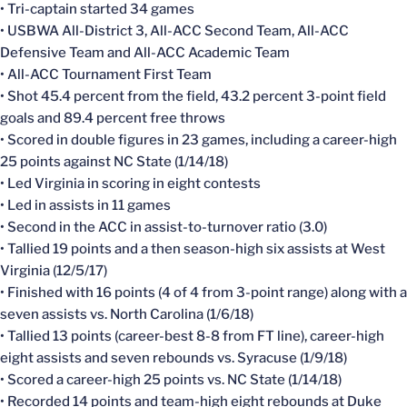
• Tri-captain started 34 games
• USBWA All-District 3, All-ACC Second Team, All-ACC
Defensive Team and All-ACC Academic Team
• All-ACC Tournament First Team
• Shot 45.4 percent from the field, 43.2 percent 3-point field
goals and 89.4 percent free throws
• Scored in double figures in 23 games, including a career-high
25 points against NC State (1/14/18)
• Led Virginia in scoring in eight contests
• Led in assists in 11 games
• Second in the ACC in assist-to-turnover ratio (3.0)
• Tallied 19 points and a then season-high six assists at West
Virginia (12/5/17)
• Finished with 16 points (4 of 4 from 3-point range) along with a
seven assists vs. North Carolina (1/6/18)
• Tallied 13 points (career-best 8-8 from FT line), career-high
eight assists and seven rebounds vs. Syracuse (1/9/18)
• Scored a career-high 25 points vs. NC State (1/14/18)
• Recorded 14 points and team-high eight rebounds at Duke