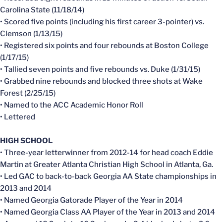
Carolina State (11/18/14)
• Scored five points (including his first career 3-pointer) vs.
Clemson (1/13/15)
• Registered six points and four rebounds at Boston College
(1/17/15)
• Tallied seven points and five rebounds vs. Duke (1/31/15)
• Grabbed nine rebounds and blocked three shots at Wake
Forest (2/25/15)
• Named to the ACC Academic Honor Roll
• Lettered
HIGH SCHOOL
• Three-year letterwinner from 2012-14 for head coach Eddie
Martin at Greater Atlanta Christian High School in Atlanta, Ga.
• Led GAC to back-to-back Georgia AA State championships in
2013 and 2014
• Named Georgia Gatorade Player of the Year in 2014
• Named Georgia Class AA Player of the Year in 2013 and 2014