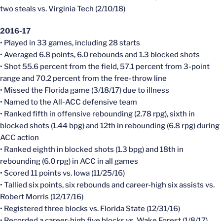
two steals vs. Virginia Tech (2/10/18)
2016-17
• Played in 33 games, including 28 starts
• Averaged 6.8 points, 6.0 rebounds and 1.3 blocked shots
• Shot 55.6 percent from the field, 57.1 percent from 3-point
range and 70.2 percent from the free-throw line
• Missed the Florida game (3/18/17) due to illness
• Named to the All-ACC defensive team
• Ranked fifth in offensive rebounding (2.78 rpg), sixth in
blocked shots (1.44 bpg) and 12th in rebounding (6.8 rpg) during
ACC action
• Ranked eighth in blocked shots (1.3 bpg) and 18th in
rebounding (6.0 rpg) in ACC in all games
• Scored 11 points vs. Iowa (11/25/16)
• Tallied six points, six rebounds and career-high six assists vs.
Robert Morris (12/17/16)
• Registered three blocks vs. Florida State (12/31/16)
• Recorded a career-high five blocks vs. Wake Forest (1/8/17)