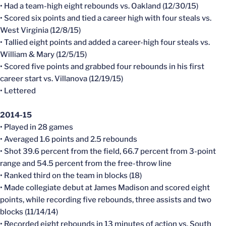
• Had a team-high eight rebounds vs. Oakland (12/30/15)
• Scored six points and tied a career high with four steals vs.
West Virginia (12/8/15)
• Tallied eight points and added a career-high four steals vs.
William & Mary (12/5/15)
• Scored five points and grabbed four rebounds in his first
career start vs. Villanova (12/19/15)
• Lettered
2014-15
• Played in 28 games
• Averaged 1.6 points and 2.5 rebounds
• Shot 39.6 percent from the field, 66.7 percent from 3-point
range and 54.5 percent from the free-throw line
• Ranked third on the team in blocks (18)
• Made collegiate debut at James Madison and scored eight
points, while recording five rebounds, three assists and two
blocks (11/14/14)
• Recorded eight rebounds in 13 minutes of action vs. South