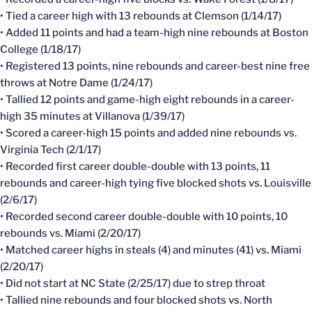
• Tied a career high with 13 rebounds at Clemson (1/14/17)
• Added 11 points and had a team-high nine rebounds at Boston
College (1/18/17)
• Registered 13 points, nine rebounds and career-best nine free
throws at Notre Dame (1/24/17)
• Tallied 12 points and game-high eight rebounds in a career-
high 35 minutes at Villanova (1/39/17)
• Scored a career-high 15 points and added nine rebounds vs.
Virginia Tech (2/1/17)
• Recorded first career double-double with 13 points, 11
rebounds and career-high tying five blocked shots vs. Louisville
(2/6/17)
• Recorded second career double-double with 10 points, 10
rebounds vs. Miami (2/20/17)
• Matched career highs in steals (4) and minutes (41) vs. Miami
(2/20/17)
• Did not start at NC State (2/25/17) due to strep throat
• Tallied nine rebounds and four blocked shots vs. North