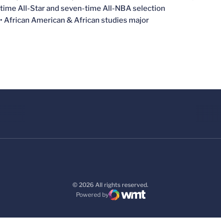
time All-Star and seven-time All-NBA selection
• African American & African studies major
© 2026 All rights reserved.
Powered by
WMT Digital
Opens in a new window