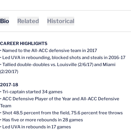
Bio
Related
Historical
CAREER HIGHLIGHTS
• Named to the All-ACC defensive team in 2017
• Led UVA in rebounding, blocked shots and steals in 2016-17
• Tallied double-doubles vs. Louisville (2/6/17) and Miami
(2/20/17)
2017-18
• Tri-captain started 34 games
• ACC Defensive Player of the Year and All-ACC Defensive
Team
• Shot 48.5 percent from the field, 75.6 percent free throws
• Has five or more rebounds in 28 games
• Led UVA in rebounds in 17 games