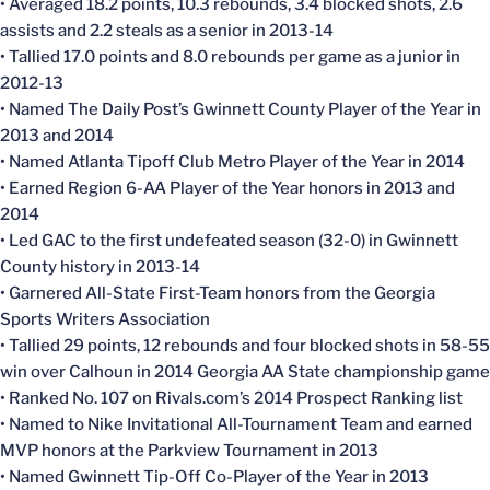
• Averaged 18.2 points, 10.3 rebounds, 3.4 blocked shots, 2.6
assists and 2.2 steals as a senior in 2013-14
• Tallied 17.0 points and 8.0 rebounds per game as a junior in
2012-13
• Named The Daily Post’s Gwinnett County Player of the Year in
2013 and 2014
• Named Atlanta Tipoff Club Metro Player of the Year in 2014
• Earned Region 6-AA Player of the Year honors in 2013 and
2014
• Led GAC to the first undefeated season (32-0) in Gwinnett
County history in 2013-14
• Garnered All-State First-Team honors from the Georgia
Sports Writers Association
• Tallied 29 points, 12 rebounds and four blocked shots in 58-55
win over Calhoun in 2014 Georgia AA State championship game
• Ranked No. 107 on Rivals.com’s 2014 Prospect Ranking list
• Named to Nike Invitational All-Tournament Team and earned
MVP honors at the Parkview Tournament in 2013
• Named Gwinnett Tip-Off Co-Player of the Year in 2013