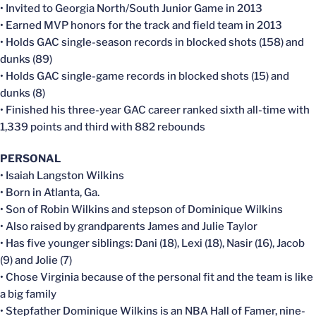
• Invited to Georgia North/South Junior Game in 2013
• Earned MVP honors for the track and field team in 2013
• Holds GAC single-season records in blocked shots (158) and
dunks (89)
• Holds GAC single-game records in blocked shots (15) and
dunks (8)
• Finished his three-year GAC career ranked sixth all-time with
1,339 points and third with 882 rebounds
PERSONAL
• Isaiah Langston Wilkins
• Born in Atlanta, Ga.
• Son of Robin Wilkins and stepson of Dominique Wilkins
• Also raised by grandparents James and Julie Taylor
• Has five younger siblings: Dani (18), Lexi (18), Nasir (16), Jacob
(9) and Jolie (7)
• Chose Virginia because of the personal fit and the team is like
a big family
• Stepfather Dominique Wilkins is an NBA Hall of Famer, nine-