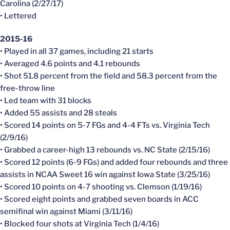
Carolina (2/27/17)
• Lettered
2015-16
• Played in all 37 games, including 21 starts
• Averaged 4.6 points and 4.1 rebounds
• Shot 51.8 percent from the field and 58.3 percent from the
free-throw line
• Led team with 31 blocks
• Added 55 assists and 28 steals
• Scored 14 points on 5-7 FGs and 4-4 FTs vs. Virginia Tech
(2/9/16)
• Grabbed a career-high 13 rebounds vs. NC State (2/15/16)
• Scored 12 points (6-9 FGs) and added four rebounds and three
assists in NCAA Sweet 16 win against Iowa State (3/25/16)
• Scored 10 points on 4-7 shooting vs. Clemson (1/19/16)
• Scored eight points and grabbed seven boards in ACC
semifinal win against Miami (3/11/16)
• Blocked four shots at Virginia Tech (1/4/16)