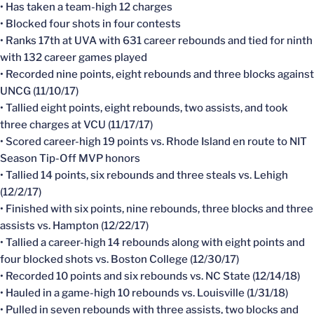
• Has taken a team-high 12 charges
• Blocked four shots in four contests
• Ranks 17th at UVA with 631 career rebounds and tied for ninth
with 132 career games played
• Recorded nine points, eight rebounds and three blocks against
UNCG (11/10/17)
• Tallied eight points, eight rebounds, two assists, and took
three charges at VCU (11/17/17)
• Scored career-high 19 points vs. Rhode Island en route to NIT
Season Tip-Off MVP honors
• Tallied 14 points, six rebounds and three steals vs. Lehigh
(12/2/17)
• Finished with six points, nine rebounds, three blocks and three
assists vs. Hampton (12/22/17)
• Tallied a career-high 14 rebounds along with eight points and
four blocked shots vs. Boston College (12/30/17)
• Recorded 10 points and six rebounds vs. NC State (12/14/18)
• Hauled in a game-high 10 rebounds vs. Louisville (1/31/18)
• Pulled in seven rebounds with three assists, two blocks and