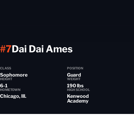
Season 202
#7
Dai Dai Ames
CLASS
POSITION
Sophomore
Guard
HEIGHT
WEIGHT
6-1
190 lbs
HOMETOWN
HIGH SCHOOL
Chicago, Ill.
Kenwood
Academy