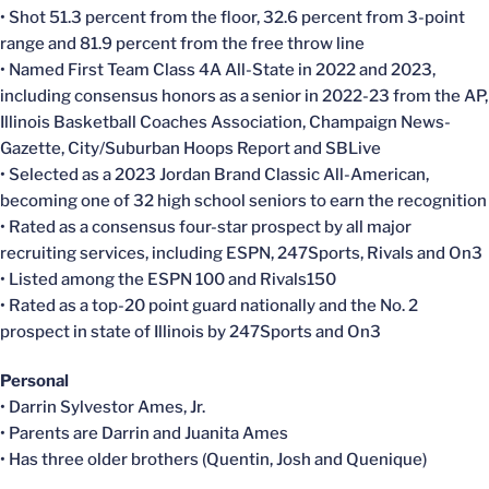
• Shot 51.3 percent from the floor, 32.6 percent from 3-point
range and 81.9 percent from the free throw line
• Named First Team Class 4A All-State in 2022 and 2023,
including consensus honors as a senior in 2022-23 from the AP,
Illinois Basketball Coaches Association, Champaign News-
Gazette, City/Suburban Hoops Report and SBLive
• Selected as a 2023 Jordan Brand Classic All-American,
becoming one of 32 high school seniors to earn the recognition
• Rated as a consensus four-star prospect by all major
recruiting services, including ESPN, 247Sports, Rivals and On3
• Listed among the ESPN 100 and Rivals150
• Rated as a top-20 point guard nationally and the No. 2
prospect in state of Illinois by 247Sports and On3
Personal
• Darrin Sylvestor Ames, Jr.
• Parents are Darrin and Juanita Ames
• Has three older brothers (Quentin, Josh and Quenique)