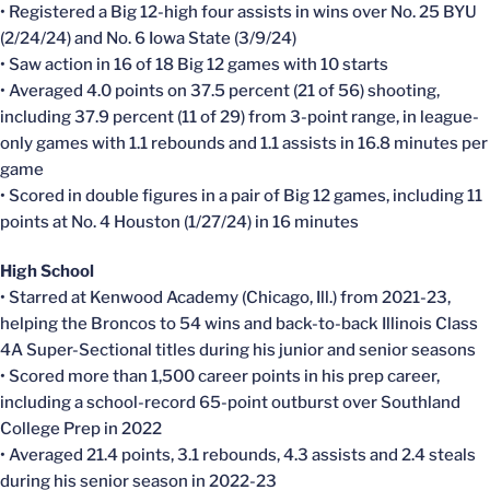
• Registered a Big 12-high four assists in wins over No. 25 BYU
(2/24/24) and No. 6 Iowa State (3/9/24)
• Saw action in 16 of 18 Big 12 games with 10 starts
• Averaged 4.0 points on 37.5 percent (21 of 56) shooting,
including 37.9 percent (11 of 29) from 3-point range, in league-
only games with 1.1 rebounds and 1.1 assists in 16.8 minutes per
game
• Scored in double figures in a pair of Big 12 games, including 11
points at No. 4 Houston (1/27/24) in 16 minutes
High School
• Starred at Kenwood Academy (Chicago, Ill.) from 2021-23,
helping the Broncos to 54 wins and back-to-back Illinois Class
4A Super-Sectional titles during his junior and senior seasons
• Scored more than 1,500 career points in his prep career,
including a school-record 65-point outburst over Southland
College Prep in 2022
• Averaged 21.4 points, 3.1 rebounds, 4.3 assists and 2.4 steals
during his senior season in 2022-23