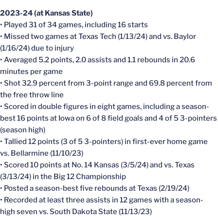
2023-24 (at Kansas State)
• Played 31 of 34 games, including 16 starts
• Missed two games at Texas Tech (1/13/24) and vs. Baylor
(1/16/24) due to injury
• Averaged 5.2 points, 2.0 assists and 1.1 rebounds in 20.6
minutes per game
• Shot 32.9 percent from 3-point range and 69.8 percent from
the free throw line
• Scored in double figures in eight games, including a season-
best 16 points at Iowa on 6 of 8 field goals and 4 of 5 3-pointers
(season high)
• Tallied 12 points (3 of 5 3-pointers) in first-ever home game
vs. Bellarmine (11/10/23)
• Scored 10 points at No. 14 Kansas (3/5/24) and vs. Texas
(3/13/24) in the Big 12 Championship
• Posted a season-best five rebounds at Texas (2/19/24)
• Recorded at least three assists in 12 games with a season-
high seven vs. South Dakota State (11/13/23)