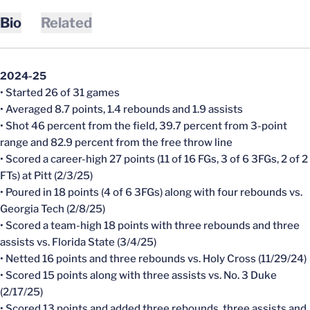
Bio
Related
2024-25
• Started 26 of 31 games
• Averaged 8.7 points, 1.4 rebounds and 1.9 assists
• Shot 46 percent from the field, 39.7 percent from 3-point
range and 82.9 percent from the free throw line
• Scored a career-high 27 points (11 of 16 FGs, 3 of 6 3FGs, 2 of 2
FTs) at Pitt (2/3/25)
• Poured in 18 points (4 of 6 3FGs) along with four rebounds vs.
Georgia Tech (2/8/25)
• Scored a team-high 18 points with three rebounds and three
assists vs. Florida State (3/4/25)
• Netted 16 points and three rebounds vs. Holy Cross (11/29/24)
• Scored 15 points along with three assists vs. No. 3 Duke
(2/17/25)
• Scored 13 points and added three rebounds, three assists and