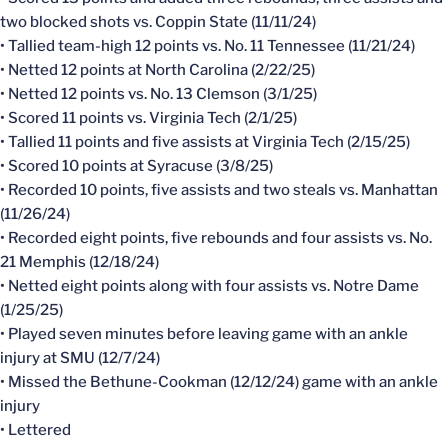
two blocked shots vs. Coppin State (11/11/24)
• Tallied team-high 12 points vs. No. 11 Tennessee (11/21/24)
• Netted 12 points at North Carolina (2/22/25)
• Netted 12 points vs. No. 13 Clemson (3/1/25)
• Scored 11 points vs. Virginia Tech (2/1/25)
• Tallied 11 points and five assists at Virginia Tech (2/15/25)
• Scored 10 points at Syracuse (3/8/25)
• Recorded 10 points, five assists and two steals vs. Manhattan
(11/26/24)
• Recorded eight points, five rebounds and four assists vs. No.
21 Memphis (12/18/24)
• Netted eight points along with four assists vs. Notre Dame
(1/25/25)
• Played seven minutes before leaving game with an ankle
injury at SMU (12/7/24)
• Missed the Bethune-Cookman (12/12/24) game with an ankle
injury
• Lettered