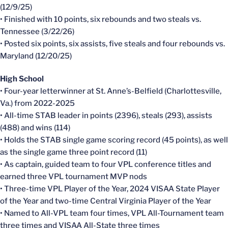
(12/9/25)
• Finished with 10 points, six rebounds and two steals vs.
Tennessee (3/22/26)
• Posted six points, six assists, five steals and four rebounds vs.
Maryland (12/20/25)
High School
• Four-year letterwinner at St. Anne’s-Belfield (Charlottesville,
Va.) from 2022-2025
• All-time STAB leader in points (2396), steals (293), assists
(488) and wins (114)
• Holds the STAB single game scoring record (45 points), as well
as the single game three point record (11)
• As captain, guided team to four VPL conference titles and
earned three VPL tournament MVP nods
• Three-time VPL Player of the Year, 2024 VISAA State Player
of the Year and two-time Central Virginia Player of the Year
• Named to All-VPL team four times, VPL All-Tournament team
three times and VISAA All-State three times