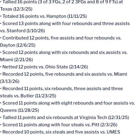
• Tallied 16 points (3 of 3 FGs, 2 of 2 3FGs and 8 of 9 FTs) at
Texas (12/3/25)
• Totaled 16 points vs. Hampton (11/11/25)
• Scored 13 points along with four rebounds and three assists
vs. Stanford (1/10/26)
• Contributed 12 points, five assists and four rebounds vs.
Dayton (12/6/25)
• Scored 12 points along with six rebounds and six assists vs.
Miami (2/21/26)
• Netted 12 points vs. Ohio State (2/14/26)
• Recorded 12 points, five rebounds and six assists vs. Miami
(3/13/26)
• Recorded 11 points, six rebounds, three assists and three
steals vs. Butler (11/23/25)
• Scored 11 points along with eight rebounds and four assists vs.
Queens (11/28/25)
• Tallied 11 points and six rebounds at Virginia Tech (12/31/25)
• Scored 11 points along with four steals vs. Pitt (2/3/26)
• Recorded 10 points, six steals and five assists vs. UMES