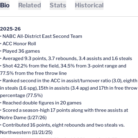
Bio
Related
Stats
Historical
2025-26
• NABC All-District East Second Team
• ACC Honor Roll
• Played 36 games
• Averaged 9.3 points, 3.7 rebounds, 3.4 assists and 1.6 steals
• Shot 42.2% from the field, 34.5% from 3-point range and
77.5% from the free throw line
• Ranked second in the ACC in assist/turnover ratio (3.0), eighth
in steals (1.6 spg), 15th in assists (3.4 apg) and 17th in free throw
percentage (77.5%)
• Reached double figures in 20 games
• Scored a season-high 17 points along with three assists at
Notre Dame (1/27/26)
• Contributed 16 points, eight rebounds and two steals vs.
Northwestern (11/21/25)