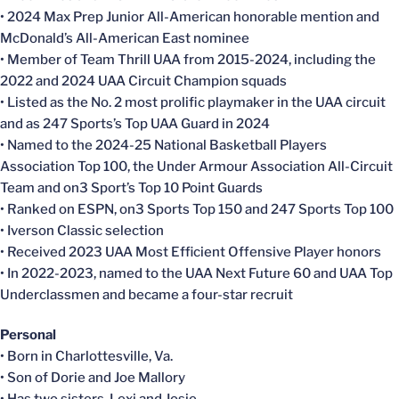
• 2024 Max Prep Junior All-American honorable mention and
McDonald’s All-American East nominee
• Member of Team Thrill UAA from 2015-2024, including the
2022 and 2024 UAA Circuit Champion squads
• Listed as the No. 2 most prolific playmaker in the UAA circuit
and as 247 Sports’s Top UAA Guard in 2024
• Named to the 2024-25 National Basketball Players
Association Top 100, the Under Armour Association All-Circuit
Team and on3 Sport’s Top 10 Point Guards
• Ranked on ESPN, on3 Sports Top 150 and 247 Sports Top 100
• Iverson Classic selection
• Received 2023 UAA Most Efficient Offensive Player honors
• In 2022-2023, named to the UAA Next Future 60 and UAA Top
Underclassmen and became a four-star recruit
Personal
• Born in Charlottesville, Va.
• Son of Dorie and Joe Mallory