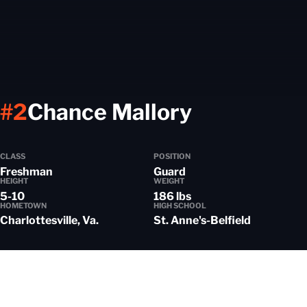
Season 2
#2
Chance Mallory
CLASS
POSITION
Freshman
Guard
HEIGHT
WEIGHT
5-10
186 lbs
HOMETOWN
HIGH SCHOOL
Charlottesville, Va.
St. Anne's-Belfield