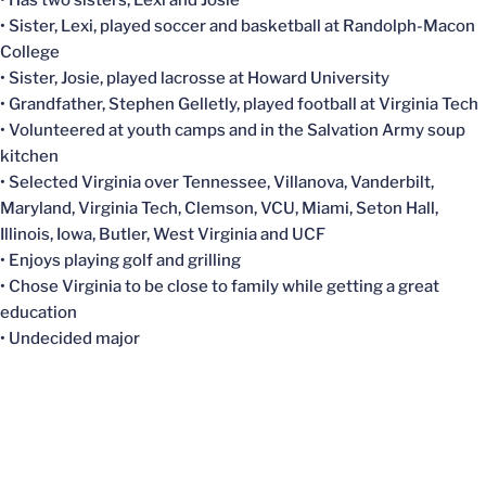
• Has two sisters, Lexi and Josie
• Sister, Lexi, played soccer and basketball at Randolph-Macon
College
• Sister, Josie, played lacrosse at Howard University
• Grandfather, Stephen Gelletly, played football at Virginia Tech
• Volunteered at youth camps and in the Salvation Army soup
kitchen
• Selected Virginia over Tennessee, Villanova, Vanderbilt,
Maryland, Virginia Tech, Clemson, VCU, Miami, Seton Hall,
Illinois, Iowa, Butler, West Virginia and UCF
• Enjoys playing golf and grilling
• Chose Virginia to be close to family while getting a great
education
• Undecided major