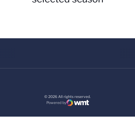
© 2026 All rights reserved.
Powered by
WMT Digital
Opens in a new window