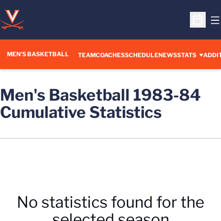
O
Open S
MEN'S BASKETBALL
OPENS IN A NEW WINDOW
TEAM
COACHES
SCHEDULE
NEWS
STATS
ADDI
Men's Basketball 1983-84
Cumulative Statistics
No statistics found for the
selected season