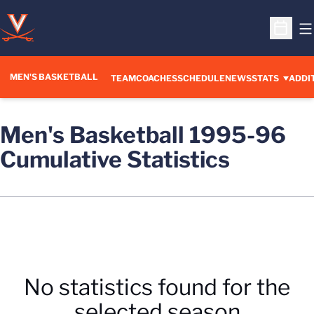
O
Open S
MEN'S BASKETBALL
OPENS IN A NEW WINDOW
TEAM
COACHES
SCHEDULE
NEWS
STATS
ADDI
Men's Basketball 1995-96
Cumulative Statistics
No statistics found for the
selected season