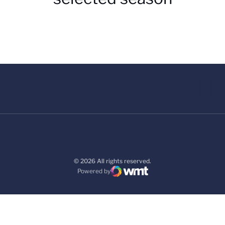
© 2026 All rights reserved.
Powered by
WMT Digital
Opens in a new window