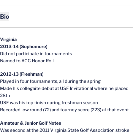
Bio
Virginia
2013-14 (Sophomore)
Did not participate in tournaments
Named to ACC Honor Roll
2012-13 (Freshman)
Played in four tournaments, all during the spring
Made his collegaite debut at USF Invitational where he placed
28th
USF was his top finish during freshman season
Recorded low round (72) and tourney score (223) at that event
Amateur & Junior Golf Notes
Was second at the 2011 Virginia State Golf Association stroke