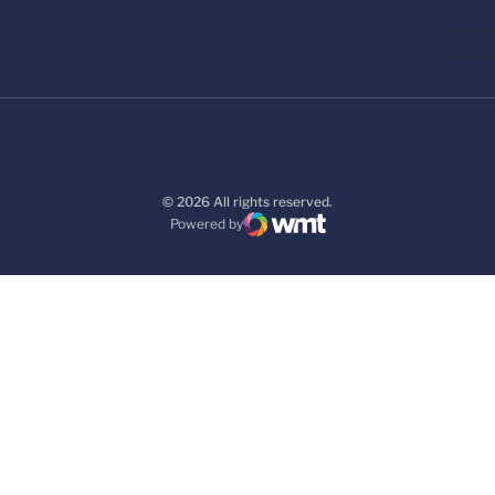
© 2026 All rights reserved.
Powered by
WMT Digital
Opens in a new window