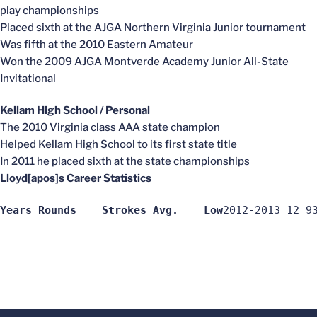
play championships
Placed sixth at the AJGA Northern Virginia Junior tournament
Was fifth at the 2010 Eastern Amateur
Won the 2009 AJGA Montverde Academy Junior All-State
Invitational
Kellam High School / Personal
The 2010 Virginia class AAA state champion
Helped Kellam High School to its first state title
In 2011 he placed sixth at the state championships
Lloyd[apos]s Career Statistics
Years Rounds	Strokes	Avg.	Low