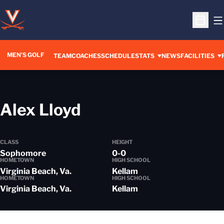
O
Open S
MEN'S GOLF
TEAM
COACHES
SCHEDULE
STATS
NEWS
FACILITIES
Season 2013-14
Alex Lloyd
CLASS
HEIGHT
Sophomore
0-0
HOMETOWN
HIGH SCHOOL
Virginia Beach, Va.
Kellam
HOMETOWN
HIGH SCHOOL
Virginia Beach, Va.
Kellam