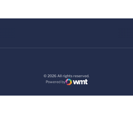
© 2026 All rights reserved.
Powered by
WMT Digital
Opens in a new window