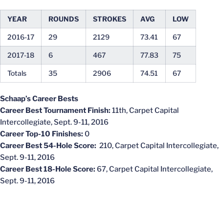
YEAR
ROUNDS
STROKES
AVG
LOW
2016-17
29
2129
73.41
67
2017-18
6
467
77.83
75
Totals
35
2906
74.51
67
Schaap’s Career Bests
Career Best Tournament Finish:
11th, Carpet Capital
Intercollegiate, Sept. 9-11, 2016
Career Top-10 Finishes:
0
Career Best 54-Hole Score:
210, Carpet Capital Intercollegiate,
Sept. 9-11, 2016
Career Best 18-Hole Score:
67, Carpet Capital Intercollegiate,
Sept. 9-11, 2016