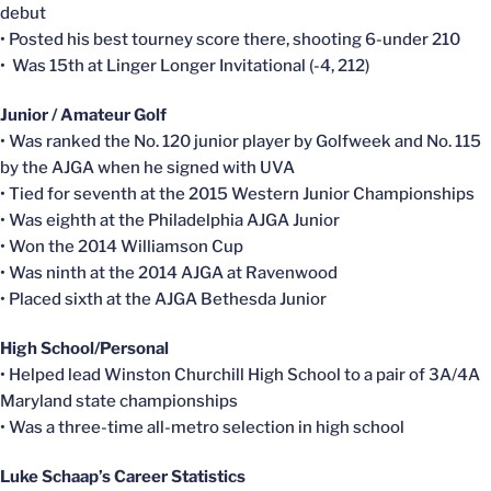
debut
• Posted his best tourney score there, shooting 6-under 210
• Was 15th at Linger Longer Invitational (-4, 212)
Junior / Amateur Golf
• Was ranked the No. 120 junior player by Golfweek and No. 115
by the AJGA when he signed with UVA
• Tied for seventh at the 2015 Western Junior Championships
• Was eighth at the Philadelphia AJGA Junior
• Won the 2014 Williamson Cup
• Was ninth at the 2014 AJGA at Ravenwood
• Placed sixth at the AJGA Bethesda Junior
High School/Personal
• Helped lead Winston Churchill High School to a pair of 3A/4A
Maryland state championships
• Was a three-time all-metro selection in high school
Luke Schaap’s Career Statistics