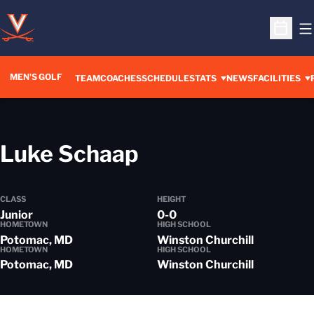
O
Open S
MEN'S GOLF
TEAM
COACHES
SCHEDULE
STATS
NEWS
FACILITIES
Season 2018-1
Luke Schaap
CLASS
HEIGHT
Junior
0-0
HOMETOWN
HIGH SCHOOL
Potomac, MD
Winston Churchill
HOMETOWN
HIGH SCHOOL
Potomac, MD
Winston Churchill