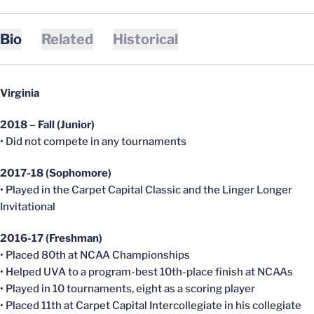
Bio
Related
Historical
Virginia
2018 – Fall (Junior)
• Did not compete in any tournaments
2017-18 (Sophomore)
• Played in the Carpet Capital Classic and the Linger Longer
Invitational
2016-17 (Freshman)
• Placed 80th at NCAA Championships
• Helped UVA to a program-best 10th-place finish at NCAAs
• Played in 10 tournaments, eight as a scoring player
• Placed 11th at Carpet Capital Intercollegiate in his collegiate