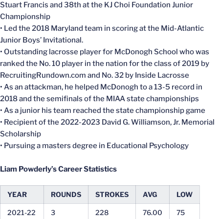
Stuart Francis and 38th at the KJ Choi Foundation Junior
Championship
• Led the 2018 Maryland team in scoring at the Mid-Atlantic
Junior Boys’ Invitational.
• Outstanding lacrosse player for McDonogh School who was
ranked the No. 10 player in the nation for the class of 2019 by
RecruitingRundown.com and No. 32 by Inside Lacrosse
• As an attackman, he helped McDonogh to a 13-5 record in
2018 and the semifinals of the MIAA state championships
• As a junior his team reached the state championship game
• Recipient of the 2022-2023
David G. Williamson, Jr. Memorial
Scholarship
• Pursuing a masters degree in Educational Psychology
Liam Powderly’s Career Statistics
YEAR
ROUNDS
STROKES
AVG
LOW
2021-22
3
228
76.00
75