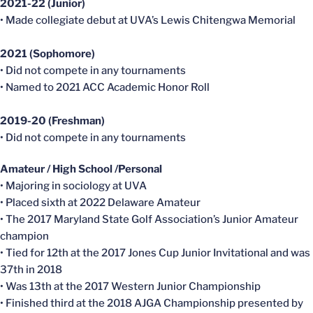
2021-22 (Junior)
• Made collegiate debut at UVA’s Lewis Chitengwa Memorial
2021 (Sophomore)
• Did not compete in any tournaments
• Named to 2021 ACC Academic Honor Roll
2019-20 (Freshman)
• Did not compete in any tournaments
Amateur / High School /Personal
• Majoring in sociology at UVA
• Placed sixth at 2022 Delaware Amateur
• The 2017 Maryland State Golf Association’s Junior Amateur
champion
• Tied for 12th at the 2017 Jones Cup Junior Invitational and was
37th in 2018
• Was 13th at the 2017 Western Junior Championship
• Finished third at the 2018 AJGA Championship presented by