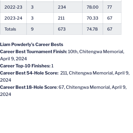
2022-23
3
234
78.00
77
2023-24
3
211
70.33
67
Totals
9
673
74.78
67
Liam Powderly’s Career Bests
Career Best Tournament Finish:
10th, Chitengwa Memorial,
April 9, 2024
Career Top-10 Finishes:
1
Career Best 54-Hole Score:
211, Chitengwa Memorial, April 9,
2024
Career Best 18-Hole Score
: 67, Chitengwa Memorial, April 9,
2024