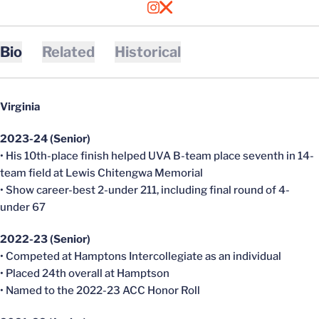
OPENS IN A NEW WINDOW
INSTAGRAM
OPENS IN A NEW WINDOW
X
Bio
Related
Historical
Virginia
2023-24 (Senior)
• His 10th-place finish helped UVA B-team place seventh in 14-
team field at Lewis Chitengwa Memorial
• Show career-best 2-under 211, including final round of 4-
under 67
2022-23 (Senior)
• Competed at Hamptons Intercollegiate as an individual
• Placed 24th overall at Hamptson
• Named to the 2022-23 ACC Honor Roll