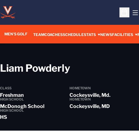
O
Open S
MEN'S GOLF
TEAM
COACHES
SCHEDULE
STATS
NEWS
FACILITIES
Season 2019-
Liam Powderly
CLASS
HOMETOWN
Freshman
Cockeysville, Md.
HIGH SCHOOL
HOMETOWN
McDonogh School
Cockeysville, MD
HIGH SCHOOL
HS