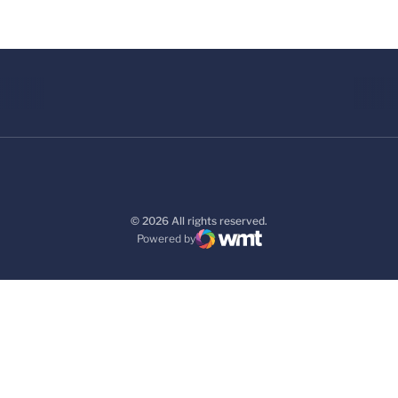
© 2026 All rights reserved.
Powered by
WMT Digital
Opens in a new window