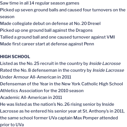
Saw time in all 14 regular season games
Picked up seven ground balls and caused four turnovers on the
season
Made collegiate debut on defense at No. 20 Drexel
Picked up one ground ball against the Dragons
Tallied a ground ball and one caused turnover against VMI
Made first career start at defense against Penn
HIGH SCHOOL
Listed as the No. 25 recruit in the country by
Inside Lacrosse
Rated the No. 8 defenseman in the country by
Inside Lacrosse
Under Armour All-American in 2011
Defenseman of the Year in the New York Catholic High School
Athletics Association for the 2010 season
Academic All-American in 2011
He was listed as the nation’s No. 26 rising senior by Inside
Lacrosse as he entered his senior year at St. Anthony’s in 2011,
the same school former UVa captain Max Pomper attended
prior to UVa