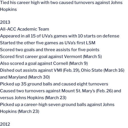
Tied his career high with two caused turnovers against Johns
Hopkins
2013
All-ACC Academic Team
Appeared in all 15 of UVa’s games with 10 starts on defense
Started the other five games as UVa’s first LSM
Scored two goals and three assists for five points
Scored first career goal against Vermont (March 5)
Also scored a goal against Cornell (March 9)
Dished out assists against VMI (Feb. 19), Ohio State (March 16)
and Maryland (March 30)
Picked up 35 ground balls and caused eight turnovers
Caused two turnovers against Mount St. Mary’s (Feb. 26) and
versus Johns Hopkins (March 23)
Picked up a career-high seven ground balls against Johns
Hopkins (March 23)
2012