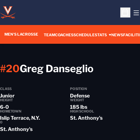
O
Open S
MEN'S LACROSSE
TEAM
COACHES
SCHEDULE
STATS
NEWS
FACILITI
Season 2
#20
Greg Danseglio
CLASS
POSITION
Junior
Defense
HEIGHT
WEIGHT
6-0
185 lbs
HOMETOWN
HIGH SCHOOL
Islip Terrace, N.Y.
St. Anthony's
0
St. Anthony's