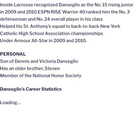
Inside Lacrosse recognized Danseglio as the No. 15 rising junior
in 2009 and 2010 ESPN RISE Warrior 40 ranked him the No. 3
defenseman and No. 24 overall player in his class
Helped his St. Anthony’s squad to back-to-back New York
Catholic High School Association championships
Under Armour All-Star in 2009 and 2010.
PERSONAL
Son of Dennis and Victoria Danseglio
Has an older brother, Steven
Member of the National Honor Society
Danseglio’s Career Statistics
Loading…