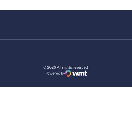
© 2026 All rights reserved.
Powered by
WMT Digital
Opens in a new window