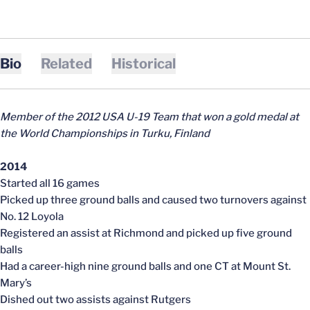
Bio
Related
Historical
Member of the 2012 USA U-19 Team that won a gold medal at
the World Championships in Turku, Finland
2014
Started all 16 games
Picked up three ground balls and caused two turnovers against
No. 12 Loyola
Registered an assist at Richmond and picked up five ground
balls
Had a career-high nine ground balls and one CT at Mount St.
Mary’s
Dished out two assists against Rutgers