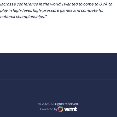
lacrosse conference in the world. I wanted to come to UVA to
play in high-level, high-pressure games and compete for
national championships.”
© 2026 All rights reserved.
Powered by
WMT Digital
Opens in a new window