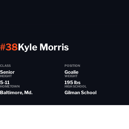
Season 2025
#38
Kyle Morris
CLASS
POSITION
Senior
Goalie
HEIGHT
WEIGHT
5-11
195 lbs
HOMETOWN
HIGH SCHOOL
Baltimore, Md.
Gilman School