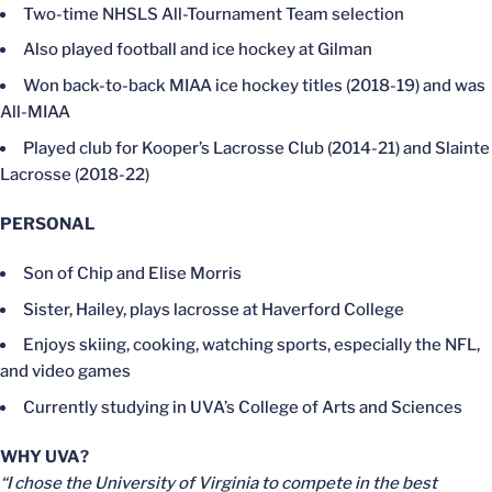
Two-time NHSLS All-Tournament Team selection
Also played football and ice hockey at Gilman
Won back-to-back MIAA ice hockey titles (2018-19) and was
All-MIAA
Played club for Kooper’s Lacrosse Club (2014-21) and Slainte
Lacrosse (2018-22)
PERSONAL
Son of Chip and Elise Morris
Sister, Hailey, plays lacrosse at Haverford College
Enjoys skiing, cooking, watching sports, especially the NFL,
and video games
Currently studying in UVA’s College of Arts and Sciences
WHY UVA?
“I chose the University of Virginia to compete in the best