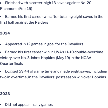
Finished with a career-high 13 saves against No. 20
Richmond (Feb. 15)
Earned his first career win after totaling eight saves in the
first half against the Raiders
2024
Appeared in 12 games in goal for the Cavaliers
Earned his first career win in UVA’s 11-10 double-overtime
victory over No. 3 Johns Hopkins (May 19) in the NCAA
Quarterfinals
Logged 59:44 of game time and made eight saves, including
two in overtime, in the Cavaliers’ postseason win over Hopkins
2023
Did not appear in any games