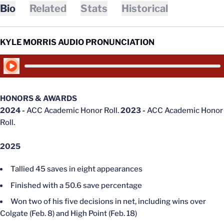
Bio
Related
Stats
Historical
KYLE MORRIS AUDIO PRONUNCIATION
Play Audio
HONORS & AWARDS
2024 -
ACC Academic Honor Roll.
2023 -
ACC Academic Honor
Roll.
2025
Tallied 45 saves in eight appearances
Finished with a 50.6 save percentage
Won two of his five decisions in net, including wins over
Colgate (Feb. 8) and High Point (Feb. 18)