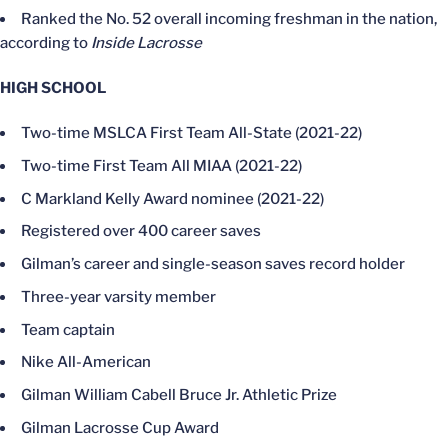
Ranked the No. 52 overall incoming freshman in the nation,
according to
Inside Lacrosse
HIGH SCHOOL
Two-time MSLCA First Team All-State (2021-22)
Two-time First Team All MIAA (2021-22)
C Markland Kelly Award nominee (2021-22)
Registered over 400 career saves
Gilman’s career and single-season saves record holder
Three-year varsity member
Team captain
Nike All-American
Gilman William Cabell Bruce Jr. Athletic Prize
Gilman Lacrosse Cup Award