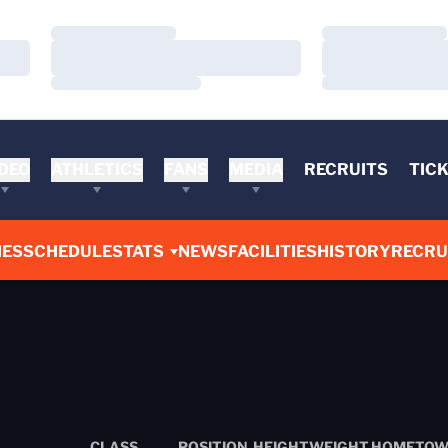
Loading…
Loading…
Loading…
Loading…
Loading…
Loading…
DEO
ATHLETICS
FANS
MEDIA
RECRUITS
TIC
ES
SCHEDULE
STATS
NEWS
FACILITIES
HISTORY
RECRU
CLASS
POSITION
HEIGHT
WEIGHT
HOMETO