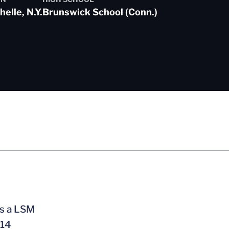
elle, N.Y.
Brunswick School (Conn.)
as a LSM
014