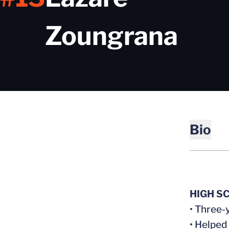
Sea
Zoungrana
Bio
HIGH S
• Three-
• Helped