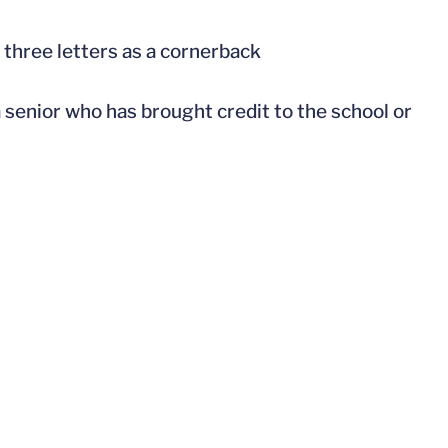
 three letters as a cornerback
a senior who has brought credit to the school or