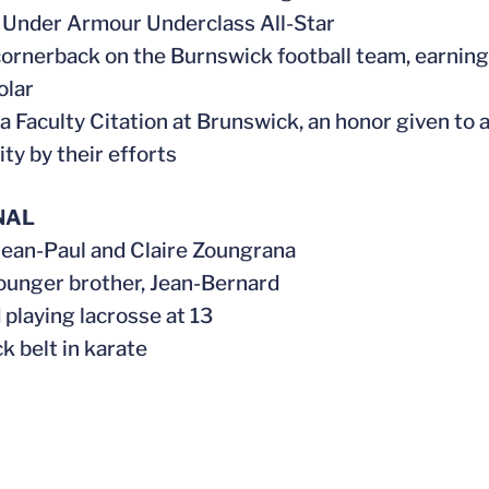
 Under Armour Underclass All-Star
 cornerback on the Burnswick football team, earning
olar
 a Faculty Citation at Brunswick, an honor given to 
y by their efforts
NAL
 Jean-Paul and Claire Zoungrana
younger brother, Jean-Bernard
 playing lacrosse at 13
ack belt in karate