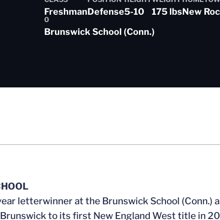
Freshman
Defense
5-10
175 lbs
New Roch
0
son 2015-16
Brunswick School (Conn.)
CHOOL
year letterwinner at the Brunswick School (Conn.) 
 Brunswick to its first New England West title in 2