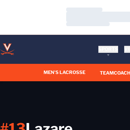
Loading…
Loading…
Loading…
SPORTS
VI
MEN'S LACROSSE
TEAM
COACH
#13
Lazare