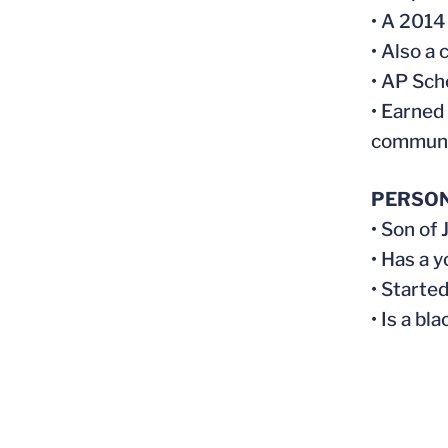
• A 2014
• Also a
• AP Sch
• Earned
communit
PERSO
• Son of
• Has a 
• Started
• Is a bl