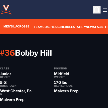
O
Open S
MEN'S LACROSSE
TEAM
COACHES
SCHEDULE
STATS
NEWS
FACILITI
Season 2012-
#36
Bobby Hill
CLASS
POSITION
Junior
Midfield
HEIGHT
WEIGHT
5-8
170 lbs
HOMETOWN
HIGH SCHOOL
West Chester, Pa.
Malvern Prep
0
Malvern Prep