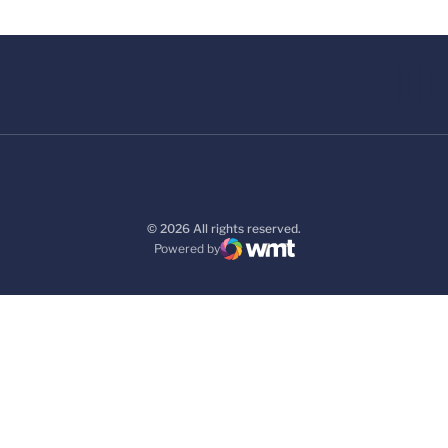
© 2026 All rights reserved.
Powered by
WMT Digital
Opens in a new window