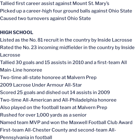
Tallied first career assist against Mount St. Mary’s
Picked up a career-high four ground balls against Ohio State
Caused two turnovers against Ohio State
HIGH SCHOOL
Listed as the No. 81 recruit in the country by Inside Lacrosse
Rated the No. 23 incoming midfielder in the country by Inside
Lacrosse
Tallied 30 goals and 15 assists in 2010 and a first-team All
Main-Line honoree
Two-time all-state honoree at Malvern Prep
2009 Lacrose Under Armour All-Star
Scored 25 goals and dished out 14 assists in 2009
Two-time All-American and All-Philadelphia honoree
Also played on the football team at Malvern Prep
Rushed for over 1,000 yards as a senior
Named team MVP and won the Maxwell Football Club Award
First-team All-Chester County and second-team All-
Pennsylvania in football