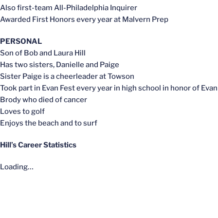
Also first-team All-Philadelphia Inquirer
Awarded First Honors every year at Malvern Prep
PERSONAL
Son of Bob and Laura Hill
Has two sisters, Danielle and Paige
Sister Paige is a cheerleader at Towson
Took part in Evan Fest every year in high school in honor of Evan
Brody who died of cancer
Loves to golf
Enjoys the beach and to surf
Hill’s Career Statistics
Loading…