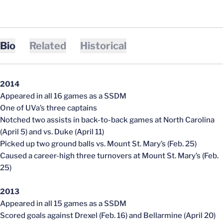
Bio
Related
Historical
2014
Appeared in all 16 games as a SSDM
One of UVa’s three captains
Notched two assists in back-to-back games at North Carolina
(April 5) and vs. Duke (April 11)
Picked up two ground balls vs. Mount St. Mary’s (Feb. 25)
Caused a career-high three turnovers at Mount St. Mary’s (Feb.
25)
2013
Appeared in all 15 games as a SSDM
Scored goals against Drexel (Feb. 16) and Bellarmine (April 20)