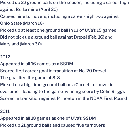
Picked up 22 ground balls on the season, including a career high
against Bellarmine (April 20)
Caused nine turnovers, including a career-high two against
Ohio State (March 16)
Picked up at least one ground ball in 13 of UVa’s 15 games
Did not pick up a ground ball against Drexel (Feb. 16) and
Maryland (March 30)
2012
Appeared in all 16 games as a SSDM
Scored first career goal in transition at No. 20 Drexel
The goal tied the game at 8-8
Picked up a big-time ground ball on a Cornell turnover in
overtime – leading to the game-winning score by Colin Briggs
Scored in transition against Princeton in the NCAA First Round
2011
Appeared in all 18 games as one of UVa’s SSDM
Picked up 21 ground balls and caused five turnovers