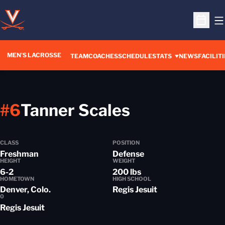
O
Open S
MEN'S LACROSSE
TEAM
COACHES
SCHEDULE
STATS
NEWS
FACILITI
Season 201
#6
Tanner Scales
CLASS
POSITION
Freshman
Defense
HEIGHT
WEIGHT
6-2
200 lbs
HOMETOWN
HIGH SCHOOL
Denver, Colo.
Regis Jesuit
0
Regis Jesuit