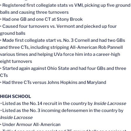
• Registered first collegiate stats vs VMI, picking up five ground
balls and causing three turnovers
• Had one GB and one CT at Stony Brook
• Caused four turnovers vs. Vermont and piecked up four
ground balls
• Made first collegiate start vs. No. 3 Cornell and had two GBs
and three CTs, including stripping All-American Rob Pannell
various times and helping UVa force him into a career-high
eight turnovers
• Started again against Ohio State and had four GBs and three
CTs
• Had three CTs versus Johns Hopkins and Maryland
HIGH SCHOOL
•
Listed as the No. 14 recruit in the country by
Inside Lacrosse
•
Listed as the No. 3 incoming defensemen in the country by
Inside Lacrosse
• Under Armour All-American