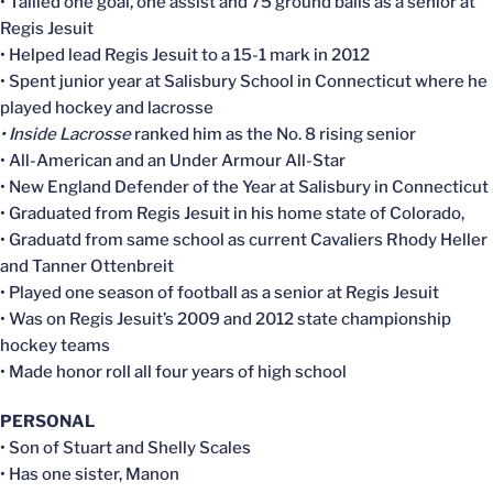
• Tallied one goal, one assist and 75 ground balls as a senior at
Regis Jesuit
• Helped lead Regis Jesuit to a 15-1 mark in 2012
• Spent junior year at Salisbury School in Connecticut where he
played hockey and lacrosse
• Inside Lacrosse
ranked him as the No. 8 rising senior
• All-American and an Under Armour All-Star
• New England Defender of the Year at Salisbury in Connecticut
• Graduated from Regis Jesuit in his home state of Colorado,
• Graduatd from same school as current Cavaliers Rhody Heller
and Tanner Ottenbreit
• Played one season of football as a senior at Regis Jesuit
• Was on Regis Jesuit’s 2009 and 2012 state championship
hockey teams
• Made honor roll all four years of high school
PERSONAL
• Son of Stuart and Shelly Scales
• Has one sister, Manon