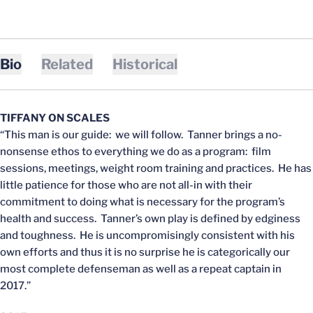
Bio
Related
Historical
TIFFANY ON SCALES
“This man is our guide: we will follow. Tanner brings a no-
nonsense ethos to everything we do as a program: film
sessions, meetings, weight room training and practices. He has
little patience for those who are not all-in with their
commitment to doing what is necessary for the program’s
health and success. Tanner’s own play is defined by edginess
and toughness. He is uncompromisingly consistent with his
own efforts and thus it is no surprise he is categorically our
most complete defenseman as well as a repeat captain in
2017.”