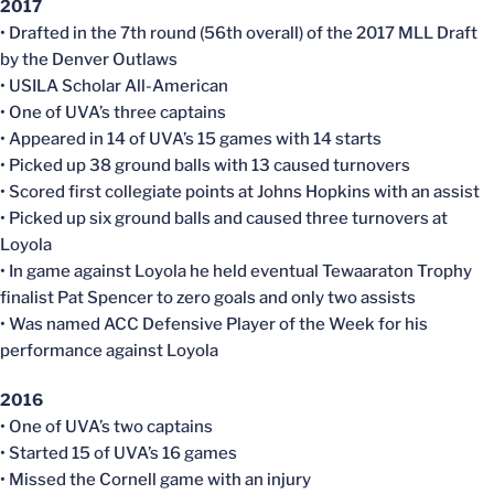
2017
• Drafted in the 7th round (56th overall) of the 2017 MLL Draft
by the Denver Outlaws
• USILA Scholar All-American
• One of UVA’s three captains
• Appeared in 14 of UVA’s 15 games with 14 starts
• Picked up 38 ground balls with 13 caused turnovers
• Scored first collegiate points at Johns Hopkins with an assist
• Picked up six ground balls and caused three turnovers at
Loyola
• In game against Loyola he held eventual Tewaaraton Trophy
finalist Pat Spencer to zero goals and only two assists
• Was named ACC Defensive Player of the Week for his
performance against Loyola
2016
• One of UVA’s two captains
• Started 15 of UVA’s 16 games
• Missed the Cornell game with an injury