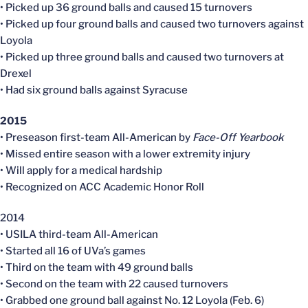
• Picked up 36 ground balls and caused 15 turnovers
• Picked up four ground balls and caused two turnovers against
Loyola
• Picked up three ground balls and caused two turnovers at
Drexel
• Had six ground balls against Syracuse
2015
• Preseason first-team All-American by
Face-Off Yearbook
• Missed entire season with a lower extremity injury
• Will apply for a medical hardship
• Recognized on ACC Academic Honor Roll
2014
• USILA third-team All-American
• Started all 16 of UVa’s games
• Third on the team with 49 ground balls
• Second on the team with 22 caused turnovers
• Grabbed one ground ball against No. 12 Loyola (Feb. 6)