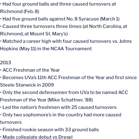
• Had four ground balls and three caused turnovers at
Richmond (Feb. 8)
• Had five ground balls against No. 8 Syracuse (March 1)
• Caused three turnovers three times (at North Carolina, at
Richmond, at Mount St. Mary’s)
• Matched a career high with four caused turnovers vs. Johns
Hopkins (May 11) in the NCAA Tournament
2013
• ACC Freshman of the Year
• Becomes UVa’s 11th ACC Freshman of the Year and first since
Steele Stanwick in 2009
• Only the second defensemen from UVa to be named ACC
Freshman of the Year (Mike Schattner, ’88)
• Led the nation’s freshmen with 25 caused turnovers
• Only two sophomore’s in the country had more caused
turnovers
• Finished rookie season with 33 ground balls
• Made collegiate debut vs Drexel