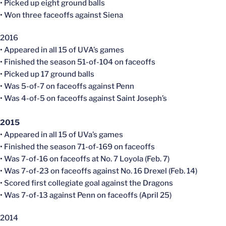
• Picked up eight ground balls
• Won three faceoffs against Siena
2016
• Appeared in all 15 of UVA’s games
• Finished the season 51-of-104 on faceoffs
• Picked up 17 ground balls
• Was 5-of-7 on faceoffs against Penn
• Was 4-of-5 on faceoffs against Saint Joseph’s
2015
• Appeared in all 15 of UVa’s games
• Finished the season 71-of-169 on faceoffs
• Was 7-of-16 on faceoffs at No. 7 Loyola (Feb. 7)
• Was 7-of-23 on faceoffs against No. 16 Drexel (Feb. 14)
• Scored first collegiate goal against the Dragons
• Was 7-of-13 against Penn on faceoffs (April 25)
2014