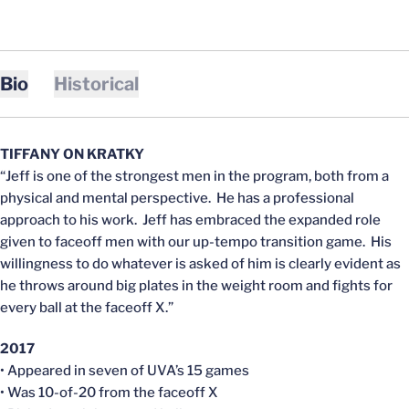
Bio
Historical
TIFFANY ON KRATKY
“Jeff is one of the strongest men in the program, both from a
physical and mental perspective. He has a professional
approach to his work. Jeff has embraced the expanded role
given to faceoff men with our up-tempo transition game. His
willingness to do whatever is asked of him is clearly evident as
he throws around big plates in the weight room and fights for
every ball at the faceoff X.”
2017
• Appeared in seven of UVA’s 15 games
• Was 10-of-20 from the faceoff X