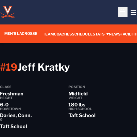
O
Open S
MEN'S LACROSSE
TEAM
COACHES
SCHEDULE
STATS
NEWS
FACILITI
Season 2013-
#19
Jeff Kratky
CLASS
POSITION
Freshman
Midfield
HEIGHT
WEIGHT
6-0
180 lbs
HOMETOWN
HIGH SCHOOL
Darien, Conn.
Taft School
0
Taft School