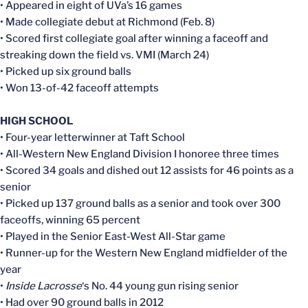
• Appeared in eight of UVa’s 16 games
• Made collegiate debut at Richmond (Feb. 8)
• Scored first collegiate goal after winning a faceoff and
streaking down the field vs. VMI (March 24)
• Picked up six ground balls
• Won 13-of-42 faceoff attempts
HIGH SCHOOL
• Four-year letterwinner at Taft School
• All-Western New England Division I honoree three times
• Scored 34 goals and dished out 12 assists for 46 points as a
senior
• Picked up 137 ground balls as a senior and took over 300
faceoffs, winning 65 percent
• Played in the Senior East-West All-Star game
• Runner-up for the Western New England midfielder of the
year
•
Inside Lacrosse
‘s No. 44 young gun rising senior
• Had over 90 ground balls in 2012