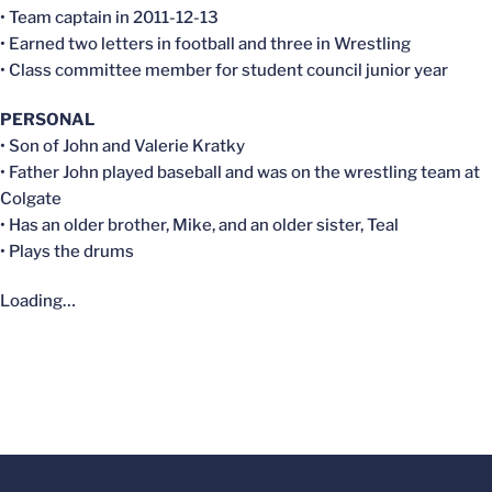
• Team captain in 2011-12-13
• Earned two letters in football and three in Wrestling
• Class committee member for student council junior year
PERSONAL
• Son of John and Valerie Kratky
• Father John played baseball and was on the wrestling team at
Colgate
• Has an older brother, Mike, and an older sister, Teal
• Plays the drums
Loading…