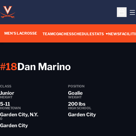
O
Open S
MEN'S LACROSSE
TEAM
COACHES
SCHEDULE
STATS
NEWS
FACILITI
Season 2014
#18
Dan Marino
CLASS
POSITION
Junior
Goalie
HEIGHT
WEIGHT
5-11
200 lbs
HOMETOWN
HIGH SCHOOL
Garden City, N.Y.
Garden City
0
Garden City