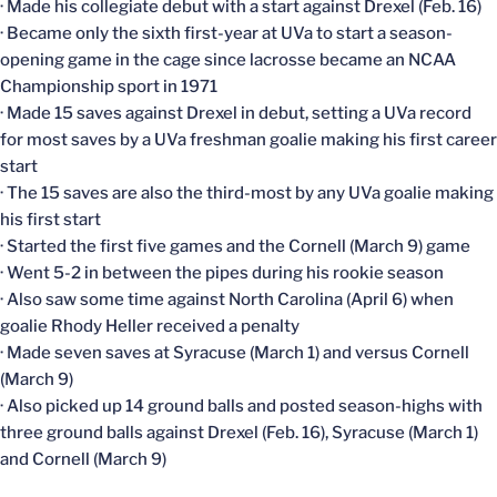
· Made his collegiate debut with a start against Drexel (Feb. 16)
· Became only the sixth first-year at UVa to start a season-
opening game in the cage since lacrosse became an NCAA
Championship sport in 1971
· Made 15 saves against Drexel in debut, setting a UVa record
for most saves by a UVa freshman goalie making his first career
start
· The 15 saves are also the third-most by any UVa goalie making
his first start
· Started the first five games and the Cornell (March 9) game
· Went 5-2 in between the pipes during his rookie season
· Also saw some time against North Carolina (April 6) when
goalie Rhody Heller received a penalty
· Made seven saves at Syracuse (March 1) and versus Cornell
(March 9)
· Also picked up 14 ground balls and posted season-highs with
three ground balls against Drexel (Feb. 16), Syracuse (March 1)
and Cornell (March 9)