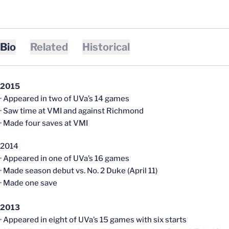
Bio
Related
Historical
2015
· Appeared in two of UVa’s 14 games
· Saw time at VMI and against Richmond
· Made four saves at VMI
2014
· Appeared in one of UVa’s 16 games
· Made season debut vs. No. 2 Duke (April 11)
· Made one save
2013
· Appeared in eight of UVa’s 15 games with six starts