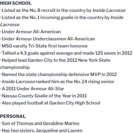
HIGH SCHOOL
·
Listed as the No. 8 recruit in the country by
Inside Lacrosse
· Listed as the No. 1 incoming goalie in the country by
Inside
Lacrosse
· Under Armour All-American
· Under Armour Underclassmen All-American
· MSG varsity Tri-State first team honoree
· Tallied a 4.3 goals against average and made 125 saves in 2012
·
Helped lead Garden City to the 2012 New York State
championship
· Named the state championship defensive MVP in 2012
· Inside Lacrosse
ranked him as the No. 24 rising senior
· A 2011 Under Armour All-Star
· Nassau County Goalie of the Year in 2011
· Also played football at Garden City High School
PERSONAL
· Son of Thomas and Geraldine Marino
· Has two sisters, Jacqueline and Lauren