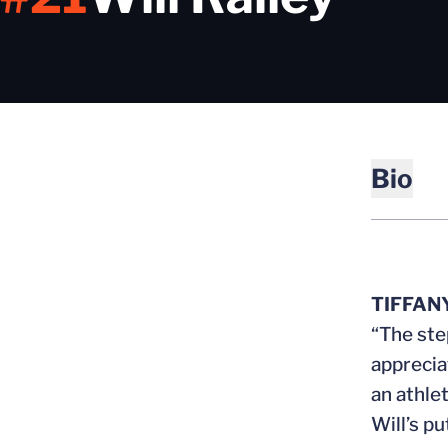
Bio
TIFFAN
“The ste
apprecia
an athle
Will’s pu