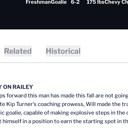
Freshman
Goalie
6-2
175 lbs
Chevy Ch
Related
Historical
Y ON RAILEY
ps forward this man has made this fall are not going 
te Kip Turner’s coaching prowess, Will made the trans
tic goalie, capable of making explosive steps in the
t himself in a position to earn the starting spot in t