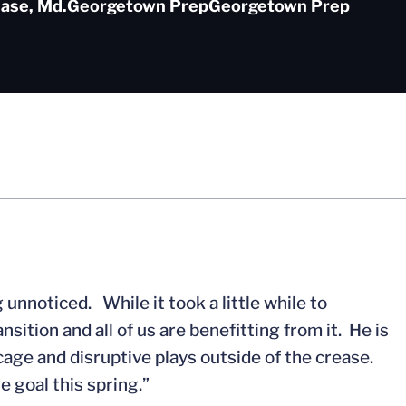
ase, Md.
Georgetown Prep
Georgetown Prep
unnoticed. While it took a little while to
ition and all of us are benefitting from it. He is
 cage and disruptive plays outside of the crease.
he goal this spring.”