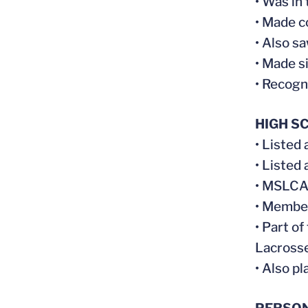
• Was in
• Made c
• Also s
• Made s
• Recogn
HIGH S
• Listed 
• Listed 
• MSLCA 
• Member
• Part o
Lacrosse
• Also p