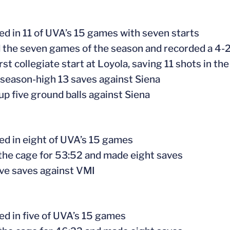
ed in 11 of UVA’s 15 games with seven starts
d the seven games of the season and recorded a 4-2
rst collegiate start at Loyola, saving 11 shots in the
 season-high 13 saves against Siena
 up five ground balls against Siena
ed in eight of UVA’s 15 games
 the cage for 53:52 and made eight saves
ive saves against VMI
ed in five of UVA’s 15 games