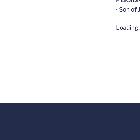
PERSO
• Son of
Loading