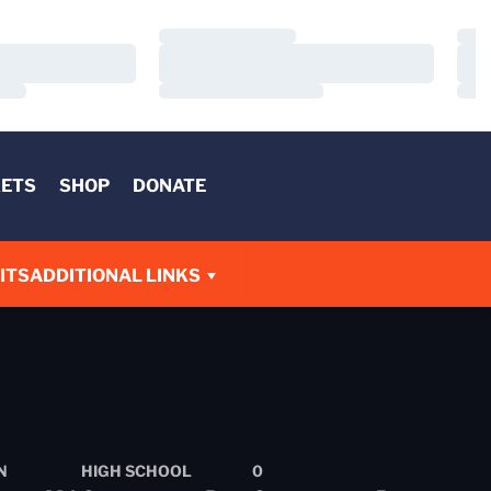
Loading…
Load
Loading…
Load
Loading…
Load
KETS
SHOP
DONATE
ITS
ADDITIONAL LINKS
N
HIGH SCHOOL
0