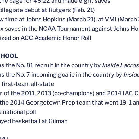
 the cage for 46:22 and made eight saves
ollegiate debut at Rutgers (Feb. 21)
aw time at Johns Hopkins (March 21), at VMI (Marc
ix saves in the NCAA Tournament against Johns Ho
ized on ACC Academic Honor Roll
CHOOL
as the No. 81 recruit in the country by
Inside Lacro
as the No. 7 incoming goalie in the country by
Insid
first-team all-state
 of the 2011, 2013 (co-champions) and 2014 IAC 
f the 2014 Georgetown Prep team that went 19-1 an
 national poll
layed basketball at Gilman