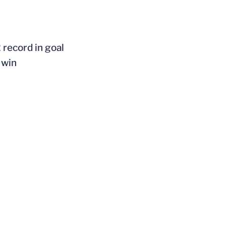
 record in goal
 win