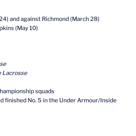
h 24) and against Richmond (March 28)
pkins (May 10)
sse
e Lacrosse
Championship squads
d finished No. 5 in the Under Armour/Inside