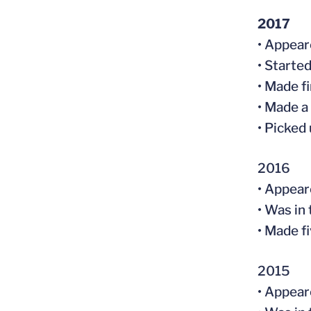
2017
• Appear
• Starte
• Made fi
• Made a
• Picked
2016
• Appear
• Was in
• Made f
2015
• Appear