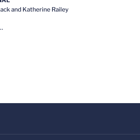
NAL
 Jack and Katherine Railey
…