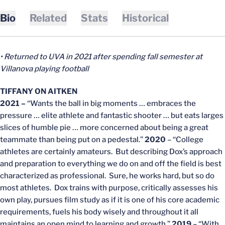
Bio
Related
Stats
Historical
• Returned to UVA in 2021 after spending fall semester at
Villanova playing football
TIFFANY ON AITKEN
2021 –
“Wants the ball in big moments … embraces the
pressure … elite athlete and fantastic shooter … but eats larges
slices of humble pie … more concerned about being a great
teammate than being put on a pedestal.”
2020
– “College
athletes are certainly amateurs. But describing Dox’s approach
and preparation to everything we do on and off the field is best
characterized as professional. Sure, he works hard, but so do
most athletes. Dox trains with purpose, critically assesses his
own play, pursues film study as if it is one of his core academic
requirements, fuels his body wisely and throughout it all
maintains an open mind to learning and growth.”
2019
– “With