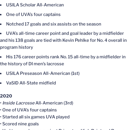
USILA Scholar All-American
One of UVA’s four captains
Notched 17 goals and six assists on the season
UVA’s all-time career point and goal leader by a midfielder
and his 138 goals are tied with Kevin Pehlke for No. 4 overall in
program history
His 176 career points rank No. 15 all-time by a midfielder in
the history of DI men’s lacrosse
USILA Preseason All-American (1st)
VaSID All-State midfield
2020
•
Inside Lacrosse
All-American (3rd)
• One of UVA’s four captains
• Started all six games UVA played
• Scored nine goals