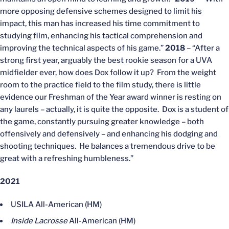
more opposing defensive schemes designed to limit his
impact, this man has increased his time commitment to
studying film, enhancing his tactical comprehension and
improving the technical aspects of his game.”
2018
– “After a
strong first year, arguably the best rookie season for a UVA
midfielder ever, how does Dox follow it up? From the weight
room to the practice field to the film study, there is little
evidence our Freshman of the Year award winner is resting on
any laurels – actually, it is quite the opposite. Dox is a student of
the game, constantly pursuing greater knowledge – both
offensively and defensively – and enhancing his dodging and
shooting techniques. He balances a tremendous drive to be
great with a refreshing humbleness.”
2021
USILA All-American (HM)
Inside Lacrosse
All-American (HM)