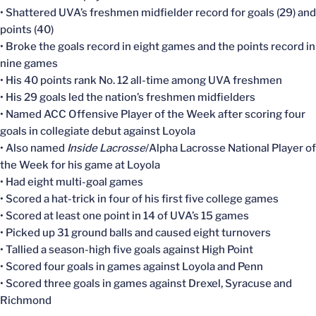
• Shattered UVA’s freshmen midfielder record for goals (29) and
points (40)
• Broke the goals record in eight games and the points record in
nine games
• His 40 points rank No. 12 all-time among UVA freshmen
• His 29 goals led the nation’s freshmen midfielders
• Named ACC Offensive Player of the Week after scoring four
goals in collegiate debut against Loyola
• Also named
Inside Lacrosse
/Alpha Lacrosse National Player of
the Week for his game at Loyola
• Had eight multi-goal games
• Scored a hat-trick in four of his first five college games
• Scored at least one point in 14 of UVA’s 15 games
• Picked up 31 ground balls and caused eight turnovers
• Tallied a season-high five goals against High Point
• Scored four goals in games against Loyola and Penn
• Scored three goals in games against Drexel, Syracuse and
Richmond