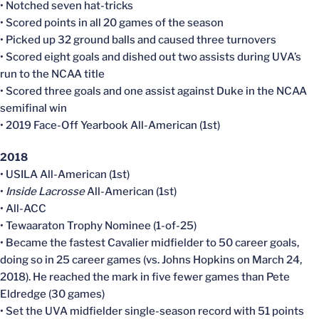
• Notched seven hat-tricks
• Scored points in all 20 games of the season
• Picked up 32 ground balls and caused three turnovers
• Scored eight goals and dished out two assists during UVA’s
run to the NCAA title
• Scored three goals and one assist against Duke in the NCAA
semifinal win
• 2019 Face-Off Yearbook All-American (1st)
2018
• USILA All-American (1st)
•
Inside Lacrosse
All-American (1st)
• All-ACC
• Tewaaraton Trophy Nominee (1-of-25)
• Became the fastest Cavalier midfielder to 50 career goals,
doing so in 25 career games (vs. Johns Hopkins on March 24,
2018). He reached the mark in five fewer games than Pete
Eldredge (30 games)
• Set the UVA midfielder single-season record with 51 points