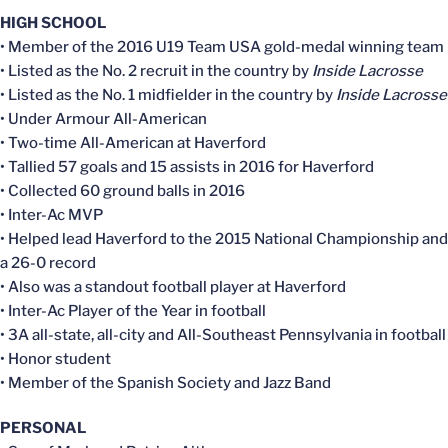
HIGH SCHOOL
• Member of the 2016 U19 Team USA gold-medal winning team
• Listed as the No. 2 recruit in the country by
Inside Lacrosse
• Listed as the No. 1 midfielder in the country by
Inside Lacrosse
• Under Armour All-American
• Two-time All-American at Haverford
• Tallied 57 goals and 15 assists in 2016 for Haverford
• Collected 60 ground balls in 2016
• Inter-Ac MVP
• Helped lead Haverford to the 2015 National Championship and
a 26-0 record
• Also was a standout football player at Haverford
• Inter-Ac Player of the Year in football
• 3A all-state, all-city and All-Southeast Pennsylvania in football
• Honor student
• Member of the Spanish Society and Jazz Band
PERSONAL