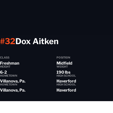
Season 2016-
#32
Dox Aitken
CLASS
POSITION
Freshman
Midfield
HEIGHT
WEIGHT
6-2
190 lbs
HOMETOWN
HIGH SCHOOL
Villanova, Pa.
Haverford
HOMETOWN
HIGH SCHOOL
Villanova, Pa.
Haverford