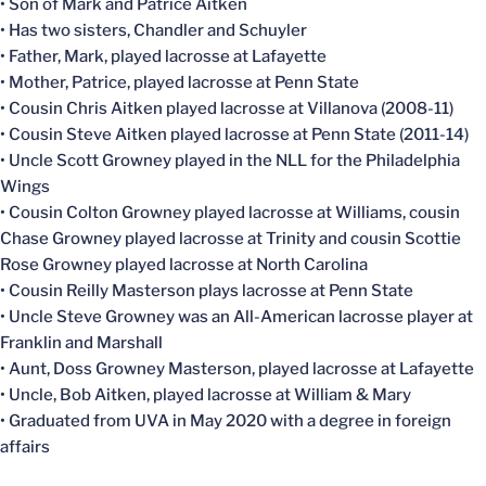
• Son of Mark and Patrice Aitken
• Has two sisters, Chandler and Schuyler
• Father, Mark, played lacrosse at Lafayette
• Mother, Patrice, played lacrosse at Penn State
• Cousin Chris Aitken played lacrosse at Villanova (2008-11)
• Cousin Steve Aitken played lacrosse at Penn State (2011-14)
• Uncle Scott Growney played in the NLL for the Philadelphia
Wings
• Cousin Colton Growney played lacrosse at Williams, cousin
Chase Growney played lacrosse at Trinity and cousin Scottie
Rose Growney played lacrosse at North Carolina
• Cousin Reilly Masterson plays lacrosse at Penn State
• Uncle Steve Growney was an All-American lacrosse player at
Franklin and Marshall
• Aunt, Doss Growney Masterson, played lacrosse at Lafayette
• Uncle, Bob Aitken, played lacrosse at William & Mary
• Graduated from UVA in May 2020 with a degree in foreign
affairs