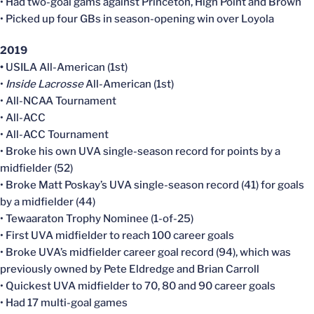
• Had two-goal gams against Princeton, High Point and Brown
• Picked up four GBs in season-opening win over Loyola
2019
•
USILA All-American (1st)
•
Inside Lacrosse
All-American (1st)
• All-NCAA Tournament
• All-ACC
• All-ACC Tournament
• Broke his own UVA single-season record for points by a
midfielder (52)
• Broke Matt Poskay’s UVA single-season record (41) for goals
by a midfielder (44)
• Tewaaraton Trophy Nominee (1-of-25)
• First UVA midfielder to reach 100 career goals
• Broke UVA’s midfielder career goal record (94), which was
previously owned by Pete Eldredge and Brian Carroll
• Quickest UVA midfielder to 70, 80 and 90 career goals
• Had 17 multi-goal games