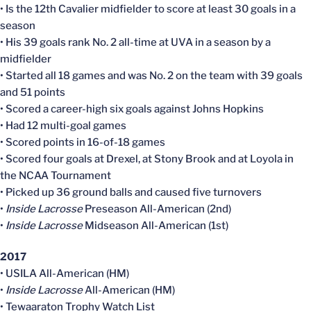
• Is the 12th Cavalier midfielder to score at least 30 goals in a
season
• His 39 goals rank No. 2 all-time at UVA in a season by a
midfielder
• Started all 18 games and was No. 2 on the team with 39 goals
and 51 points
• Scored a career-high six goals against Johns Hopkins
• Had 12 multi-goal games
• Scored points in 16-of-18 games
• Scored four goals at Drexel, at Stony Brook and at Loyola in
the NCAA Tournament
• Picked up 36 ground balls and caused five turnovers
•
Inside Lacrosse
Preseason All-American (2nd)
•
Inside Lacrosse
Midseason All-American (1st)
2017
• USILA All-American (HM)
•
Inside Lacrosse
All-American (HM)
• Tewaaraton Trophy Watch List