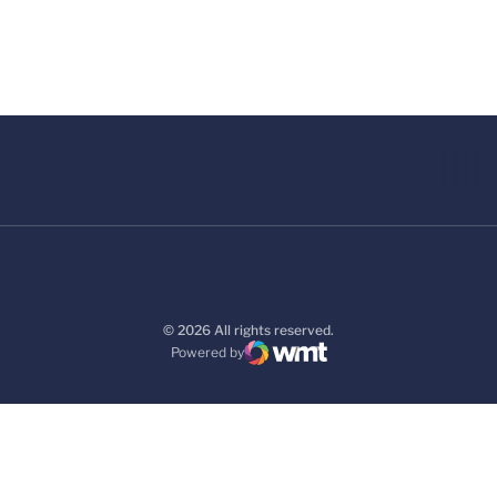
© 2026 All rights reserved.
Powered by
WMT Digital
Opens in a new window