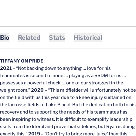
Bio
Related
Stats
Historical
TIFFANY ON PRIDE
2021
– “Not backing down to anything … love for his
teammates is second to none … playing as a SSDM for us …
possesses a powerful check … one of our strongest in the
weight room.”
2020
– “This midfielder will unfortunately not be
on the field with us this year due to a knee injury sustained on
the lacrosse fields of Lake Placid. But the dedication both to his
recovery and to supporting the needs of his teammates has
been inspiring to witness. It is difficult to exemplify leadership
skills from the literal and proverbial sidelines, but Ryan is doing
exactly this.”
2019
– “Don’t try to bring more ‘juice’ than this