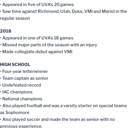
• Appeared in five of UVA’s 20 games
• Saw time against Richmond, Utah, Duke, VMI and Marist in the
regular season
2018
• Appeared in one of UVA’s 18 games
• Missed major parts of the season with an injury
• Made collegiate debut against VMI
HIGH SCHOOL
• Four-year letterwinner
• Team captain as senior
• Undefeated record
• IAC champions
• National champions
• Also played football and was a varsity starter on special teams
as Sophomore
• Also played soccer and made the team as senior with no
previous experience.