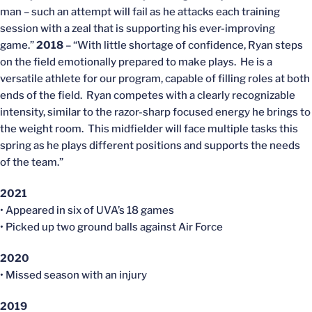
man – such an attempt will fail as he attacks each training
session with a zeal that is supporting his ever-improving
game.”
2018
– “With little shortage of confidence, Ryan steps
on the field emotionally prepared to make plays. He is a
versatile athlete for our program, capable of filling roles at both
ends of the field. Ryan competes with a clearly recognizable
intensity, similar to the razor-sharp focused energy he brings to
the weight room. This midfielder will face multiple tasks this
spring as he plays different positions and supports the needs
of the team.”
2021
• Appeared in six of UVA’s 18 games
• Picked up two ground balls against Air Force
2020
• Missed season with an injury
2019