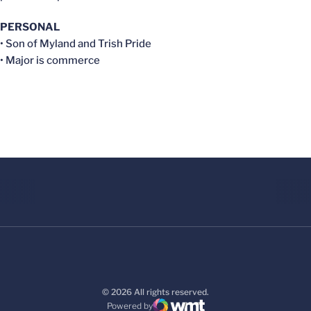
PERSONAL
• Son of Myland and Trish Pride
• Major is commerce
© 2026 All rights reserved.
Powered by