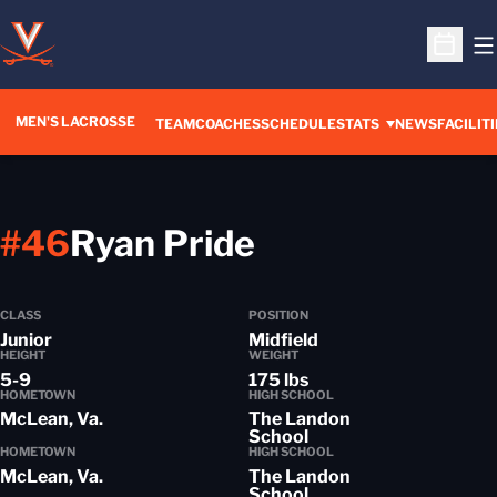
O
Open S
MEN'S LACROSSE
TEAM
COACHES
SCHEDULE
STATS
NEWS
FACILITI
Season 2017-
#46
Ryan Pride
CLASS
POSITION
Junior
Midfield
HEIGHT
WEIGHT
5-9
175 lbs
HOMETOWN
HIGH SCHOOL
McLean, Va.
The Landon
School
HOMETOWN
HIGH SCHOOL
McLean, Va.
The Landon
School