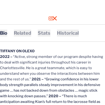
OPENS IN A NEW WINDOW
INSTAGRAM
OPENS IN A NEW WINDOW
X
Bio
Related
Stats
Historical
TIFFANY ON OLEXO
2022 –
“
Active, strong member of our program despite having
to deal with significant injuries throughout his career in
Charlottesville. He is a great teammate, which is easy to
understand when you observe the interactions between him
and the rest of us.”
2021 –
“Growing confidence in his lower
body strength parallels steady improvement in his defensive
game … has not backed down from obstacles … magic stick
with knocking down passes.”
2020 –
“There is much
anticipation awaiting Kian’s full return to the lacrosse field as