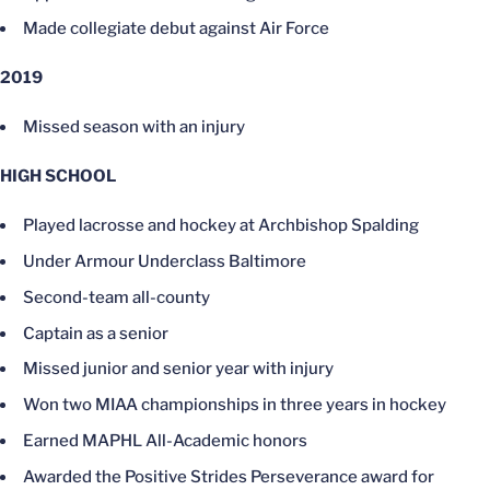
Made collegiate debut against Air Force
2019
Missed season with an injury
HIGH SCHOOL
Played lacrosse and hockey at Archbishop Spalding
Under Armour Underclass Baltimore
Second-team all-county
Captain as a senior
Missed junior and senior year with injury
Won two MIAA championships in three years in hockey
Earned MAPHL All-Academic honors
Awarded the Positive Strides Perseverance award for