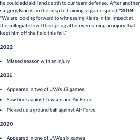
he could add skill and depth to our team defense. After another
surgery, Kian is on the cusp to training at game speed. “
2019
–
“We are looking forward to witnessing Kian’s initial impact at
the collegiate level this spring after overcoming an injury that
kept him off the field this fall.”
2022
Missed season with an injury
2021
Appeared in two of UVA’s 18 games
Saw time against Towson and Air Force
Picked up a ground ball against Air Force
2020
Appeared in one of UVA’s six games