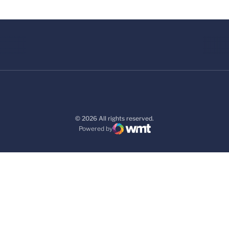
© 2026 All rights reserved.
Powered by
WMT Digital
Opens in a new window