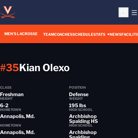
O
Open S
MEN'S LACROSSE
TEAM
COACHES
SCHEDULE
STATS
NEWS
FACILITI
Season 2018-
#35
Kian Olexo
CLASS
POSITION
Freshman
Defense
HEIGHT
WEIGHT
6-2
195 lbs
HOMETOWN
HIGH SCHOOL
Annapolis, Md.
Archbishop
Spalding HS
HOMETOWN
HIGH SCHOOL
Annapolis, Md.
Archbishop
Spalding