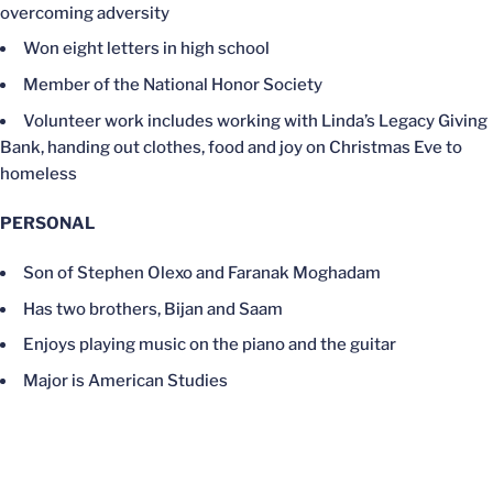
overcoming adversity
Won eight letters in high school
Member of the National Honor Society
Volunteer work includes working with Linda’s Legacy Giving
Bank, handing out clothes, food and joy on Christmas Eve to
homeless
PERSONAL
Son of Stephen Olexo and Faranak Moghadam
Has two brothers, Bijan and Saam
Enjoys playing music on the piano and the guitar
Major is American Studies