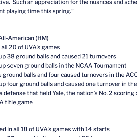
ive. Such an appreciation for the nuances and sche
nt playing time this spring.”
All-American (HM)
d all 20 of UVA’s games
 up 38 ground balls and caused 21 turnovers
 up seven ground balls in the NCAA Tournament
ve ground balls and four caused turnovers in the A
 up four ground balls and caused one turnover in 
 a defense that held Yale, the nation’s No. 2 scoring 
A title game
ed in all 18 of UVA’s games with 14 starts