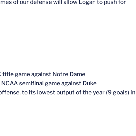
mes of our defense will allow Logan to push for
CC title game against Notre Dame
the NCAA semifinal game against Duke
offense, to its lowest output of the year (9 goals) in