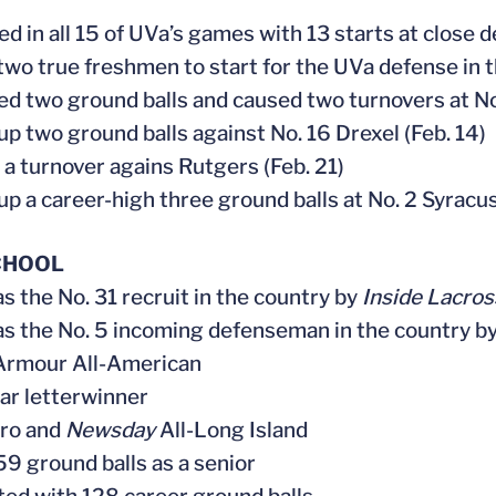
ed in all 15 of UVa’s games with 13 starts at close 
 two true freshmen to start for the UVa defense in 
ted two ground balls and caused two turnovers at No
 up two ground balls against No. 16 Drexel (Feb. 14)
 a turnover agains Rutgers (Feb. 21)
 up a career-high three ground balls at No. 2 Syracu
CHOOL
as the No. 31 recruit in the country by
Inside Lacros
as the No. 5 incoming defenseman in the country b
Armour All-American
ear letterwinner
tro and
Newsday
All-Long Island
 59 ground balls as a senior