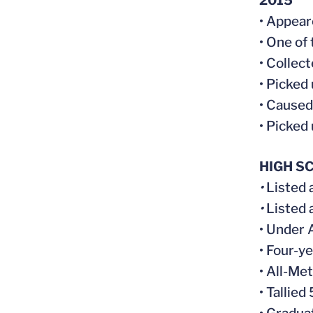
2015
• Appear
• One of
• Collec
• Picked
• Caused
• Picked
HIGH S
•
Listed 
•
Listed 
• Under 
• Four-y
• All-Me
• Tallied