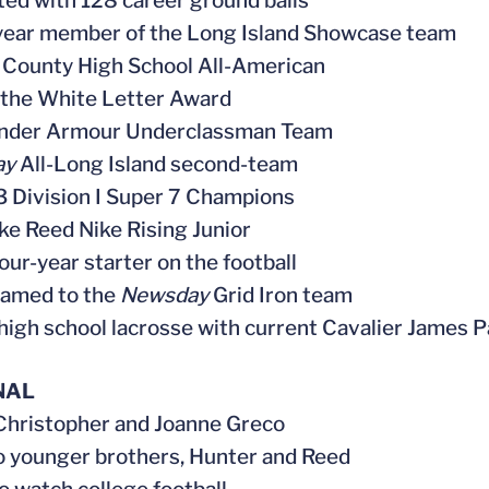
ted with 128 career ground balls
year member of the Long Island Showcase team
k County High School All-American
 the White Letter Award
Under Armour Underclassman Team
ay
All-Long Island second-team
3 Division I Super 7 Champions
ake Reed Nike Rising Junior
four-year starter on the football
named to the
Newsday
Grid Iron team
 high school lacrosse with current Cavalier James P
NAL
 Christopher and Joanne Greco
o younger brothers, Hunter and Reed