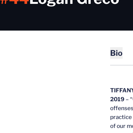
Bio
TIFFAN
2019
– “
offenses
practice
of our m