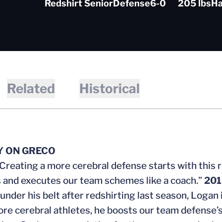
Redshirt Senior
Defense
6-0
205 lbs
Ha
Related
Historical
Y ON GRECO
Creating a more cerebral defense starts with this 
 and executes our team schemes like a coach.”
201
 under his belt after redshirting last season, Logan
ore cerebral athletes, he boosts our team defense