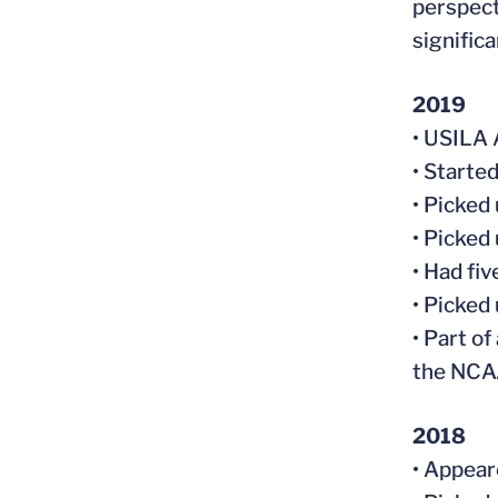
perspect
significa
2019
• USILA 
• Starte
• Picked
• Picked
• Had fi
• Picked
• Part of
the NCA
2018
• Appear