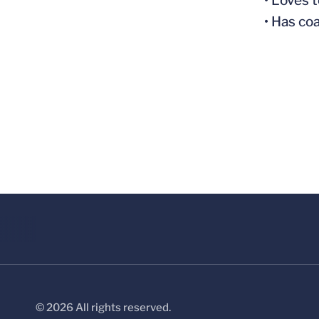
• Loves 
• Has co
© 2026 All rights reserved.