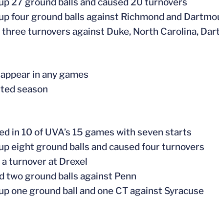
 up 27 ground balls and caused 20 turnovers
 up four ground balls against Richmond and Dartmo
 three turnovers against Duke, North Carolina, Da
t appear in any games
rted season
ed in 10 of UVA’s 15 games with seven starts
 up eight ground balls and caused four turnovers
 a turnover at Drexel
d two ground balls against Penn
 up one ground ball and one CT against Syracuse