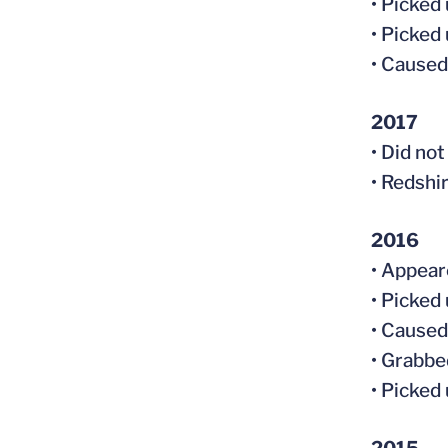
• Picked
• Picked
• Caused
2017
• Did no
• Redshi
2016
• Appear
• Picked
• Caused
• Grabbe
• Picked