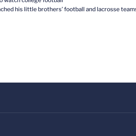
to watch college football
ached his little brothers’ football and lacrosse team