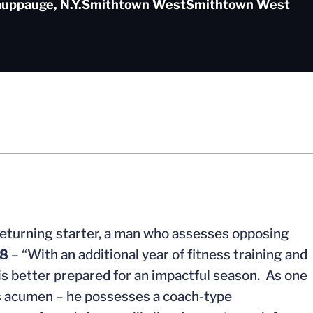
uppauge, N.Y.
Smithtown West
Smithtown West
returning starter, a man who assesses opposing
8
– “With an additional year of fitness training and
 is better prepared for an impactful season. As one
’s acumen – he possesses a coach-type