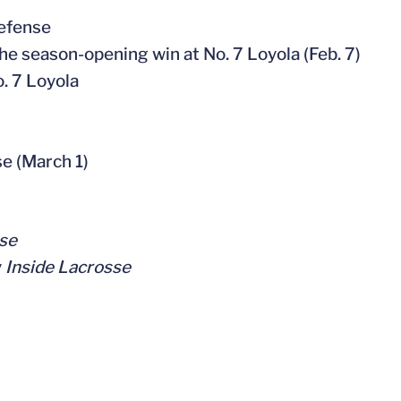
defense
the season-opening win at No. 7 Loyola (Feb. 7)
. 7 Loyola
se (March 1)
se
y
Inside Lacrosse