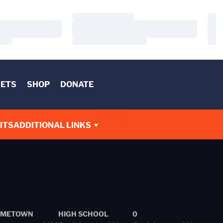
Loading…
Load
Loading…
Load
Loading…
Load
KETS
SHOP
DONATE
ITS
ADDITIONAL LINKS
METOWN
HIGH SCHOOL
0