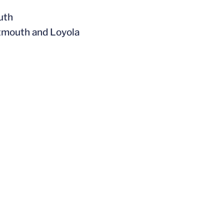
uth
rtmouth and Loyola