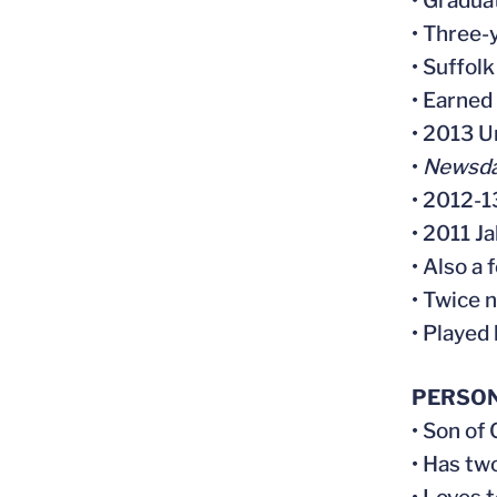
• Gradua
• Three-
• Suffol
• Earned
• 2013 
•
Newsd
• 2012-1
• 2011 J
• Also a 
• Twice 
• Played
PERSO
• Son of
• Has tw