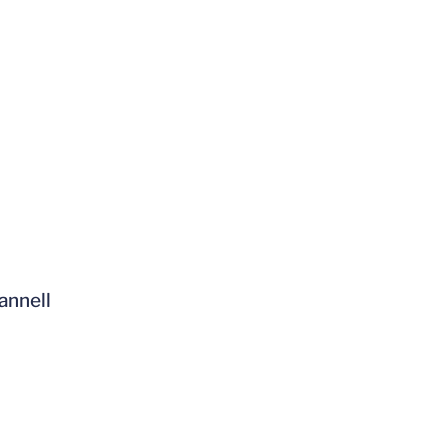
annell