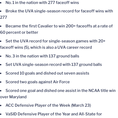
No. 1 in the nation with 277 faceoff wins
Broke the UVA single-season record for faceoff wins with
277
Became the first Cavalier to win 200+ faceoffs at a rate of
60 percent or better
Set the UVA record for single-season games with 20+
faceoff wins (5), which is also a UVA career record
No. 3 in the nation with 137 ground balls
Set UVA single-season record with 137 ground balls
Scored 10 goals and dished out seven assists
Scored two goals against Air Force
Scored one goal and dished one assist in the NCAA title win
over Maryland
ACC Defensive Player of the Week (March 23)
VaSID Defensive Player of the Year and All-State for