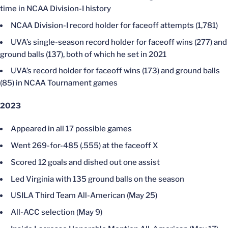
time in NCAA Division-I history
NCAA Division-I record holder for faceoff attempts (1,781)
UVA’s single-season record holder for faceoff wins (277) and
ground balls (137), both of which he set in 2021
UVA’s record holder for faceoff wins (173) and ground balls
(85) in NCAA Tournament games
2023
Appeared in all 17 possible games
Went 269-for-485 (.555) at the faceoff X
Scored 12 goals and dished out one assist
Led Virginia with 135 ground balls on the season
USILA Third Team All-American (May 25)
All-ACC selection (May 9)