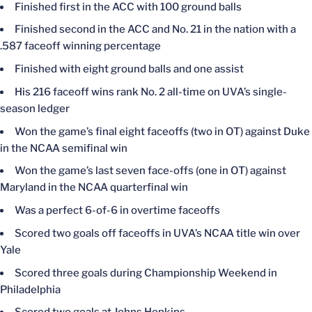
Finished first in the ACC with 100 ground balls
Finished second in the ACC and No. 21 in the nation with a
.587 faceoff winning percentage
Finished with eight ground balls and one assist
His 216 faceoff wins rank No. 2 all-time on UVA’s single-
season ledger
Won the game’s final eight faceoffs (two in OT) against Duke
in the NCAA semifinal win
Won the game’s last seven face-offs (one in OT) against
Maryland in the NCAA quarterfinal win
Was a perfect 6-of-6 in overtime faceoffs
Scored two goals off faceoffs in UVA’s NCAA title win over
Yale
Scored three goals during Championship Weekend in
Philadelphia