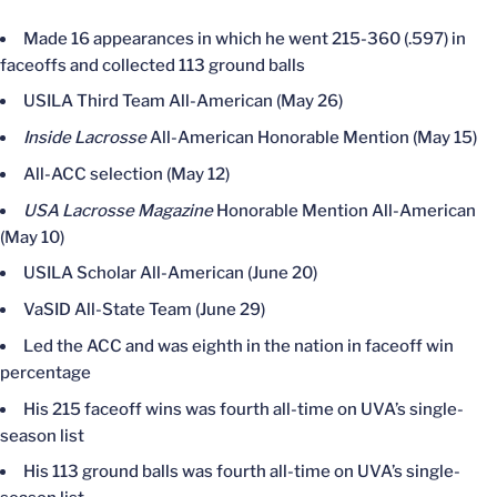
Made 16 appearances in which he went 215-360 (.597) in
faceoffs and collected 113 ground balls
USILA Third Team All-American (May 26)
Inside Lacrosse
All-American Honorable Mention (May 15)
All-ACC selection (May 12)
USA Lacrosse Magazine
Honorable Mention All-American
(May 10)
USILA Scholar All-American (June 20)
VaSID All-State Team (June 29)
Led the ACC and was eighth in the nation in faceoff win
percentage
His 215 faceoff wins was fourth all-time on UVA’s single-
season list
His 113 ground balls was fourth all-time on UVA’s single-