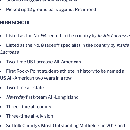
Scored two goals at Johns Hopkins
Picked up 12 ground balls against Richmond
HIGH SCHOOL
Listed as the No. 94 recruit in the country by
Inside Lacrosse
Listed as the No. 8 faceoff specialist in the country by
Inside
Lacrosse
Two-time US Lacrosse All-American
First Rocky Point student-athlete in history to be named a
US All-American two years in a row
Two-time all-state
Newsday
first-team All-Long Island
Three-time all-county
Three-time all-division
Suffolk County’s Most Outstanding Midfielder in 2017 and