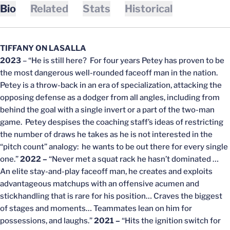
Bio
Related
Stats
Historical
TIFFANY ON LASALLA
2023
– “He is still here? For four years Petey has proven to be
the most dangerous well-rounded faceoff man in the nation.
Petey is a throw-back in an era of specialization, attacking the
opposing defense as a dodger from all angles, including from
behind the goal with a single invert or a part of the two-man
game. Petey despises the coaching staff’s ideas of restricting
the number of draws he takes as he is not interested in the
“pitch count” analogy: he wants to be out there for every single
one.”
2022 –
“Never met a squat rack he hasn’t dominated …
An elite stay-and-play faceoff man, he creates and exploits
advantageous matchups with an offensive acumen and
stickhandling that is rare for his position… Craves the biggest
of stages and moments… Teammates lean on him for
possessions, and laughs.”
2021 –
“Hits the ignition switch for