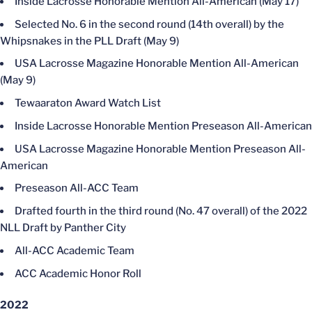
Inside Lacrosse Honorable Mention All-American (May 17)
Selected No. 6 in the second round (14th overall) by the
Whipsnakes in the PLL Draft (May 9)
USA Lacrosse Magazine Honorable Mention All-American
(May 9)
Tewaaraton Award Watch List
Inside Lacrosse Honorable Mention Preseason All-American
USA Lacrosse Magazine Honorable Mention Preseason All-
American
Preseason All-ACC Team
Drafted fourth in the third round (No. 47 overall) of the 2022
NLL Draft by Panther City
All-ACC Academic Team
ACC Academic Honor Roll
2022