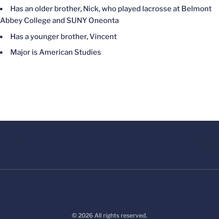
Has an older brother, Nick, who played lacrosse at Belmont
Abbey College and SUNY Oneonta
Has a younger brother, Vincent
Major is American Studies
© 2026 All rights reserved.