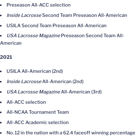
Preseason All-ACC selection
Inside Lacrosse
Second Team Preseason All-American
USILA Second Team Preseason All-American
USA Lacrosse Magazine
Preseason Second Team All-
American
2021
USILA All-American (2nd)
Inside Lacrosse
All-American (2nd)
USA Lacrosse Magazine
All-American (3rd)
All-ACC selection
All-NCAA Tournament Team
All-ACC Academic selection
No. 12 in the nation with a 62.4 faceoff winning percentage