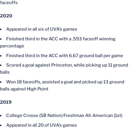
faceoffs
2020
Appeared in all six of UVA’s games
Finished third in the ACC with a .593 faceoff winning
percentage
Finished third in the ACC with 6.67 ground ball per game
Scored a goal against Princeton, while picking up 11 ground
balls
Won 18 faceoffs, assisted a goal and picked up 13 ground
balls against High Point
2019
College Crosse (SB Nation) Freshman All-American (1st)
Appeared in all 20 of UVA’s games