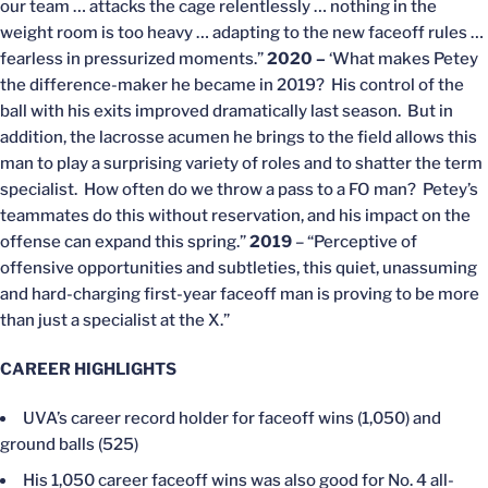
our team … attacks the cage relentlessly … nothing in the
weight room is too heavy … adapting to the new faceoff rules …
fearless in pressurized moments.”
2020 –
‘What makes Petey
the difference-maker he became in 2019? His control of the
ball with his exits improved dramatically last season. But in
addition, the lacrosse acumen he brings to the field allows this
man to play a surprising variety of roles and to shatter the term
specialist. How often do we throw a pass to a FO man? Petey’s
teammates do this without reservation, and his impact on the
offense can expand this spring.”
2019
– “Perceptive of
offensive opportunities and subtleties, this quiet, unassuming
and hard-charging first-year faceoff man is proving to be more
than just a specialist at the X.”
CAREER HIGHLIGHTS
UVA’s career record holder for faceoff wins (1,050) and
ground balls (525)
His 1,050 career faceoff wins was also good for No. 4 all-