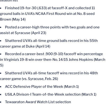
season list
Finished 19-for-30 (.633) at faceoff-X and collected 11
ground balls in UVA’s NCAA First Round win at No. 8 seed
Brown (May 14)
Posted a career-high three points with two goals and one
assist at Syracuse (April 23)
Shattered UVA’s all-time ground balls record in his 55th
career game at Duke (April 14)
Recorded a career-best .900 (9-10) faceoff win percentage
in Virginia’s 19-8 win over then-No. 14/15 Johns Hopkins (March
5)
Shattered UVA’s all-time faceoff wins record in his 48th
career game (vs. Syracuse, Feb. 26)
ACC Defensive Player of the Week (March 1)
USILA Divison-I Team-of-the-Week selection (March 1)
Tewaaraton Award Watch List selection