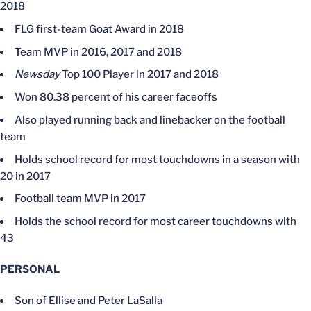
2018
FLG first-team Goat Award in 2018
Team MVP in 2016, 2017 and 2018
Newsday
Top 100 Player in 2017 and 2018
Won 80.38 percent of his career faceoffs
Also played running back and linebacker on the football
team
Holds school record for most touchdowns in a season with
20 in 2017
Football team MVP in 2017
Holds the school record for most career touchdowns with
43
PERSONAL
Son of Ellise and Peter LaSalla