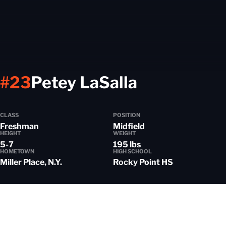
Season 20
#23
Petey LaSalla
CLASS
POSITION
Freshman
Midfield
HEIGHT
WEIGHT
5-7
195 lbs
HOMETOWN
HIGH SCHOOL
Miller Place, N.Y.
Rocky Point HS