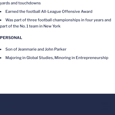
yards and touchdowns
Earned the football All-League Offensive Award
Was part of three football championships in four years and
part of the No. 1 team in New York
PERSONAL
Son of Jeanmarie and John Parker
Majoring in Global Studies, Minoring in Entrepreneurship