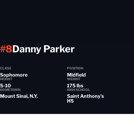
Season 202
#8
Danny Parker
CLASS
POSITION
Sophomore
Midfield
HEIGHT
WEIGHT
5-10
175 lbs
HOMETOWN
HIGH SCHOOL
Mount Sinai, N.Y.
Saint Anthony's
HS