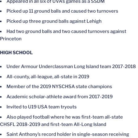
Appeared in all six of UVA’s games as a SSDM
Picked up 11 ground balls and caused two turnovers
Picked up three ground balls against Lehigh
Had two ground balls and two caused turnovers against
Princeton
HIGH SCHOOL
Under Armour Underclassman Long Island team 2017-2018
All-county, all-league, all-state in 2019
Member of the 2019 NYSCHSA state champions
Academic scholar-athlete award from 2017-2019
Invited to U19 USA team tryouts
Also played football where he was first-team all-state
CHSFL 2018-2019 and first-team All-Long Island
Saint Anthony’s record holder in single-season receiving