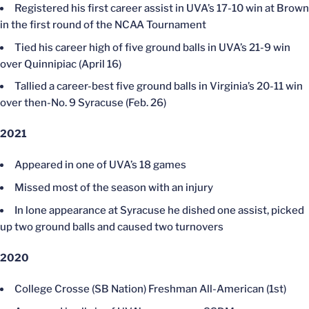
Registered his first career assist in UVA’s 17-10 win at Brown
in the first round of the NCAA Tournament
Tied his career high of five ground balls in UVA’s 21-9 win
over Quinnipiac (April 16)
Tallied a career-best five ground balls in Virginia’s 20-11 win
over then-No. 9 Syracuse (Feb. 26)
2021
Appeared in one of UVA’s 18 games
Missed most of the season with an injury
In lone appearance at Syracuse he dished one assist, picked
up two ground balls and caused two turnovers
2020
College Crosse (SB Nation) Freshman All-American (1st)