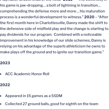
his game is jaw-dropping… a bolt of lightning in transition…
comprehending the defense more and more… his maturation
process is a wonderful development to witness.”
2020
– “After
the first month here in Charlottesville, Danny made the shift to
the defensive side of midfield play and the change is starting to
pay dividends for our program. Combined with a noticeable
improvement in his knowledge of our slide schemes, Danny is
relying on his advantage of the superb athleticism he owns to
make plays off the ground and to ignite our transition game.”
2023
ACC Academic Honor Roll
2022
Appeared in 15 games as a SSDM
Collected 27 ground balls, good for eighth on the team