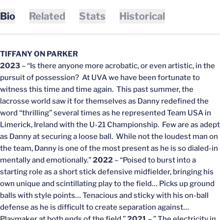
Bio
Related
Stats
Historical
TIFFANY ON PARKER
2023
– “Is there anyone more acrobatic, or even artistic, in the
pursuit of possession? At UVA we have been fortunate to
witness this time and time again. This past summer, the
lacrosse world saw it for themselves as Danny redefined the
word “thrilling” several times as he represented Team USA in
Limerick, Ireland with the U-21 Championship. Few are as adept
as Danny at securing a loose ball. While not the loudest man on
the team, Danny is one of the most present as he is so dialed-in
mentally and emotionally.”
2022
– “Poised to burst into a
starting role as a short stick defensive midfielder, bringing his
own unique and scintillating play to the field… Picks up ground
balls with style points… Tenacious and sticky with his on-ball
defense as he is difficult to create separation against…
Playmaker at both ends of the field.”
2021
– ” The electricity in