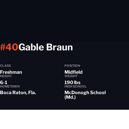
Season 202
#40
Gable Braun
CLASS
POSITION
Freshman
Midfield
HEIGHT
WEIGHT
6-1
190 lbs
HOMETOWN
HIGH SCHOOL
Boca Raton, Fla.
McDonogh School
(Md.)