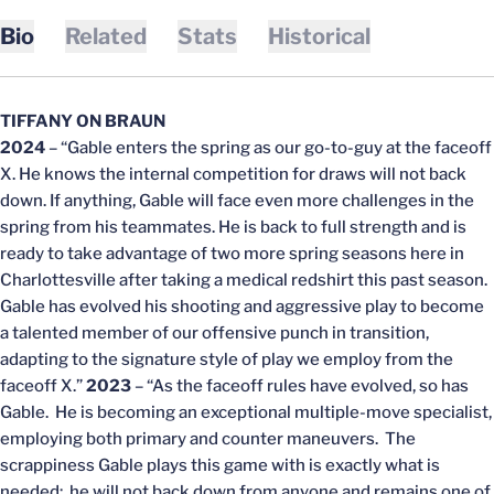
Bio
Related
Stats
Historical
TIFFANY ON BRAUN
2024
– “Gable enters the spring as our go-to-guy at the faceoff
X. He knows the internal competition for draws will not back
down. If anything, Gable will face even more challenges in the
spring from his teammates. He is back to full strength and is
ready to take advantage of two more spring seasons here in
Charlottesville after taking a medical redshirt this past season.
Gable has evolved his shooting and aggressive play to become
a talented member of our offensive punch in transition,
adapting to the signature style of play we employ from the
faceoff X.”
2023
– “As the faceoff rules have evolved, so has
Gable. He is becoming an exceptional multiple-move specialist,
employing both primary and counter maneuvers. The
scrappiness Gable plays this game with is exactly what is
needed: he will not back down from anyone and remains one of