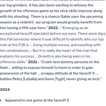
our top grinders. It has also been exciting to witness the
growth of his offensive game as his stick skills improve along
with his shooting. There is a chance Gable uses the upcoming
season as a redshirt: our program would greatly benefit from
him having a fifth year here.”
2022
– “
Emerging as an
exceptional faceoff specialist before our eyes. There were days
this Fall semester where it was difficult to identify who our top
man at the FOX is … Using multiple moves, and excelling with
his combinations … But it is really the heart of the man that
explains his success … Growth is also being seen in his
offensive skills.”
2021
– “Crash-test dummy persona on the
field … willing to expose himself to harm in order to gain
possession of the ball … scrappy attitude at the faceoff X …
battles Petey [LaSalla] and Gavin [Tygh], never giving an inch.”
2024
Appeared in one game at the faceoff X