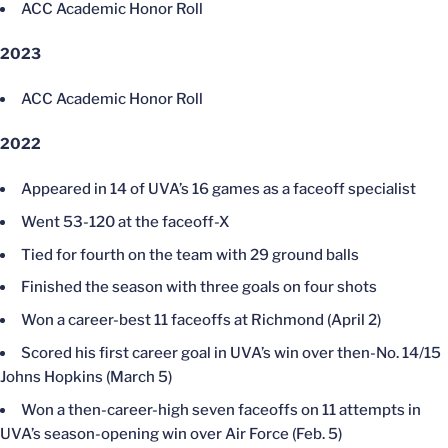
ACC Academic Honor Roll
2023
ACC Academic Honor Roll
2022
Appeared in 14 of UVA’s 16 games as a faceoff specialist
Went 53-120 at the faceoff-X
Tied for fourth on the team with 29 ground balls
Finished the season with three goals on four shots
Won a career-best 11 faceoffs at Richmond (April 2)
Scored his first career goal in UVA’s win over then-No. 14/15
Johns Hopkins (March 5)
Won a then-career-high seven faceoffs on 11 attempts in
UVA’s season-opening win over Air Force (Feb. 5)