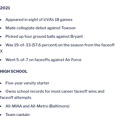
2021
Appeared in eight of UVA’s 18 games
Made collegiate debut against Towson
Picked up four ground balls against Bryant
Was 19-of-33 (57.6 percent) on the season from the faceoff
X
Went 5-of-7 on faceoffs against Air Force
HIGH SCHOOL
Five-year varsity starter
Owns school records for most career faceoff wins and
faceoff attempts
All-MIAA and All-Metro (Baltimore)
Team captain