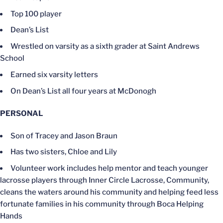
Top 100 player
Dean’s List
Wrestled on varsity as a sixth grader at Saint Andrews
School
Earned six varsity letters
On Dean’s List all four years at McDonogh
PERSONAL
Son of Tracey and Jason Braun
Has two sisters, Chloe and Lily
Volunteer work includes help mentor and teach younger
lacrosse players through Inner Circle Lacrosse, Community,
cleans the waters around his community and helping feed less
fortunate families in his community through Boca Helping
Hands