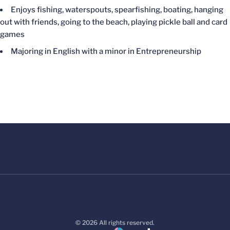
Enjoys fishing, waterspouts, spearfishing, boating, hanging
out with friends, going to the beach, playing pickle ball and card
games
Majoring in English with a minor in Entrepreneurship
© 2026 All rights reserved.