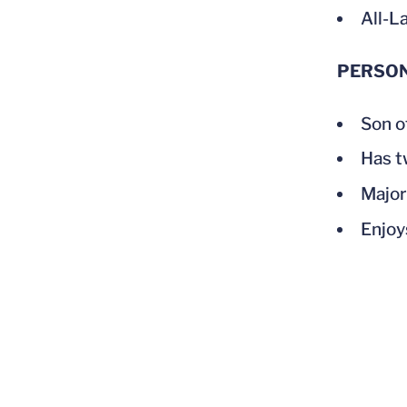
All-L
PERSO
Son o
Has t
Major
Enjoy