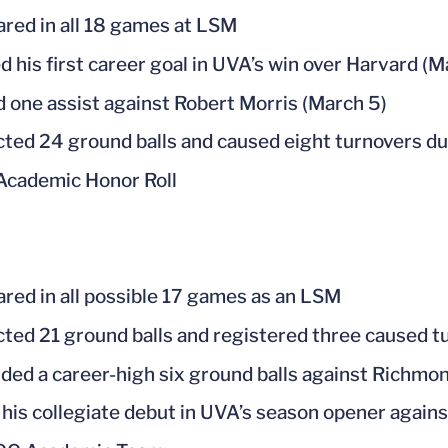
red in all 18 games at LSM
d his first career goal in UVA’s win over Harvard (
ed one assist against Robert Morris (March 5)
cted 24 ground balls and caused eight turnovers d
cademic Honor Roll
red in all possible 17 games as an LSM
cted 21 ground balls and registered three caused t
ded a career-high six ground balls against Richmo
his collegiate debut in UVA’s season opener agains