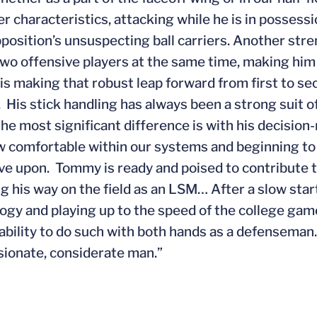
r characteristics, attacking while he is in possessi
pposition’s unsuspecting ball carriers. Another str
two offensive players at the same time, making hi
s making that robust leap forward from first to sec
. His stick handling has always been a strong suit o
he most significant difference is with his decisio
w comfortable within our systems and beginning to 
ve upon. Tommy is ready and poised to contribute 
g his way on the field as an LSM… After a slow star
ogy and playing up to the speed of the college ga
 ability to do such with both hands as a defenseman…
onate, considerate man.”