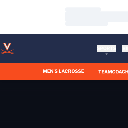
Loading…
Loading…
Loading…
SPORTS
VI
MEN'S LACROSSE
TEAM
COACH