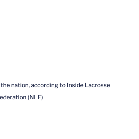
n the nation, according to Inside Lacrosse
Federation (NLF)