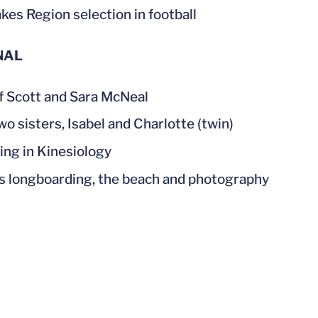
akes Region selection in football
NAL
f Scott and Sara McNeal
wo sisters, Isabel and Charlotte (twin)
ing in Kinesiology
s longboarding, the beach and photography