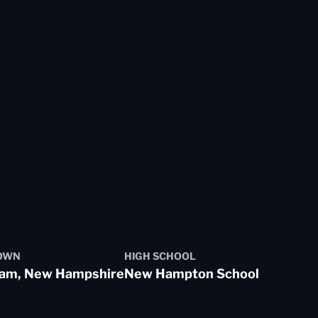
OWN
HIGH SCHOOL
am, New Hampshire
New Hampton School