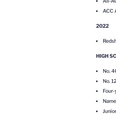
All-
ACC A
2022
Redsh
HIGH S
No. 4
No. 1
Four-
Named
Junio