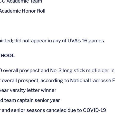
ACC Academic Team
cademic Honor Roll
irted; did not appear in any of UVA’s 16 games
CHOOL
0 overall prospect and No. 3 long stick midfielder i
2 overall prospect, according to National Lacrosse 
year varsity letter winner
 team captain senior year
r and senior seasons canceled due to COVID-19