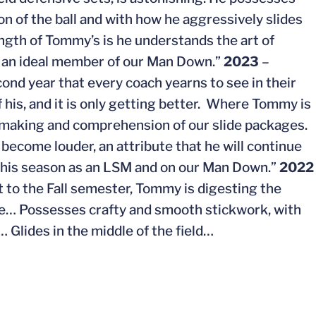
on of the ball and with how he aggressively slides
ength of Tommy’s is he understands the art of
m an ideal member of our Man Down.”
2023
–
ond year that every coach yearns to see in their
f his, and it is only getting better. Where Tommy is
n-making and comprehension of our slide packages.
become louder, an attribute that he will continue
this season as an LSM and on our Man Down.”
2022
t to the Fall semester, Tommy is digesting the
me… Possesses crafty and smooth stickwork, with
 Glides in the middle of the field…