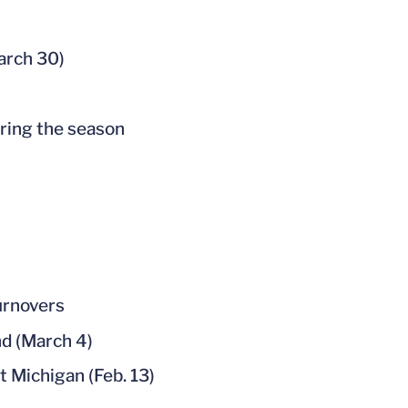
March 30)
uring the season
urnovers
nd (March 4)
t Michigan (Feb. 13)