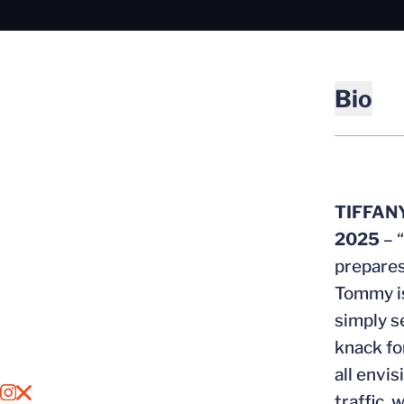
Bio
TIFFAN
2025
– 
prepares
Tommy is
simply s
knack fo
all envi
OPENS IN A NEW WINDOW
INSTAGRAM
OPENS IN A NEW WINDOW
X
traffic, 