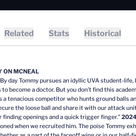
Related
Stats
Historical
Y ON MCNEAL
“By day Tommy pursues an idyllic UVA student-life, 
 to become a doctor. But you don’t find this acade
 a tenacious competitor who hunts ground balls an
ecure the loose ball and share it with our attack un
r finding openings and a quick trigger finger.”
202
sioned when we recruited him. The poise Tommy exhib
whether as a part of the faceoff wing or in our half-