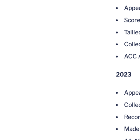
Appea
Score
Talli
Colle
ACC A
2023
Appea
Colle
Recor
Made 