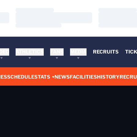
Loading…
Loading…
Loading…
Loading…
Loading…
Loading…
DEO
ATHLETICS
FANS
MEDIA
RECRUITS
TIC
ES
SCHEDULE
STATS
NEWS
FACILITIES
HISTORY
RECRU