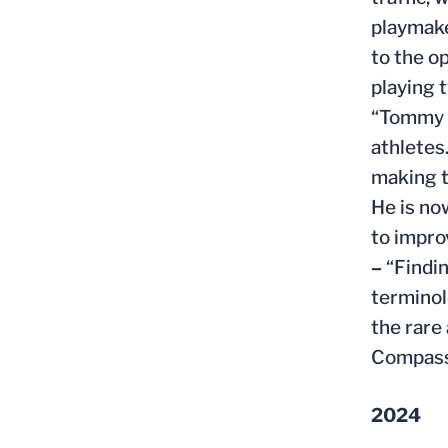
playmake
to the o
playing 
“Tommy i
athletes
making t
He is no
to impro
–
“Findin
terminol
the rare
Compassi
2024