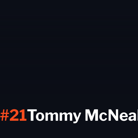
#21
Tommy McNea