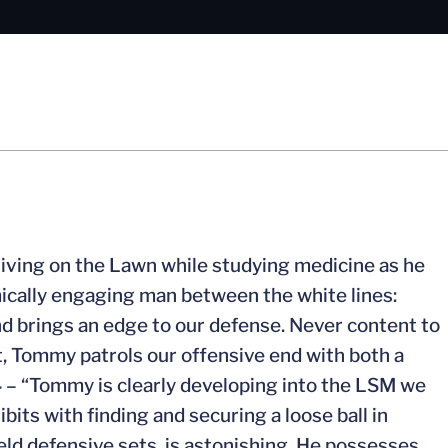
living on the Lawn while studying medicine as he
mically engaging man between the white lines:
d brings an edge to our defense. Never content to
it, Tommy patrols our offensive end with both a
4
– “Tommy is clearly developing into the LSM we
its with finding and securing a loose ball in
field defensive sets, is astonishing. He possesses