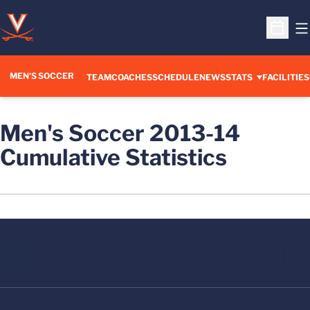
O
Open S
MEN'S SOCCER
TEAM
COACHES
SCHEDULE
NEWS
STATS
FACILITIES
Men's Soccer 2013-14
Cumulative Statistics