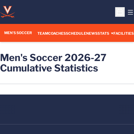
O
Open S
MEN'S SOCCER
TEAM
COACHES
SCHEDULE
NEWS
STATS
FACILITIES
Men's Soccer 2026-27
Cumulative Statistics