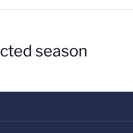
lected season