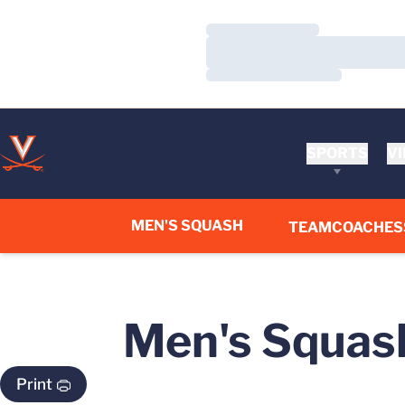
Loading…
Loading…
Loading…
SPORTS
VI
MEN'S SQUASH
TEAM
COACHES
Men's Squash
Print