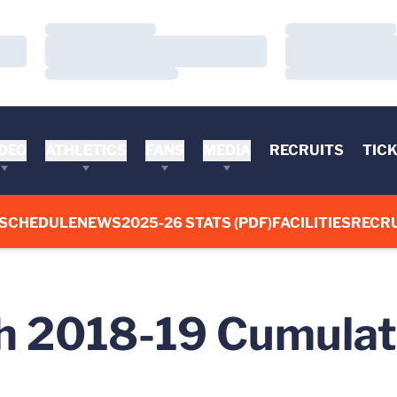
Loading…
Loading…
Loading…
Loading…
Loading…
Loading…
DEO
ATHLETICS
FANS
MEDIA
RECRUITS
TIC
SCHEDULE
NEWS
2025-26 STATS (PDF)
FACILITIES
RECRU
 2018-19 Cumulati