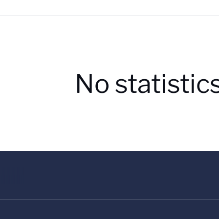
No statistic