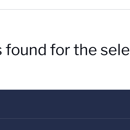
s found for the se