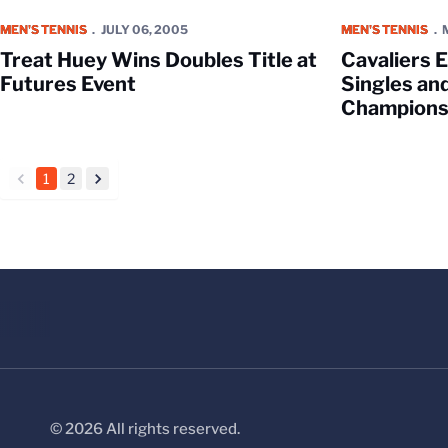
Treat Huey Wins Doubles Title at Futures Event
Cavaliers Elimi
MEN'S TENNIS
JULY 06, 2005
MEN'S TENNIS
Treat Huey Wins Doubles Title at
Cavaliers 
Futures Event
Singles an
Champions
1
2
back
forward
© 2026 All rights reserved.