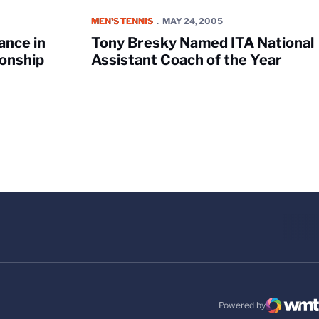
CAA Singles Championship
Tony Bresky Named ITA National Assistant Coach 
MEN'S TENNIS
MAY 24, 2005
ance in
Tony Bresky Named ITA National
onship
Assistant Coach of the Year
Powered by
WMT Digital
Opens in a new windo