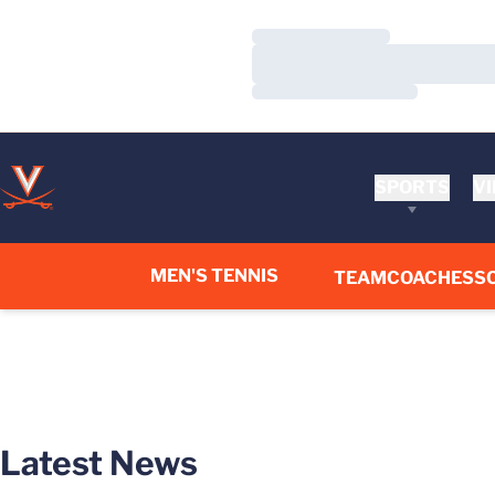
Loading…
Loading…
Loading…
SPORTS
VI
MEN'S TENNIS
TEAM
COACHES
S
Latest News