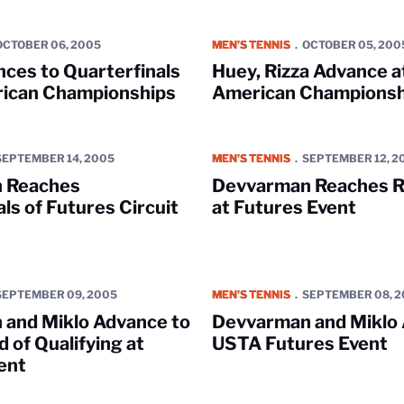
o Quarterfinals of All-American Championships
Huey, Rizza Advance at All-Amer
OCTOBER 06, 2005
MEN'S TENNIS
OCTOBER 05, 200
ces to Quarterfinals
Huey, Rizza Advance at
rican Championships
American Championsh
s Quarterfinals of Futures Circuit Event
Devvarman Reaches Round of 16 
SEPTEMBER 14, 2005
MEN'S TENNIS
SEPTEMBER 12, 2
 Reaches
Devvarman Reaches R
ls of Futures Circuit
at Futures Event
klo Advance to Third Round of Qualifying at Futures Event
Devvarman and Miklo Advance at
SEPTEMBER 09, 2005
MEN'S TENNIS
SEPTEMBER 08, 
and Miklo Advance to
Devvarman and Miklo 
 of Qualifying at
USTA Futures Event
ent