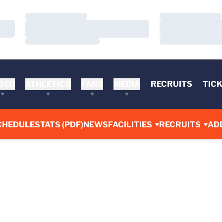
Loading…
Loading…
Loading…
Loading…
Loading…
Loading…
DEO
ATHLETICS
FANS
MEDIA
RECRUITS
TIC
CHEDULE
STATS (PDF)
NEWS
FACILITIES
RECRUITS
AD