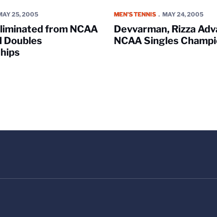
nated from NCAA Singles and Doubles Championships
Devvarman, Rizza Advance in N
MAY 25, 2005
MEN'S TENNIS
MAY 24, 2005
Eliminated from NCAA
Devvarman, Rizza Adv
d Doubles
NCAA Singles Champi
hips