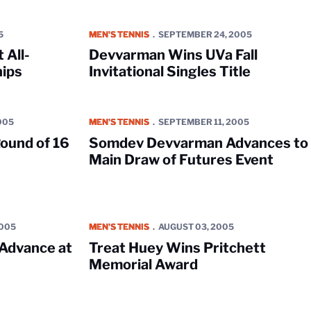
ican Championships
Devvarman Wins UVa Fall Invitational Singles Title
5
MEN'S TENNIS
SEPTEMBER 24, 2005
 All-
Devvarman Wins UVa Fall
ips
Invitational Singles Title
at Futures Event
Somdev Devvarman Advances to Main Draw of Fu
005
MEN'S TENNIS
SEPTEMBER 11, 2005
ound of 16
Somdev Devvarman Advances to
Main Draw of Futures Event
 USTA Futures Event
Treat Huey Wins Pritchett Memorial Award
2005
MEN'S TENNIS
AUGUST 03, 2005
Advance at
Treat Huey Wins Pritchett
Memorial Award