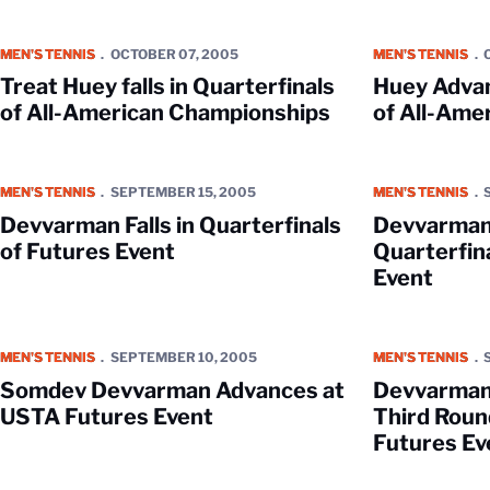
Treat Huey falls in Quarterfinals of All-American Championships
Huey Advances t
MEN'S TENNIS
OCTOBER 07, 2005
MEN'S TENNIS
Treat Huey falls in Quarterfinals
Huey Advan
of All-American Championships
of All-Ame
Devvarman Falls in Quarterfinals of Futures Event
Devvarman Reache
MEN'S TENNIS
SEPTEMBER 15, 2005
MEN'S TENNIS
Devvarman Falls in Quarterfinals
Devvarman
of Futures Event
Quarterfina
Event
Somdev Devvarman Advances at USTA Futures Event
Devvarman and Mi
MEN'S TENNIS
SEPTEMBER 10, 2005
MEN'S TENNIS
Somdev Devvarman Advances at
Devvarman 
USTA Futures Event
Third Round
Futures Ev