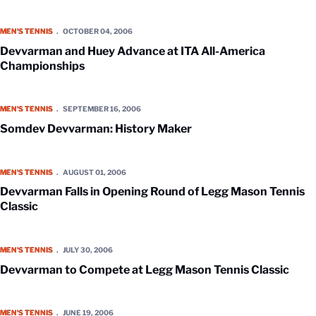
Devvarman and Huey Advance at ITA All-America Championships
MEN'S TENNIS
OCTOBER 04, 2006
Devvarman and Huey Advance at ITA All-America
Championships
Somdev Devvarman: History Maker
MEN'S TENNIS
SEPTEMBER 16, 2006
Somdev Devvarman: History Maker
Devvarman Falls in Opening Round of Legg Mason Tennis Classic
MEN'S TENNIS
AUGUST 01, 2006
Devvarman Falls in Opening Round of Legg Mason Tennis
Classic
Devvarman to Compete at Legg Mason Tennis Classic
MEN'S TENNIS
JULY 30, 2006
Devvarman to Compete at Legg Mason Tennis Classic
Devvarman, Boland Take Top State Tennis Honors
MEN'S TENNIS
JUNE 19, 2006