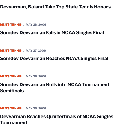
Devvarman, Boland Take Top State Tennis Honors
Somdev Devvarman Falls in NCAA Singles Final
MEN'S TENNIS
MAY 28, 2006
Somdev Devvarman Falls in NCAA Singles Final
Somdev Devvarman Reaches NCAA Singles Final
MEN'S TENNIS
MAY 27, 2006
Somdev Devvarman Reaches NCAA Singles Final
Somdev Devvarman Rolls into NCAA Tournament Semifinals
MEN'S TENNIS
MAY 26, 2006
Somdev Devvarman Rolls into NCAA Tournament
Semifinals
Devvarman Reaches Quarterfinals of NCAA Singles Tournament
MEN'S TENNIS
MAY 25, 2006
Devvarman Reaches Quarterfinals of NCAA Singles
Tournament