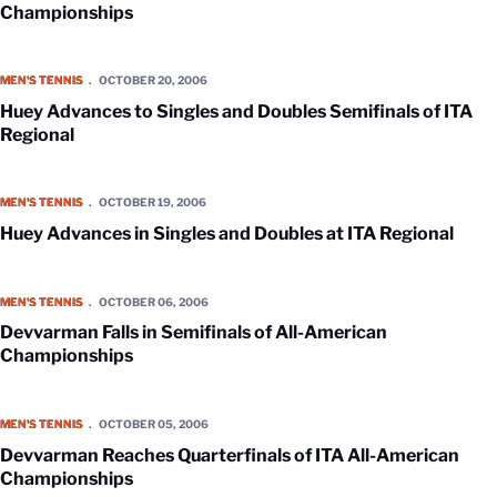
Championships
Huey Advances to Singles and Doubles Semifinals of ITA Regional
MEN'S TENNIS
OCTOBER 20, 2006
Huey Advances to Singles and Doubles Semifinals of ITA
Regional
Huey Advances in Singles and Doubles at ITA Regional
MEN'S TENNIS
OCTOBER 19, 2006
Huey Advances in Singles and Doubles at ITA Regional
Devvarman Falls in Semifinals of All-American Championships
MEN'S TENNIS
OCTOBER 06, 2006
Devvarman Falls in Semifinals of All-American
Championships
Devvarman Reaches Quarterfinals of ITA All-American Championship
MEN'S TENNIS
OCTOBER 05, 2006
Devvarman Reaches Quarterfinals of ITA All-American
Championships