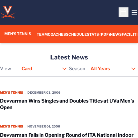
O
Open S
MEN'S TENNIS
TEAM
COACHES
SCHEDULE
STATS (PDF)
NEWS
FACILIT
Latest News
View
Season
Open View Dropdown
Devvarman Wins Singles and Doubles Titles at UVa Men’s Open
MEN'S TENNIS
DECEMBER 03, 2006
Devvarman Wins Singles and Doubles Titles at UVa Men’s
Open
Devvarman Falls in Opening Round of ITA National Indoor Championsh
MEN'S TENNIS
NOVEMBER 01, 2006
Devvarman Falls in Opening Round of ITA National Indoor