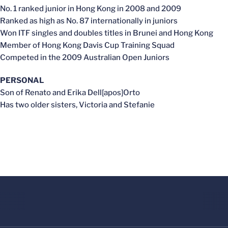
No. 1 ranked junior in Hong Kong in 2008 and 2009
Ranked as high as No. 87 internationally in juniors
Won ITF singles and doubles titles in Brunei and Hong Kong
Member of Hong Kong Davis Cup Training Squad
Competed in the 2009 Australian Open Juniors
PERSONAL
Son of Renato and Erika Dell[apos]Orto
Has two older sisters, Victoria and Stefanie