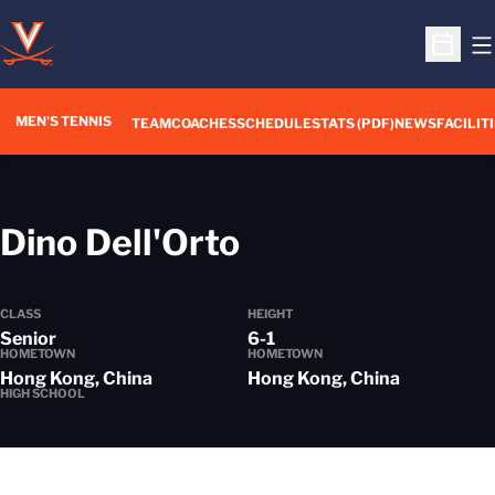
O
Open S
MEN'S TENNIS
TEAM
COACHES
SCHEDULE
STATS (PDF)
NEWS
FACILIT
Season 2012-
Dino Dell'Orto
CLASS
HEIGHT
Senior
6-1
HOMETOWN
HOMETOWN
Hong Kong, China
Hong Kong, China
HIGH SCHOOL