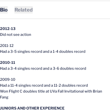
Bio
Related
2012-13
Did not see action
2011-12
Had a 3-5 singles record and a 1-4 doubles record
2010-11
Had a 3-4 singles record and a 3-6 doubles record
2009-10
Had a 11-4 singles record and a 11-2 doubles record
Won Flight C doubles title at UVa Fall Invitational with Brian
Fang
JUNIORS AND OTHER EXPERIENCE