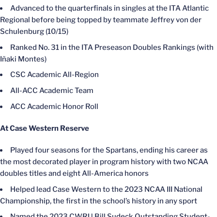
Advanced to the quarterfinals in singles at the ITA Atlantic
Regional before being topped by teammate Jeffrey von der
Schulenburg (10/15)
Ranked No. 31 in the ITA Preseason Doubles Rankings (with
Iñaki Montes)
CSC Academic All-Region
All-ACC Academic Team
ACC Academic Honor Roll
At Case Western Reserve
Played four seasons for the Spartans, ending his career as
the most decorated player in program history with two NCAA
doubles titles and eight All-America honors
Helped lead Case Western to the 2023 NCAA III National
Championship, the first in the school’s history in any sport
Named the 2023 CWRU Bill Sudeck Outstanding Student-