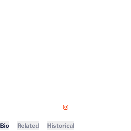
OPENS IN A NEW WINDOW
INSTAGRAM
Bio
Related
Historical