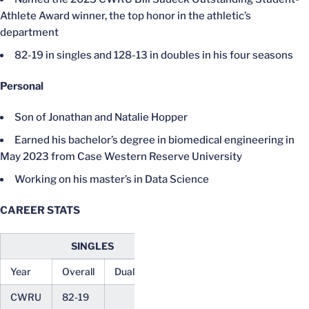
Athlete Award winner, the top honor in the athletic’s
department
82-19 in singles and 128-13 in doubles in his four seasons
Personal
Son of Jonathan and Natalie Hopper
Earned his bachelor’s degree in biomedical engineering in
May 2023 from Case Western Reserve University
Working on his master’s in Data Science
CAREER STATS
SINGLES
DOUBLES
Year
Overall
Dual
ACC
Overall
Dual
ACC
CWRU
82-19
128-13