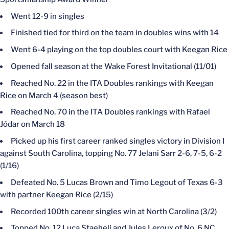
Went 12-9 in singles
Finished tied for third on the team in doubles wins with 14
Went 6-4 playing on the top doubles court with Keegan Rice
Opened fall season at the Wake Forest Invitational (11/01)
Reached No. 22 in the ITA Doubles rankings with Keegan
Rice on March 4 (season best)
Reached No. 70 in the ITA Doubles rankings with Rafael
Jódar on March 18
Picked up his first career ranked singles victory in Division I
against South Carolina, topping No. 77 Jelani Sarr 2-6, 7-5, 6-2
(1/16)
Defeated No. 5 Lucas Brown and Timo Legout of Texas 6-3
with partner Keegan Rice (2/15)
Recorded 100th career singles win at North Carolina (3/2)
Topped No. 12 Luca Staeheli and Jules Leroux of No. 6 NC