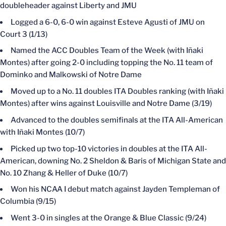
doubleheader against Liberty and JMU
Logged a 6-0, 6-0 win against Esteve Agusti of JMU on
Court 3 (1/13)
Named the ACC Doubles Team of the Week (with Iñaki
Montes) after going 2-0 including topping the No. 11 team of
Dominko and Malkowski of Notre Dame
Moved up to a No. 11 doubles ITA Doubles ranking (with Iñaki
Montes) after wins against Louisville and Notre Dame (3/19)
Advanced to the doubles semifinals at the ITA All-American
with Iñaki Montes (10/7)
Picked up two top-10 victories in doubles at the ITA All-
American, downing No. 2 Sheldon & Baris of Michigan State and
No. 10 Zhang & Heller of Duke (10/7)
Won his NCAA I debut match against Jayden Templeman of
Columbia (9/15)
Went 3-0 in singles at the Orange & Blue Classic (9/24)