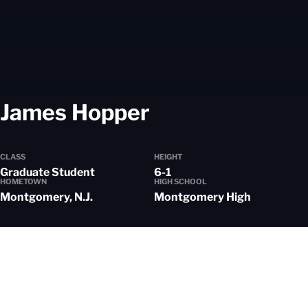
Season 2024-
James Hopper
CLASS
HEIGHT
Graduate Student
6-1
HOMETOWN
HIGH SCHOOL
Montgomery, N.J.
Montgomery High