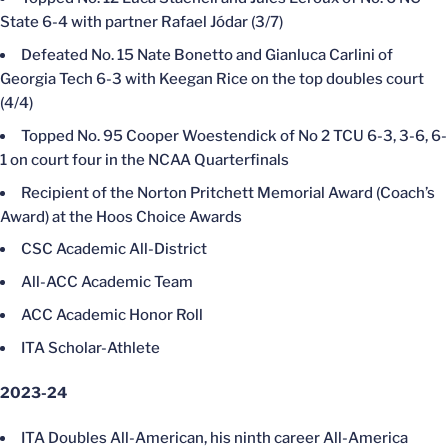
State 6-4 with partner Rafael Jódar (3/7)
Defeated No. 15 Nate Bonetto and Gianluca Carlini of
Georgia Tech 6-3 with Keegan Rice on the top doubles court
(4/4)
Topped No. 95 Cooper Woestendick of No 2 TCU 6-3, 3-6, 6-
1 on court four in the NCAA Quarterfinals
Recipient of the Norton Pritchett Memorial Award (Coach’s
Award) at the Hoos Choice Awards
CSC Academic All-District
All-ACC Academic Team
ACC Academic Honor Roll
ITA Scholar-Athlete
2023-24
ITA Doubles All-American, his ninth career All-America