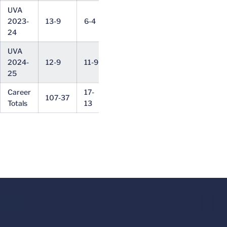
UVA
15-
2023-
13-9
6-4
1-1
22-15
6-3
10
24
UVA
13-
2024-
12-9
11-9
5-3
14-15
7-6
13
25
Career
17-
164-
28-
13-
107-37
6-4
Totals
13
43
23
9