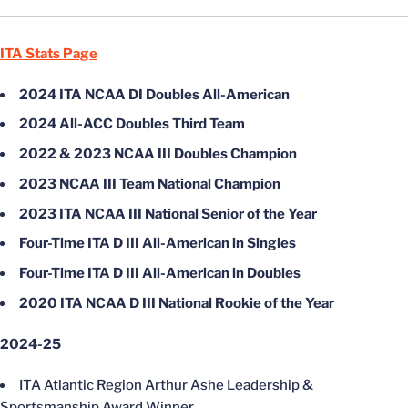
ITA Stats Page
2024 ITA NCAA DI Doubles All-American
2024 All-ACC Doubles Third Team
2022 & 2023 NCAA III Doubles Champion
2023 NCAA III Team National Champion
2023 ITA NCAA III National Senior of the Year
Four-Time ITA D III All-American in Singles
Four-Time ITA D III All-American in Doubles
2020 ITA NCAA D III National Rookie of the Year
2024-25
ITA Atlantic Region Arthur Ashe Leadership &
Sportsmanship Award Winner