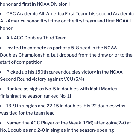
honor and first in NCAA Division I
CSC Academic All-America First Team, his second Academic
All-America honor, first time on the first team and first NCAA I
honor
All-ACC Doubles Third Team
Invited to compete as part of a 5-8 seed in the NCAA
Doubles Championship, but dropped from the draw prior to the
start of competition
Picked up his 150th career doubles victory in the NCAA
Second Round victory against VCU (5/4)
Ranked as high as No. 5 in doubles with Iñaki Montes,
finishing the season ranked No. 11
13-9 in singles and 22-15 in doubles. His 22 doubles wins
was tied for the team lead
Named the ACC Player of the Week (1/16) after going 2-0 at
No. 1 doubles and 2-0 in singles in the season-opening