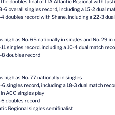
the doubles final of ITA Atlantic Regional with Jus
8-6 overall singles record, including a 15-2 dual ma
-4 doubles record with Shane, including a 22-3 dua
s high as No. 65 nationally in singles and No. 29 in
-11 singles record, including a 10-4 dual match rec
-8 doubles record
s high as No. 77 nationally in singles
-6 singles record, including a 18-3 dual match reco
in ACC singles play
-6 doubles record
ntic Regional singles semifinalist