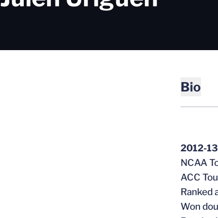
Bio
2012-13
NCAA To
ACC To
Ranked a
Won doub