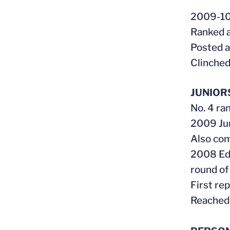
2009-1
Ranked a
Posted a
Clinched
JUNIOR
No. 4 ran
2009 Jun
Also com
2008 Edd
round of
First re
Reached 