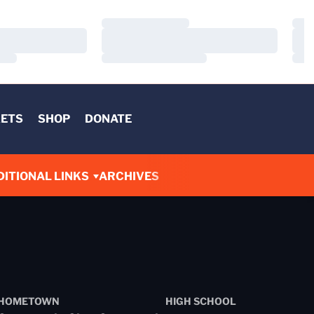
Loading…
Load
Loading…
Load
Loading…
Load
KETS
SHOP
DONATE
DITIONAL LINKS
ARCHIVES
HOMETOWN
HIGH SCHOOL