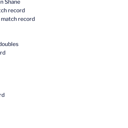
tin Shane
tch record
l match record
 doubles
ord
rd