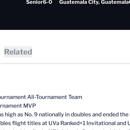
Senior
6-0
Guatemala City, Guatemala
Related
urnament All-Tournament Team
urnament MVP
s high as No. 9 nationally in doubles and ended the
les flight titles at UVa Ranked+1 Invitational and U