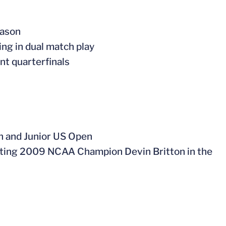
eason
ing in dual match play
t quarterfinals
n and Junior US Open
eating 2009 NCAA Champion Devin Britton in the