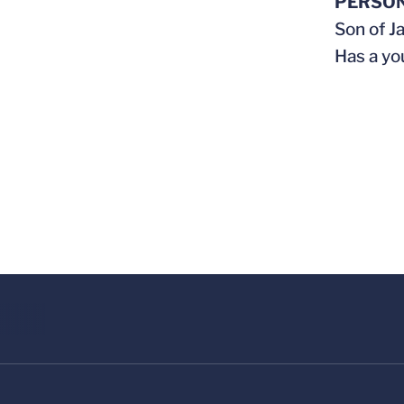
PERSO
Son of J
Has a yo