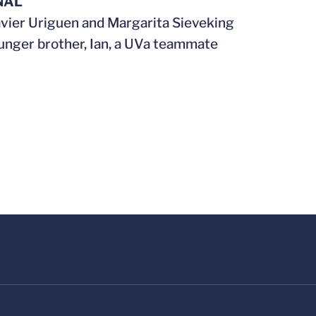
NAL
avier Uriguen and Margarita Sieveking
unger brother, Ian, a UVa teammate