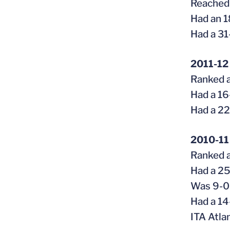
Reached 
Had an 1
Had a 31
2011-12
Ranked a
Had a 16
Had a 22
2010-11
Ranked a
Had a 25
Was 9-0 
Had a 14
ITA Atla