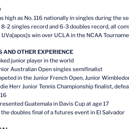
0
s high as No. 116 nationally in singles during the s
 8-2 singles record and 6-3 doubles record, all com
 UVa[apos]s win over UCLA in the NCAA Tournamen
S AND OTHER EXPERIENCE
ked junior player in the world
ior Australian Open singles semifinalist
peted in the Junior French Open, Junior Wimbledo
ie Herr Junior Tennis Championship finalist, def
 16
presented Guatemala in Davis Cup at age 17
the doubles final of a futures event in El Salvador