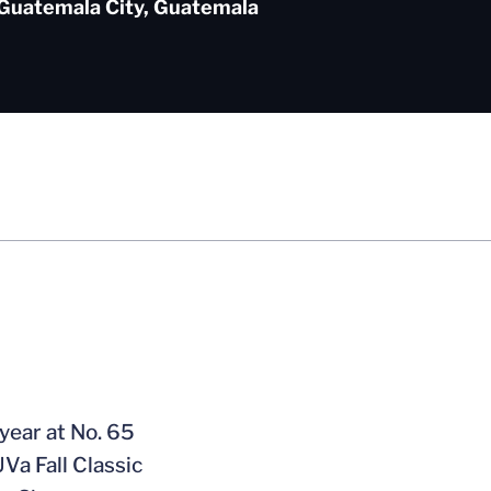
Guatemala City, Guatemala
 year at No. 65
Va Fall Classic