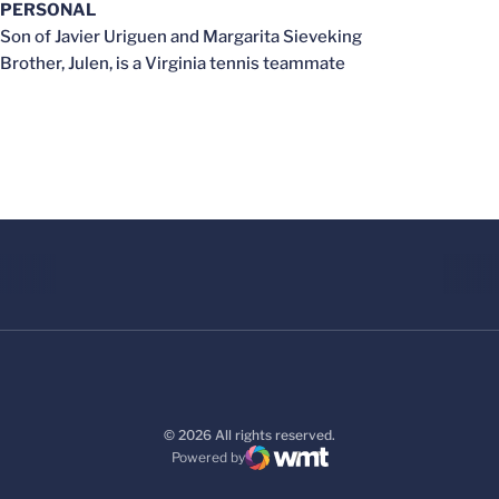
PERSONAL
Son of Javier Uriguen and Margarita Sieveking
Brother, Julen, is a Virginia tennis teammate
© 2026 All rights reserved.
Powered by
WMT Digital
Opens in a new window