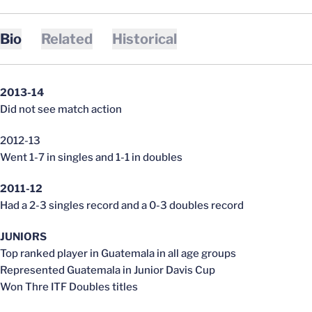
Bio
Related
Historical
2013-14
Did not see match action
2012-13
Went 1-7 in singles and 1-1 in doubles
2011-12
Had a 2-3 singles record and a 0-3 doubles record
JUNIORS
Top ranked player in Guatemala in all age groups
Represented Guatemala in Junior Davis Cup
Won Thre ITF Doubles titles