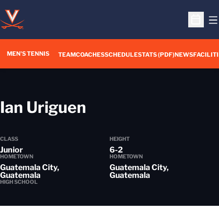
O
Open S
MEN'S TENNIS
TEAM
COACHES
SCHEDULE
STATS (PDF)
NEWS
FACILIT
Season 2012-13
Ian Uriguen
CLASS
HEIGHT
Junior
6-2
HOMETOWN
HOMETOWN
Guatemala City,
Guatemala City,
Guatemala
Guatemala
HIGH SCHOOL