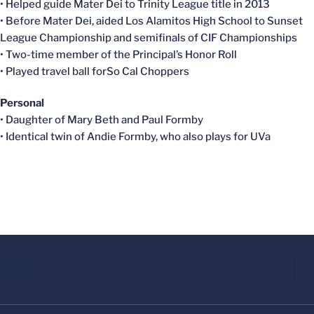
• Helped guide Mater Dei to Trinity League title in 2013
• Before Mater Dei, aided Los Alamitos High School to Sunset
League Championship and semifinals of CIF Championships
• Two-time member of the Principal’s Honor Roll
• Played travel ball forSo Cal Choppers
Personal
• Daughter of Mary Beth and Paul Formby
• Identical twin of Andie Formby, who also plays for UVa