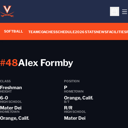
O
Open S
SOFTBALL
TEAM
COACHES
SCHEDULE
2026 STATS
NEWS
FACILITIES
Season 201
#48
Alex Formby
CLASS
POSITION
Freshman
P
HEIGHT
HOMETOWN
6-0
Orange, Calif.
HIGH SCHOOL
B/T
Mater Dei
R/R
HOMETOWN
HIGH SCHOOL
Orange, Calif.
Mater Dei