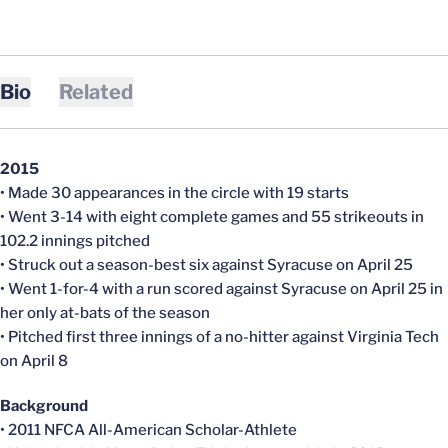
Bio
Related
2015
• Made 30 appearances in the circle with 19 starts
• Went 3-14 with eight complete games and 55 strikeouts in
102.2 innings pitched
• Struck out a season-best six against Syracuse on April 25
• Went 1-for-4 with a run scored against Syracuse on April 25 in
her only at-bats of the season
• Pitched first three innings of a no-hitter against Virginia Tech
on April 8
Background
• 2011 NFCA All-American Scholar-Athlete