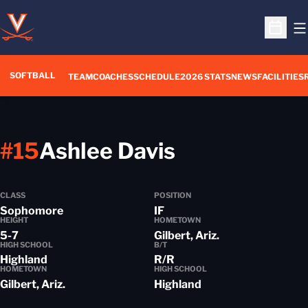
O
Open S
SOFTBALL
TEAM
COACHES
SCHEDULE
2026 STATS
NEWS
FACILITIES
Season 201
#15
Ashlee Davis
CLASS
POSITION
Sophomore
IF
HEIGHT
HOMETOWN
5-7
Gilbert, Ariz.
HIGH SCHOOL
B/T
Highland
R/R
HOMETOWN
HIGH SCHOOL
Gilbert, Ariz.
Highland