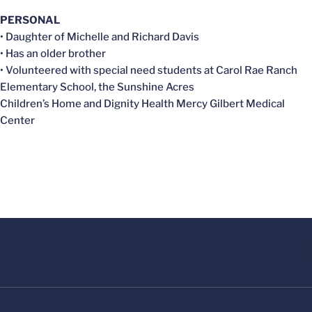
PERSONAL
• Daughter of Michelle and Richard Davis
• Has an older brother
• Volunteered with special need students at Carol Rae Ranch
Elementary School, the Sunshine Acres
Children’s Home and Dignity Health Mercy Gilbert Medical
Center