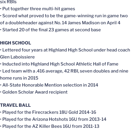
six RBIs
• Put together three multi-hit games
• Scored what proved to be the game-winning run in game two
of a doubleheader against No. 14 James Madison on April 4
• Started 20 of the final 23 games at second base
HIGH SCHOOL
• Lettered four years at Highland High School under head coach
Glen Laboissiere
• Inducted into Highland High School Athletic Hall of Fame
• Led team with a .416 average, 42 RBI, seven doubles and nine
home runs in 2015
• All-State Honorable Mention selection in 2014
• Golden Scholar Award recipient
TRAVEL BALL
• Played for the Firecrackers 18U Gold 2014-16
• Played for the Arizona Hotshots 16U from 2013-14
• Played for the AZ Killer Bees 16U from 2011-13