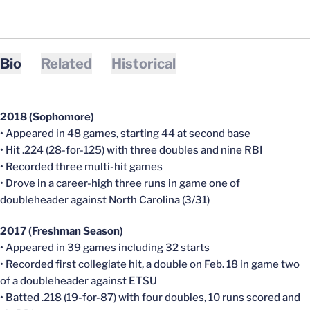
Bio
Related
Historical
2018 (Sophomore)
• Appeared in 48 games, starting 44 at second base
• Hit .224 (28-for-125) with three doubles and nine RBI
• Recorded three multi-hit games
• Drove in a career-high three runs in game one of
doubleheader against North Carolina (3/31)
2017 (Freshman Season)
• Appeared in 39 games including 32 starts
• Recorded first collegiate hit, a double on Feb. 18 in game two
of a doubleheader against ETSU
• Batted .218 (19-for-87) with four doubles, 10 runs scored and