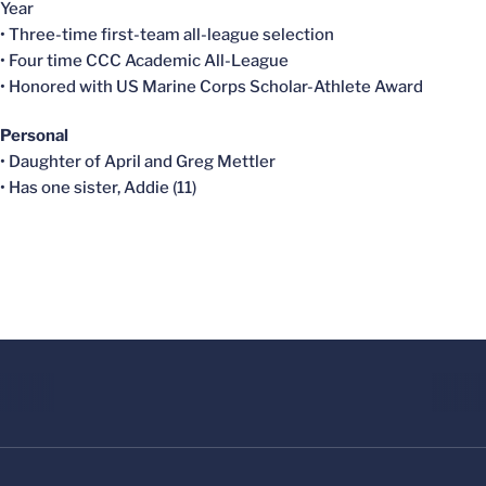
Year
• Three-time first-team all-league selection
• Four time CCC Academic All-League
• Honored with US Marine Corps Scholar-Athlete Award
Personal
• Daughter of April and Greg Mettler
• Has one sister, Addie (11)