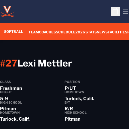
O
Open S
SOFTBALL
TEAM
COACHES
SCHEDULE
2026 STATS
NEWS
FACILITIES
Season 2016
#27
Lexi Mettler
CLASS
POSITION
Freshman
P/UT
HEIGHT
HOMETOWN
5-9
Turlock, Calif.
HIGH SCHOOL
B/T
Pitman
R/R
HOMETOWN
HIGH SCHOOL
Turlock, Calif.
Pitman