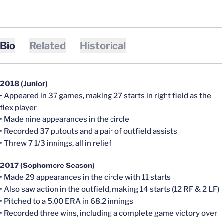
Bio
Related
Historical
2018 (Junior)
• Appeared in 37 games, making 27 starts in right field as the
flex player
• Made nine appearances in the circle
• Recorded 37 putouts and a pair of outfield assists
• Threw 7 1/3 innings, all in relief
2017 (Sophomore Season)
• Made 29 appearances in the circle with 11 starts
• Also saw action in the outfield, making 14 starts (12 RF & 2 LF)
• Pitched to a 5.00 ERA in 68.2 innings
• Recorded three wins, including a complete game victory over