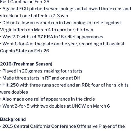
East Carolina on Feb. 25
• Against ECU pitched seven innings and allowed three runs and
struck out one batter in a 7-3 win
• Did not allow an earned run in two innings of relief against
Virginia Tech on March 4 to earn her third win
• Was 2-0 with a 4.67 ERA in 18 relief appearances
• Went 1-for-4 at the plate on the year, recording a hit against
Coppin State on Feb. 26
2016 (Freshman Season)
• Played in 20 games, making four starts
• Made three starts in RF and one at DH
• Hit .250 with three runs scored and an RBI; four of her six hits
were doubles
• Also made one relief appearance in the circle
• Went 2-for-5 with two doubles at UNCW on March 6
Background
• 2015 Central California Conference Offensive Player of the