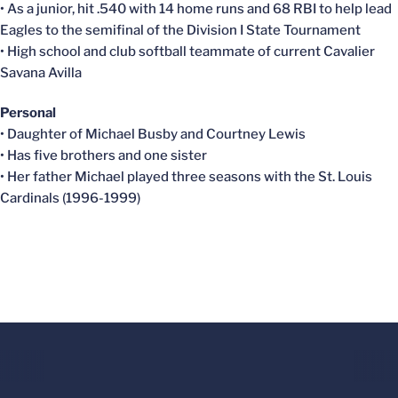
• As a junior, hit .540 with 14 home runs and 68 RBI to help lead
Eagles to the semifinal of the Division I State Tournament
• High school and club softball teammate of current Cavalier
Savana Avilla
Personal
• Daughter of Michael Busby and Courtney Lewis
• Has five brothers and one sister
• Her father Michael played three seasons with the St. Louis
Cardinals (1996-1999)