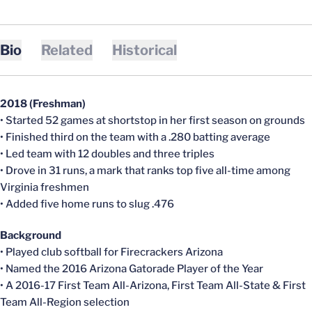
Bio
Related
Historical
2018 (Freshman)
• Started 52 games at shortstop in her first season on grounds
• Finished third on the team with a .280 batting average
• Led team with 12 doubles and three triples
• Drove in 31 runs, a mark that ranks top five all-time among
Virginia freshmen
• Added five home runs to slug .476
Background
• Played club softball for Firecrackers Arizona
• Named the 2016 Arizona Gatorade Player of the Year
• A 2016-17 First Team All-Arizona, First Team All-State & First
Team All-Region selection