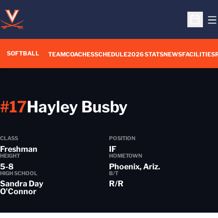
O
Open S
SOFTBALL
TEAM
COACHES
SCHEDULE
2026 STATS
NEWS
FACILITIES
Season 201
#17
Hayley Busby
CLASS
POSITION
Freshman
IF
HEIGHT
HOMETOWN
5-8
Phoenix, Ariz.
HIGH SCHOOL
B/T
Sandra Day
R/R
O'Connor